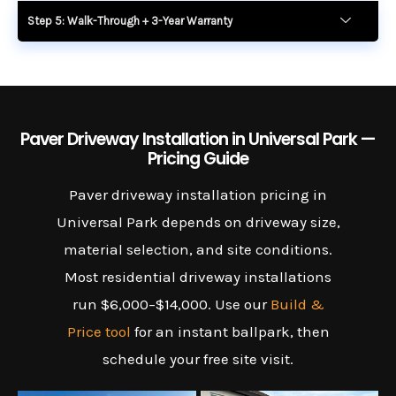
Step 5: Walk-Through + 3-Year Warranty
Paver Driveway Installation in Universal Park —
Pricing Guide
Paver driveway installation pricing in
Universal Park depends on driveway size,
material selection, and site conditions.
Most residential driveway installations
run $6,000–$14,000. Use our
Build &
Price tool
for an instant ballpark, then
schedule your free site visit.