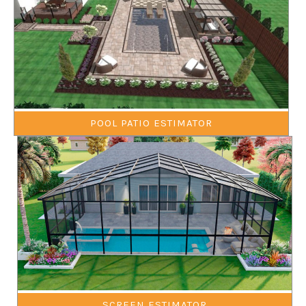
POOL PATIO ESTIMATOR
SCREEN ESTIMATOR