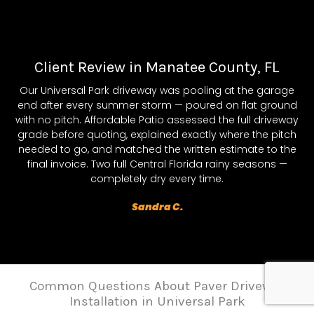
Client Review in Manatee County, FL
Our Universal Park driveway was pooling at the garage
end after every summer storm — poured on flat ground
with no pitch. Affordable Patio assessed the full driveway
grade before quoting, explained exactly where the pitch
needed to go, and matched the written estimate to the
final invoice. Two full Central Florida rainy seasons —
completely dry every time.
Sandra C.
Common Questions About Paver Driveway
Installation in Universal Park