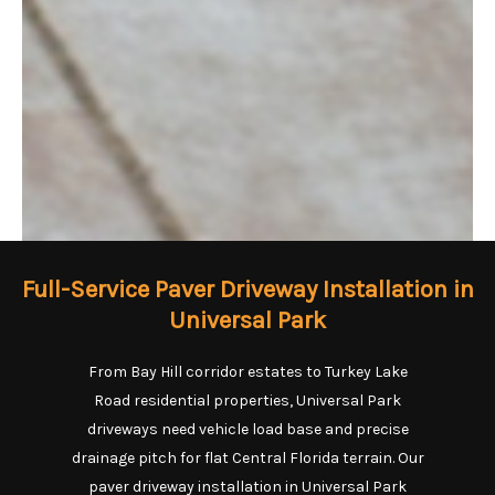
Full-Service Paver Driveway Installation in
Universal Park
From Bay Hill corridor estates to Turkey Lake
Road residential properties, Universal Park
driveways need vehicle load base and precise
drainage pitch for flat Central Florida terrain. Our
paver driveway installation in Universal Park