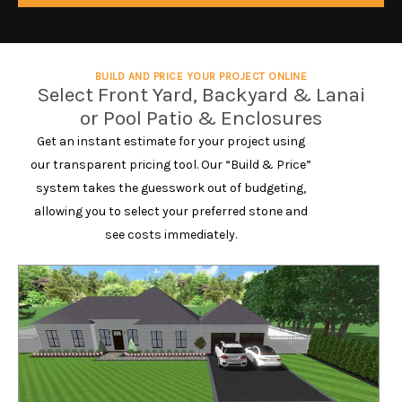
BUILD AND PRICE YOUR PROJECT ONLINE
Select Front Yard, Backyard & Lanai
or Pool Patio & Enclosures
Get an instant estimate for your project using
our transparent pricing tool. Our “Build & Price”
system takes the guesswork out of budgeting,
allowing you to select your preferred stone and
see costs immediately.