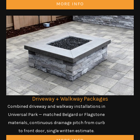
MORE INFO
Driveway + Walkway Packages
Combined driveway and walkway installations in
Universal Park — matched Belgard or Flagstone
materials, continuous drainage pitch from curb
to front door, single written estimate.