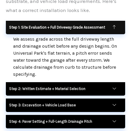
substrate, and vehicle load requirements. Here’s
what a correct installation looks like.
Step 1: Site Evaluation + Full Driveway Grade Assessment
We assess grade across the full driveway length
and drainage outlet before any design begins. On
Universal Park's flat terrain, a pitch error sends
water toward the garage after every storm. We
calculate drainage from curb to structure before
specifying.
Step 2: Written Estimate + Material Selection
Step 3: Excavation + Vehicle Load Base
Step 4: Paver Setting + Full-Length Drainage Pitch