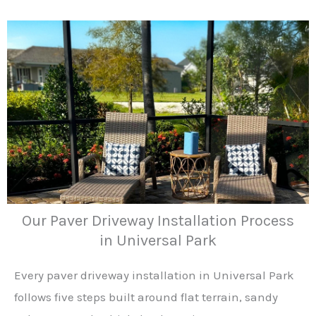
Our Paver Driveway Installation Process
in Universal Park
Every paver driveway installation in Universal Park
follows five steps built around flat terrain, sandy