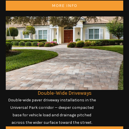
MORE INFO
Double-Wide Driveways
Double-wide paver driveway installations in the
Universal Park corridor — deeper compacted
base for vehicle load and drainage pitched
across the wider surface toward the street.