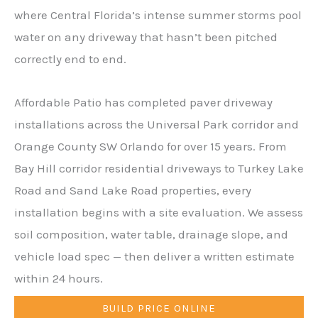
where Central Florida’s intense summer storms pool
water on any driveway that hasn’t been pitched
correctly end to end.
Affordable Patio has completed paver driveway
installations across the Universal Park corridor and
Orange County SW Orlando for over 15 years. From
Bay Hill corridor residential driveways to Turkey Lake
Road and Sand Lake Road properties, every
installation begins with a site evaluation. We assess
soil composition, water table, drainage slope, and
vehicle load spec — then deliver a written estimate
within 24 hours.
BUILD PRICE ONLINE