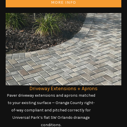
MORE INFO
Driveway Extensions + Aprons
Paver driveway extensions and aprons matched
to your existing surface — Orange County right-
of-way compliant and pitched correctly for
Universal Park’s flat SW Orlando drainage
conditions.