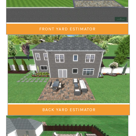
FRONT YARD ESTIMATOR
BACK YARD ESTIMATOR