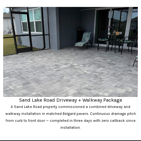
Sand Lake Road Driveway + Walkway Package
A Sand Lake Road property commissioned a combined driveway and
walkway installation in matched Belgard pavers. Continuous drainage pitch
from curb to front door — completed in three days with zero callback since
installation.