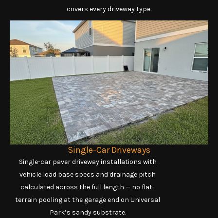
covers every driveway type:
Single-Car Driveways
Single-car paver driveway installations with
vehicle load base specs and drainage pitch
calculated across the full length — no flat-
terrain pooling at the garage end on Universal
Park’s sandy substrate.