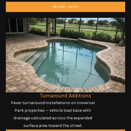
MORE INFO
Turnaround Additions
Paver turnaround installations on Universal
Park properties — vehicle load base with
drainage calculated across the expanded
surface area toward the street.