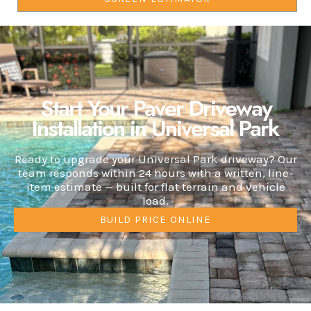
Start Your Paver Driveway
Installation in Universal Park
Ready to upgrade your Universal Park driveway? Our
team responds within 24 hours with a written, line-
item estimate — built for flat terrain and vehicle
load.
BUILD PRICE ONLINE