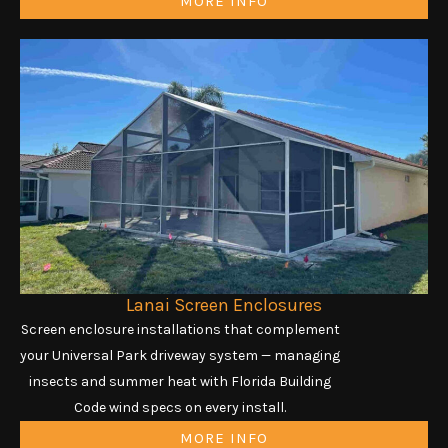
MORE INFO
Lanai Screen Enclosures
Screen enclosure installations that complement
your Universal Park driveway system — managing
insects and summer heat with Florida Building
Code wind specs on every install.
MORE INFO