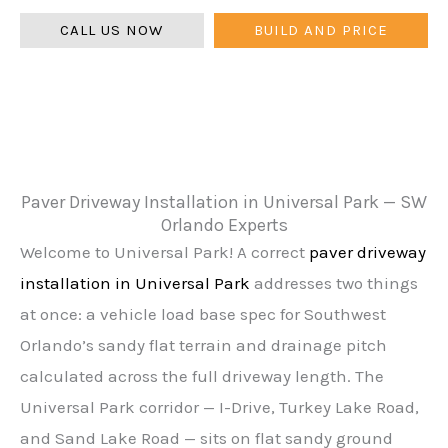
CALL US NOW
BUILD AND PRICE
Paver Driveway Installation in Universal Park — SW
Orlando Experts
Welcome to Universal Park! A correct
paver driveway
installation in Universal Park
addresses two things
at once: a vehicle load base spec for Southwest
Orlando’s sandy flat terrain and drainage pitch
calculated across the full driveway length. The
Universal Park corridor — I-Drive, Turkey Lake Road,
and Sand Lake Road — sits on flat sandy ground