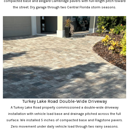
compacted base and Belgard Cambridge pavers with full-length pitch toward
the street. Dry garage through two Central Florida storm seasons.
Turkey Lake Road Double-Wide Driveway
A Turkey Lake Road property commissioned a double-wide driveway
installation with vehicle load base and drainage pitched across the full
surface. We installed 5 inches of compacted base and Flagstone pavers.
Zero movement under daily vehicle load through two rainy seasons.