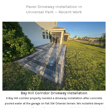
Paver Driveway Installation in
Universal Park — Recent Work
Bay Hill Corridor Driveway Installation
A Bay Hill corridor property needed a driveway installation after concrete
pooled water at the garage on flat SW Orlando terrain. We installed deeper