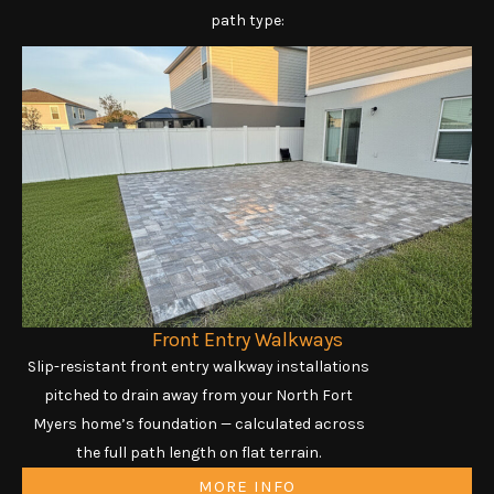
path type:
Front Entry Walkways
Slip-resistant front entry walkway installations
pitched to drain away from your North Fort
Myers home’s foundation — calculated across
the full path length on flat terrain.
MORE INFO