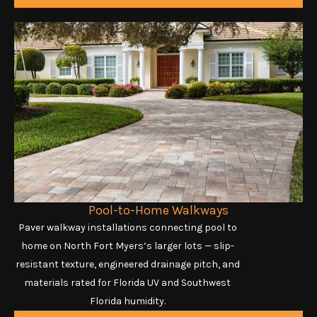
Pool-to-Home Walkways
Paver walkway installations connecting pool to
home on North Fort Myers’s larger lots — slip-
resistant texture, engineered drainage pitch, and
materials rated for Florida UV and Southwest
Florida humidity.