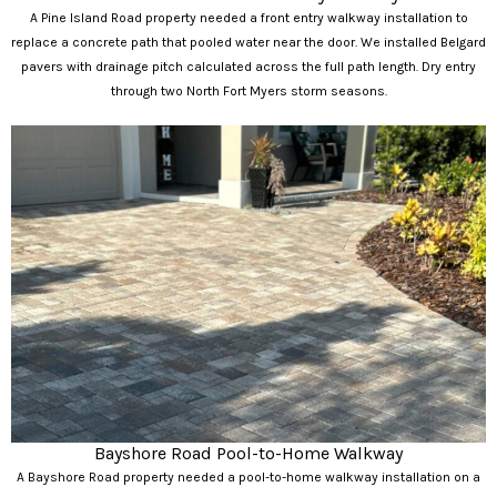
A Pine Island Road property needed a front entry walkway installation to
replace a concrete path that pooled water near the door. We installed Belgard
pavers with drainage pitch calculated across the full path length. Dry entry
through two North Fort Myers storm seasons.
Bayshore Road Pool-to-Home Walkway
A Bayshore Road property needed a pool-to-home walkway installation on a