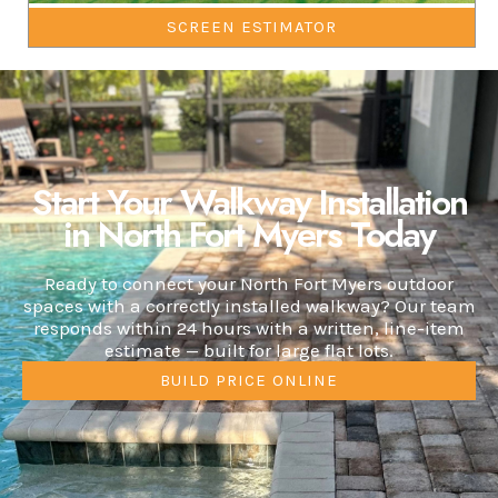
SCREEN ESTIMATOR
Start Your Walkway Installation
in North Fort Myers Today
Ready to connect your North Fort Myers outdoor
spaces with a correctly installed walkway? Our team
responds within 24 hours with a written, line-item
estimate — built for large flat lots.
BUILD PRICE ONLINE