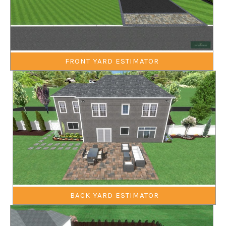
FRONT YARD ESTIMATOR
BACK YARD ESTIMATOR