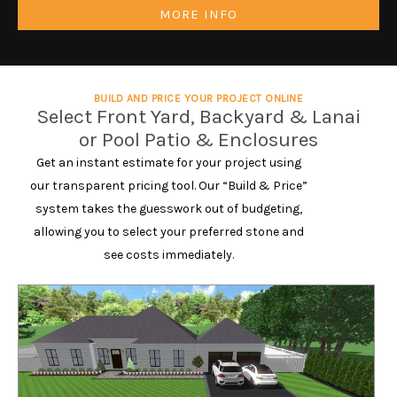
MORE INFO
BUILD AND PRICE YOUR PROJECT ONLINE
Select Front Yard, Backyard & Lanai
or Pool Patio & Enclosures
Get an instant estimate for your project using
our transparent pricing tool. Our “Build & Price”
system takes the guesswork out of budgeting,
allowing you to select your preferred stone and
see costs immediately.