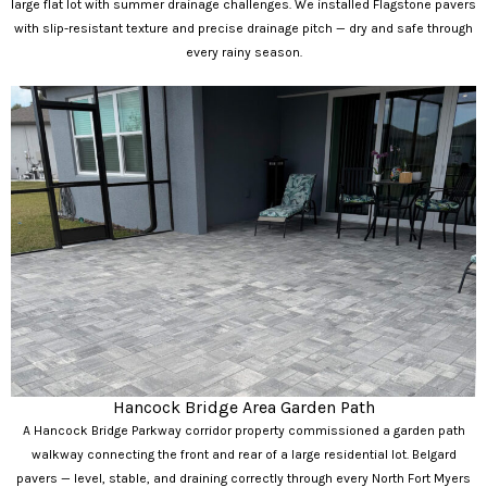
large flat lot with summer drainage challenges. We installed Flagstone pavers
with slip-resistant texture and precise drainage pitch — dry and safe through
every rainy season.
Hancock Bridge Area Garden Path
A Hancock Bridge Parkway corridor property commissioned a garden path
walkway connecting the front and rear of a large residential lot. Belgard
pavers — level, stable, and draining correctly through every North Fort Myers