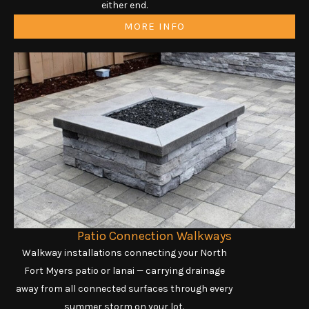
either end.
MORE INFO
Patio Connection Walkways
Walkway installations connecting your North
Fort Myers patio or lanai — carrying drainage
away from all connected surfaces through every
summer storm on your lot.