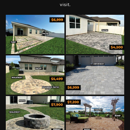
visit.