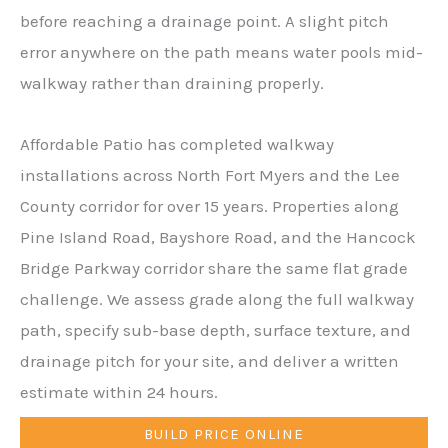
before reaching a drainage point. A slight pitch
error anywhere on the path means water pools mid-
walkway rather than draining properly.
Affordable Patio has completed walkway
installations across North Fort Myers and the Lee
County corridor for over 15 years. Properties along
Pine Island Road, Bayshore Road, and the Hancock
Bridge Parkway corridor share the same flat grade
challenge. We assess grade along the full walkway
path, specify sub-base depth, surface texture, and
drainage pitch for your site, and deliver a written
estimate within 24 hours.
BUILD PRICE ONLINE