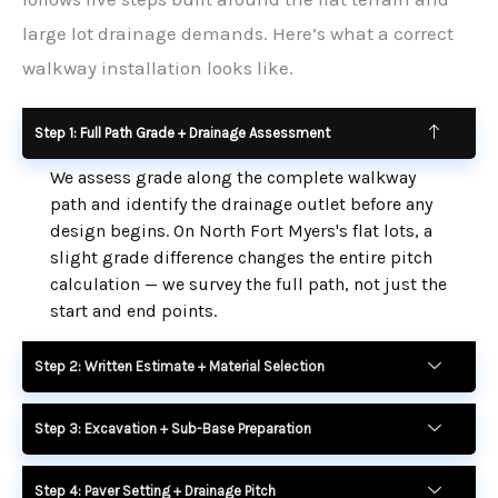
large lot drainage demands. Here’s what a correct
walkway installation looks like.
Step 1: Full Path Grade + Drainage Assessment
We assess grade along the complete walkway
path and identify the drainage outlet before any
design begins. On North Fort Myers's flat lots, a
slight grade difference changes the entire pitch
calculation — we survey the full path, not just the
start and end points.
Step 2: Written Estimate + Material Selection
Step 3: Excavation + Sub-Base Preparation
Step 4: Paver Setting + Drainage Pitch