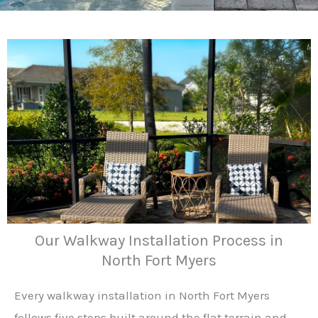
Our Walkway Installation Process in
North Fort Myers
Every walkway installation in North Fort Myers
follows five steps built around the flat terrain and