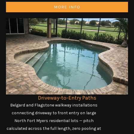
MORE INFO
Driveway-to-Entry Paths
Belgard and Flagstone walkway installations
connecting driveway to front entry on large
North Fort Myers residential lots — pitch
calculated across the full length, zero pooling at