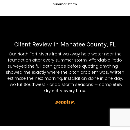
summer storm.
Client Review in Manatee County, FL
Our North Fort Myers front walkway held water near the
foundation after every summer storm. Affordable Patio
surveyed the full path grade before quoting anything —
showed me exactly where the pitch problem was. Written
estimate the next morning. Installation done in one day.
Two full Southwest Florida storm seasons — completely
dry entry every time.
Dennis P.