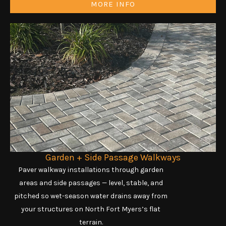
MORE INFO
Garden + Side Passage Walkways
Paver walkway installations through garden
areas and side passages — level, stable, and
pitched so wet-season water drains away from
your structures on North Fort Myers’s flat
terrain.