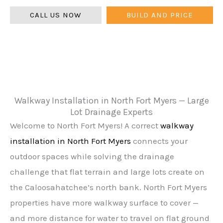
CALL US NOW
BUILD AND PRICE
Walkway Installation in North Fort Myers — Large
Lot Drainage Experts
Welcome to North Fort Myers! A correct
walkway
installation in North Fort Myers
connects your
outdoor spaces while solving the drainage
challenge that flat terrain and large lots create on
the Caloosahatchee’s north bank. North Fort Myers
properties have more walkway surface to cover —
and more distance for water to travel on flat ground