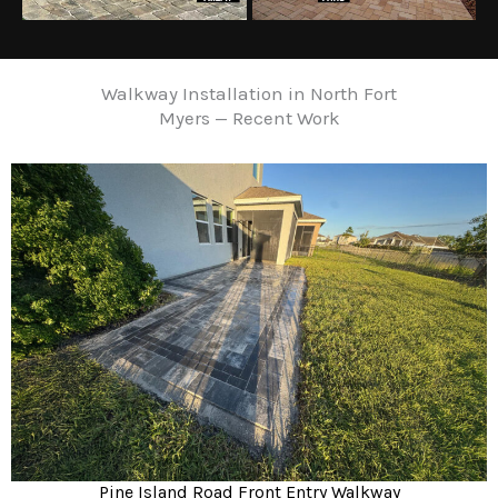
Walkway Installation in North Fort
Myers — Recent Work
Pine Island Road Front Entry Walkway