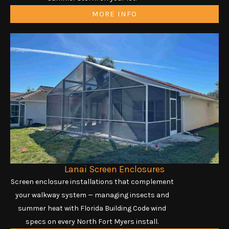
MORE INFO
Lanai Screen Enclosures
Screen enclosure installations that complement
your walkway system — managing insects and
summer heat with Florida Building Code wind
specs on every North Fort Myers install.