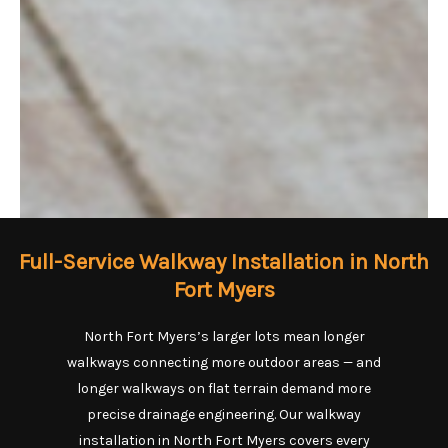
Full-Service Walkway Installation in North
Fort Myers
North Fort Myers’s larger lots mean longer
walkways connecting more outdoor areas — and
longer walkways on flat terrain demand more
precise drainage engineering. Our walkway
installation in North Fort Myers covers every