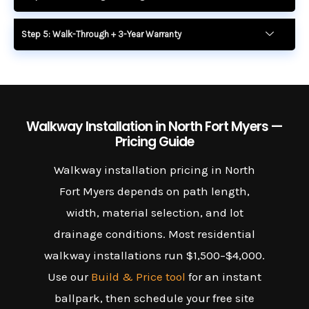
Step 5: Walk-Through + 3-Year Warranty
Walkway Installation in North Fort Myers —
Pricing Guide
Walkway installation pricing in North
Fort Myers depends on path length,
width, material selection, and lot
drainage conditions. Most residential
walkway installations run $1,500–$4,000.
Use our
Build & Price tool
for an instant
ballpark, then schedule your free site