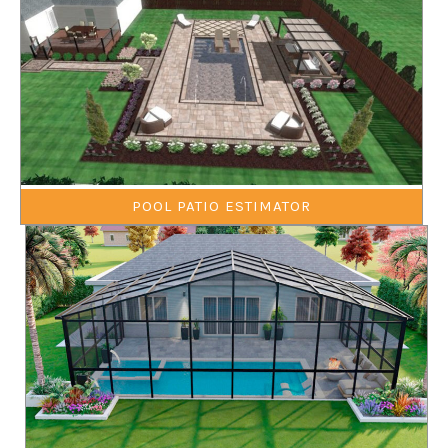
POOL PATIO ESTIMATOR