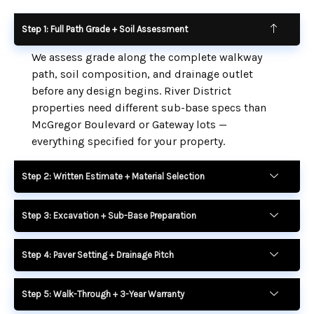
Step 1: Full Path Grade + Soil Assessment
We assess grade along the complete walkway
path, soil composition, and drainage outlet
before any design begins. River District
properties need different sub-base specs than
McGregor Boulevard or Gateway lots —
everything specified for your property.
Step 2: Written Estimate + Material Selection
Step 3: Excavation + Sub-Base Preparation
Step 4: Paver Setting + Drainage Pitch
Step 5: Walk-Through + 3-Year Warranty