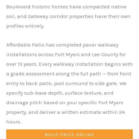
Boulevard historic homes have compacted native
soil, and Gateway corridor properties have their own
profiles entirely.
Affordable Patio has completed paver walkway
installations across Fort Myers and Lee County for
over 15 years. Every walkway installation begins with
a grade assessment along the full path — from front
entry to back patio, pool surround to side gate. We
specify sub-base depth, surface texture, and
drainage pitch based on your specific Fort Myers
property, and deliver a written estimate within 24
hours.
BUILD PRICE ONLINE