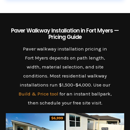
Paver Walkway Installation in Fort Myers —
Pricing Guide
Paver walkway installation pricing in
Fort Myers depends on path length,
width, material selection, and site
conditions. Most residential walkway
installations run $1,500–$4,000. Use our
Build & Price tool
for an instant ballpark,
then schedule your free site visit.