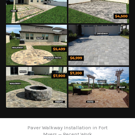
Paver Walkway Installation in Fort
Myers — Recent Work