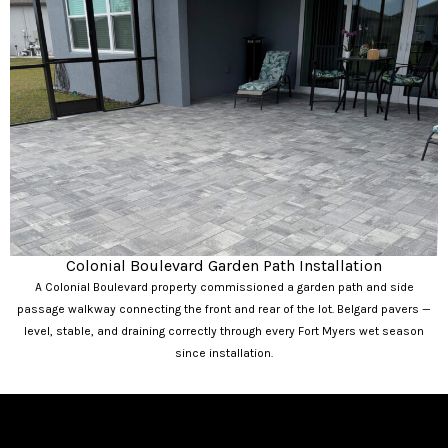
Colonial Boulevard Garden Path Installation
A Colonial Boulevard property commissioned a garden path and side
passage walkway connecting the front and rear of the lot. Belgard pavers —
level, stable, and draining correctly through every Fort Myers wet season
since installation.