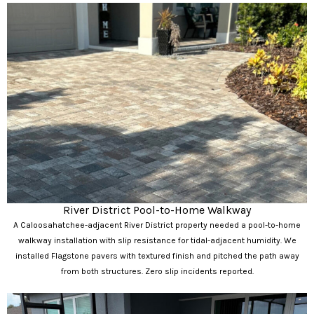
River District Pool-to-Home Walkway
A Caloosahatchee-adjacent River District property needed a pool-to-home
walkway installation with slip resistance for tidal-adjacent humidity. We
installed Flagstone pavers with textured finish and pitched the path away
from both structures. Zero slip incidents reported.