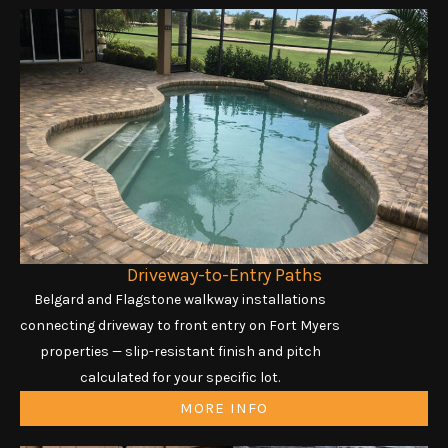
Driveway-to-Entry Paths
Belgard and Flagstone walkway installations
connecting driveway to front entry on Fort Myers
properties — slip-resistant finish and pitch
calculated for your specific lot.
MORE INFO