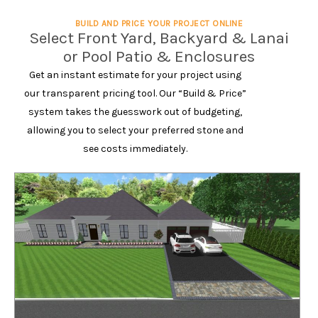
BUILD AND PRICE YOUR PROJECT ONLINE
Select Front Yard, Backyard & Lanai
or Pool Patio & Enclosures
Get an instant estimate for your project using
our transparent pricing tool. Our “Build & Price”
system takes the guesswork out of budgeting,
allowing you to select your preferred stone and
see costs immediately.