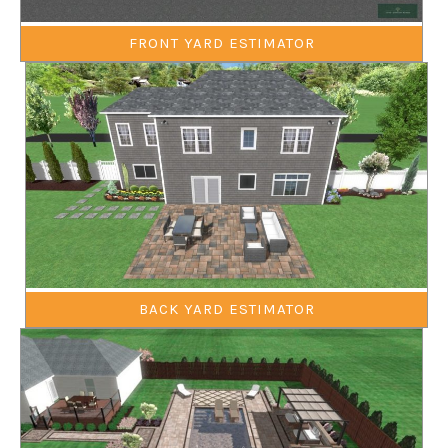
FRONT YARD ESTIMATOR
BACK YARD ESTIMATOR