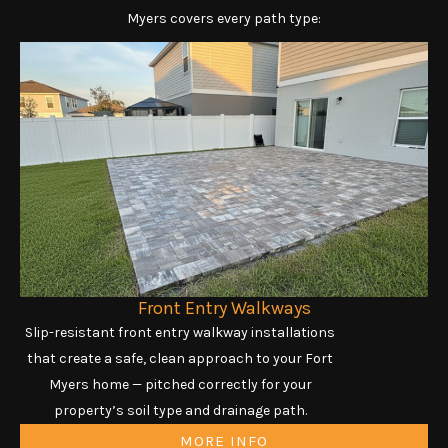
Myers covers every path type:
Front Entry Walkways
Slip-resistant front entry walkway installations
that create a safe, clean approach to your Fort
Myers home — pitched correctly for your
property’s soil type and drainage path.
MORE INFO