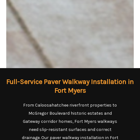
Full-Service Paver Walkway Installation in
Fort Myers
From Caloosahatchee riverfront properties to
McGregor Boulevard historic estates and
Gateway corridor homes, Fort Myers walkways
need slip-resistant surfaces and correct
drainage. Our paver walkway installation in Fort