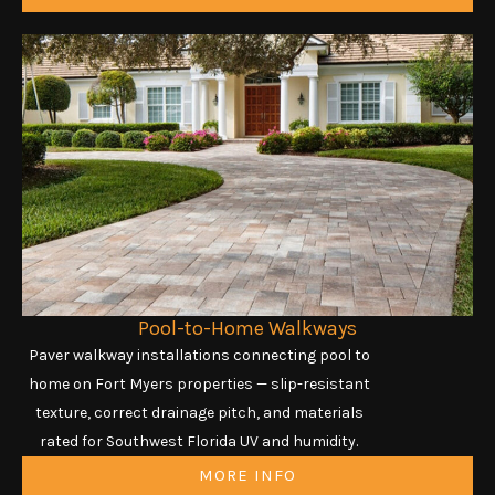
Pool-to-Home Walkways
Paver walkway installations connecting pool to
home on Fort Myers properties — slip-resistant
texture, correct drainage pitch, and materials
rated for Southwest Florida UV and humidity.
MORE INFO