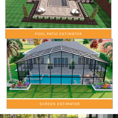
POOL PATIO ESTIMATOR
SCREEN ESTIMATOR