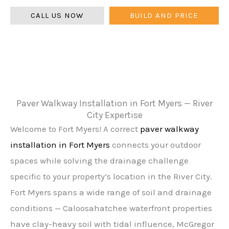
CALL US NOW
BUILD AND PRICE
Paver Walkway Installation in Fort Myers — River
City Expertise
Welcome to Fort Myers! A correct
paver walkway
installation in Fort Myers
connects your outdoor
spaces while solving the drainage challenge
specific to your property’s location in the River City.
Fort Myers spans a wide range of soil and drainage
conditions — Caloosahatchee waterfront properties
have clay-heavy soil with tidal influence, McGregor