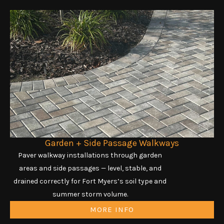
Garden + Side Passage Walkways
Paver walkway installations through garden
areas and side passages — level, stable, and
drained correctly for Fort Myers’s soil type and
summer storm volume.
MORE INFO