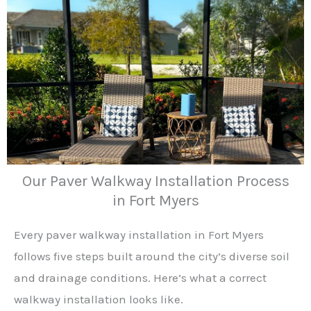
Our Paver Walkway Installation Process
in Fort Myers
Every paver walkway installation in Fort Myers
follows five steps built around the city’s diverse soil
and drainage conditions. Here’s what a correct
walkway installation looks like.