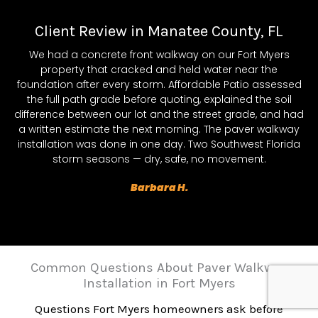
Client Review in Manatee County, FL
We had a concrete front walkway on our Fort Myers
property that cracked and held water near the
foundation after every storm. Affordable Patio assessed
the full path grade before quoting, explained the soil
difference between our lot and the street grade, and had
a written estimate the next morning. The paver walkway
installation was done in one day. Two Southwest Florida
storm seasons — dry, safe, no movement.
Barbara H.
Common Questions About Paver Walkway
Installation in Fort Myers
Questions Fort Myers homeowners ask before