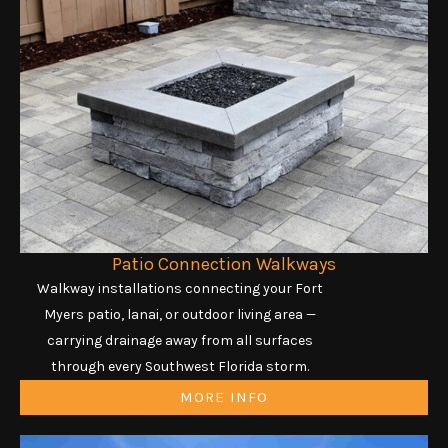
Patio Connection Walkways
Walkway installations connecting your Fort
Myers patio, lanai, or outdoor living area —
carrying drainage away from all surfaces
through every Southwest Florida storm.
MORE INFO