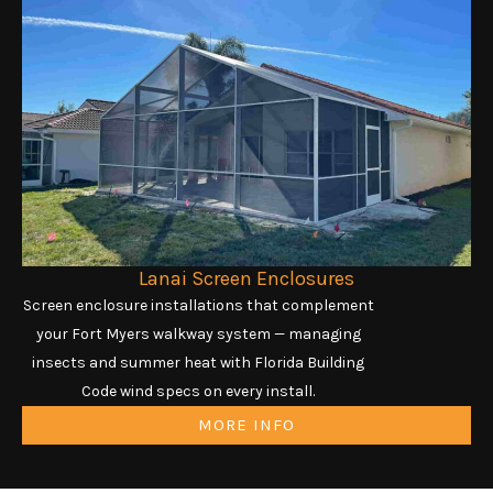
Lanai Screen Enclosures
Screen enclosure installations that complement
your Fort Myers walkway system — managing
insects and summer heat with Florida Building
Code wind specs on every install.
MORE INFO