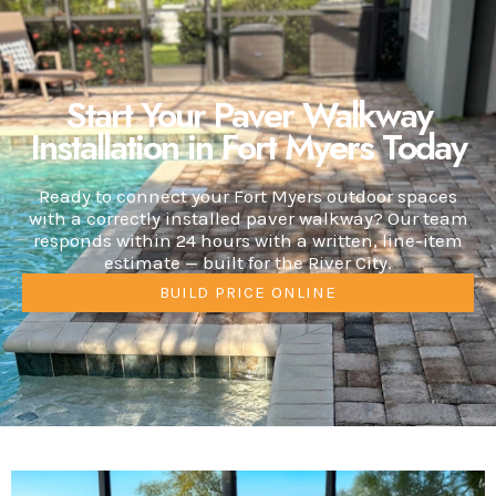
Start Your Paver Walkway
Installation in Fort Myers Today
Ready to connect your Fort Myers outdoor spaces
with a correctly installed paver walkway? Our team
responds within 24 hours with a written, line-item
estimate — built for the River City.
BUILD PRICE ONLINE