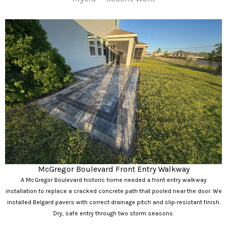
McGregor Boulevard Front Entry Walkway
A McGregor Boulevard historic home needed a front entry walkway
installation to replace a cracked concrete path that pooled near the door. We
installed Belgard pavers with correct drainage pitch and slip-resistant finish.
Dry, safe entry through two storm seasons.