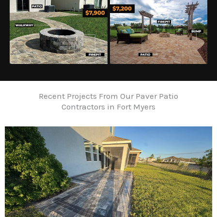
Recent Projects From Our Paver Patio
Contractors in Fort Myers