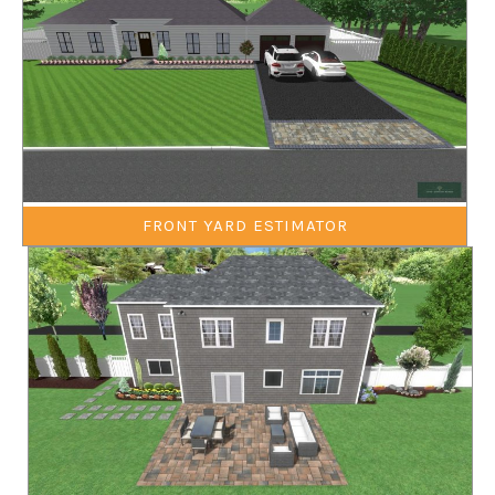
FRONT YARD ESTIMATOR