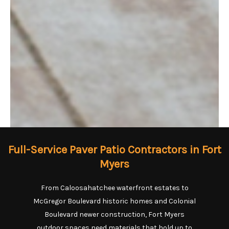
Full-Service Paver Patio Contractors in Fort
Myers
From Caloosahatchee waterfront estates to
McGregor Boulevard historic homes and Colonial
Boulevard newer construction, Fort Myers
outdoor spaces need materials that hold up to