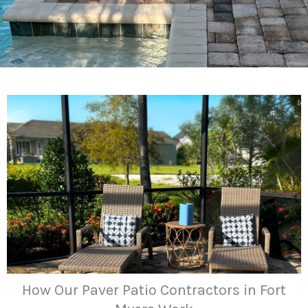
How Our Paver Patio Contractors in Fort