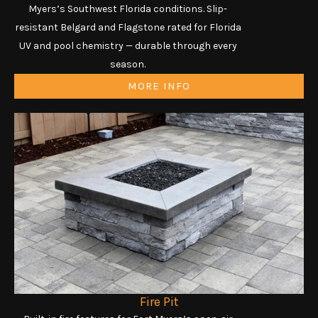
Myers’s Southwest Florida conditions. Slip-
resistant Belgard and Flagstone rated for Florida
UV and pool chemistry — durable through every
season.
MORE INFO
Fire Pit