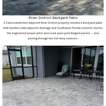
River District Backyard Patio
A Caloosahatchee-adjacent River District property needed a backyard patio
that handles tidal-adjacent drainage and Southwest Florida summer storms.
We engineered proper pitch and used open-joint Belgard pavers — zero
pooling through two full rainy seasons.