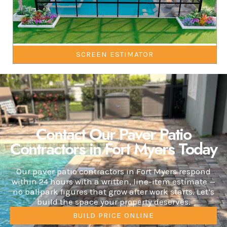
SCREEN ESTIMATOR
Contact Our Paver Patio
Contractors in Fort Myers Today
Our paver patio contractors in Fort Myers respond
within 24 hours with a written, line-item estimate —
no ballpark figures that grow after work starts. Let’s
build the space your property deserves.
BUILD PRICE ONLINE