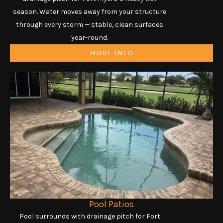
season. Water moves away from your structure
through every storm — stable, clean surfaces
year-round.
MORE INFO
Pool Patios
Pool surrounds with drainage pitch for Fort