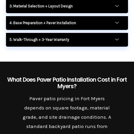
3. Material Selection + Layout Design
4. Base Preparation + Paver Installation
5. Walk-Through + 3-Year Warranty
What Does Paver Patio Installation Cost in Fort
Myers?
Paver patio pricing in Fort Myers
depends on square footage, material
grade, and site drainage conditions. A
standard backyard patio runs from