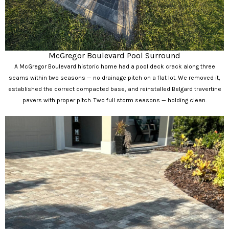
McGregor Boulevard Pool Surround
A McGregor Boulevard historic home had a pool deck crack along three
seams within two seasons — no drainage pitch on a flat lot. We removed it,
established the correct compacted base, and reinstalled Belgard travertine
pavers with proper pitch. Two full storm seasons — holding clean.