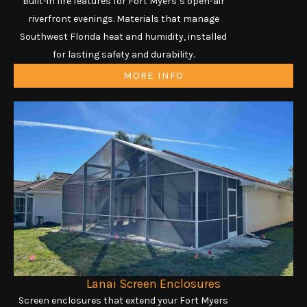
Built-in fire features for Fort Myers’s open-air
riverfront evenings. Materials that manage
Southwest Florida heat and humidity, installed
for lasting safety and durability.
MORE INFO
Lanai Screen Enclosures
Screen enclosures that extend your Fort Myers