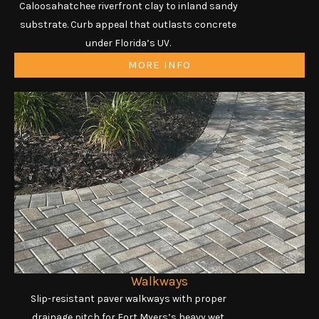
Caloosahatchee riverfront clay to inland sandy
substrate. Curb appeal that outlasts concrete
under Florida’s UV.
MORE INFO
Walkways
Slip-resistant paver walkways with proper
drainage pitch for Fort Myers’s heavy wet