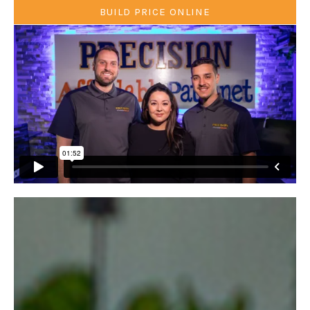
BUILD PRICE ONLINE