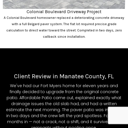
Colonial Boulevard Driveway Project
A Colonial Boulevard homeowner replaced a deteriorating concrete driveway
with a full Belgard paver system. The flat lot required precise grade
calculation to direct water toward the street. Completed in two days, zero
callback since installation.
Client Review in Manatee County, FL
We've had our Fort Myers home for eleven years and
finally decided to upgrade from the original concrete
patio. Affordable Patio came out, explained exactly what
drainage issues the old slab had, and had a written
estimate the next morning. The paver patio was installed
in two days and the crew left the yard spotless. Fourteen
months in — not a crack, not a shift, and it survived Ian's
remnants without pooling once.