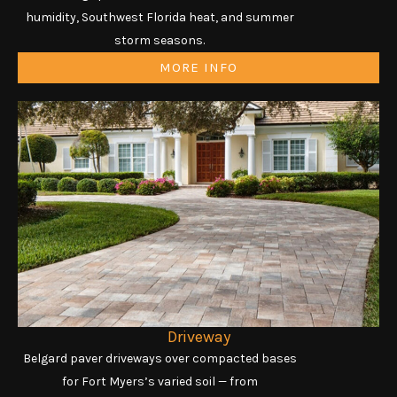
humidity, Southwest Florida heat, and summer
storm seasons.
MORE INFO
Driveway
Belgard paver driveways over compacted bases
for Fort Myers’s varied soil — from