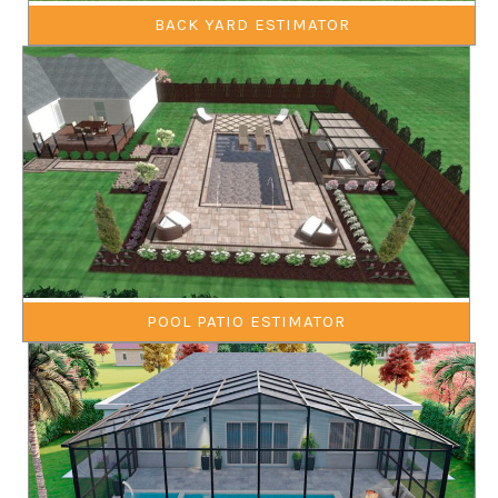
BACK YARD ESTIMATOR
POOL PATIO ESTIMATOR