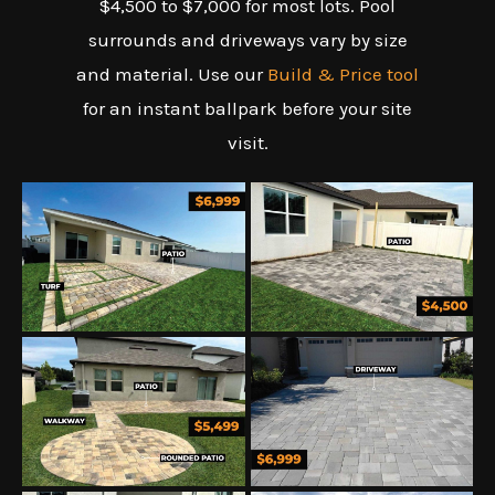
$4,500 to $7,000 for most lots. Pool
surrounds and driveways vary by size
and material. Use our
Build & Price tool
for an instant ballpark before your site
visit.