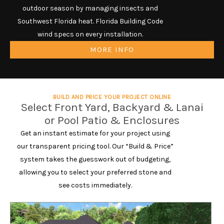
outdoor season by managing insects and
Southwest Florida heat. Florida Building Code
wind specs on every installation.
MORE INFO
BUILD AND PRICE YOUR PROJECT ONLINE
Select Front Yard, Backyard & Lanai
or Pool Patio & Enclosures
Get an instant estimate for your project using
our transparent pricing tool. Our “Build & Price”
system takes the guesswork out of budgeting,
allowing you to select your preferred stone and
see costs immediately.