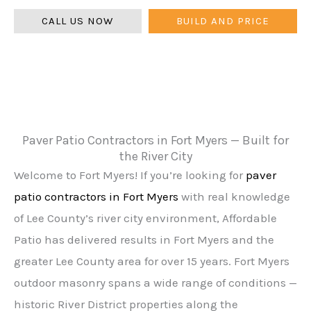
CALL US NOW
BUILD AND PRICE
Paver Patio Contractors in Fort Myers — Built for
the River City
Welcome to Fort Myers! If you’re looking for
paver
patio contractors in Fort Myers
with real knowledge
of Lee County’s river city environment, Affordable
Patio has delivered results in Fort Myers and the
greater Lee County area for over 15 years. Fort Myers
outdoor masonry spans a wide range of conditions —
historic River District properties along the