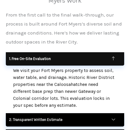
Myers Work
From the first call to the final walk-through, our
process is built around Fort Myers’s diverse soil and
drainage conditions. Here’s how we deliver lasting
outdoor spaces in the River City.
1. Free On-Site Evaluation
We visit your Fort Myers property to assess soil,
water table, and drainage. Historic River District
properties near the Caloosahatchee need
different base prep than newer Gateway or
Colonial corridor lots. This evaluation locks in
your spec before any estimate.
2. Transparent Written Estimate