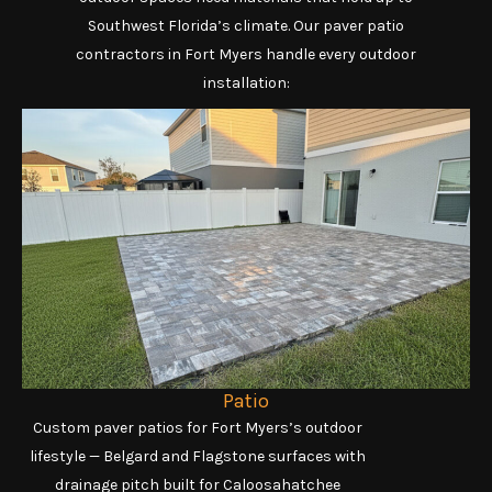
Southwest Florida’s climate. Our paver patio
contractors in Fort Myers handle every outdoor
installation:
Patio
Custom paver patios for Fort Myers’s outdoor
lifestyle — Belgard and Flagstone surfaces with
drainage pitch built for Caloosahatchee