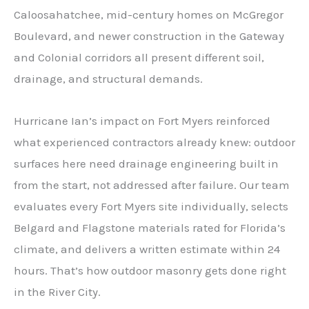
Caloosahatchee, mid-century homes on McGregor
Boulevard, and newer construction in the Gateway
and Colonial corridors all present different soil,
drainage, and structural demands.
Hurricane Ian’s impact on Fort Myers reinforced
what experienced contractors already knew: outdoor
surfaces here need drainage engineering built in
from the start, not addressed after failure. Our team
evaluates every Fort Myers site individually, selects
Belgard and Flagstone materials rated for Florida’s
climate, and delivers a written estimate within 24
hours. That’s how outdoor masonry gets done right
in the River City.