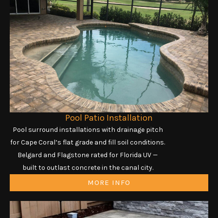
Pool Patio Installation
Pool surround installations with drainage pitch
for Cape Coral’s flat grade and fill soil conditions.
Belgard and Flagstone rated for Florida UV —
built to outlast concrete in the canal city.
MORE INFO