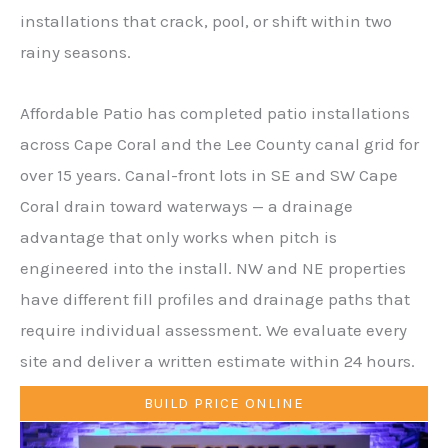
installations that crack, pool, or shift within two
rainy seasons.
Affordable Patio has completed patio installations
across Cape Coral and the Lee County canal grid for
over 15 years. Canal-front lots in SE and SW Cape
Coral drain toward waterways — a drainage
advantage that only works when pitch is
engineered into the install. NW and NE properties
have different fill profiles and drainage paths that
require individual assessment. We evaluate every
site and deliver a written estimate within 24 hours.
BUILD PRICE ONLINE