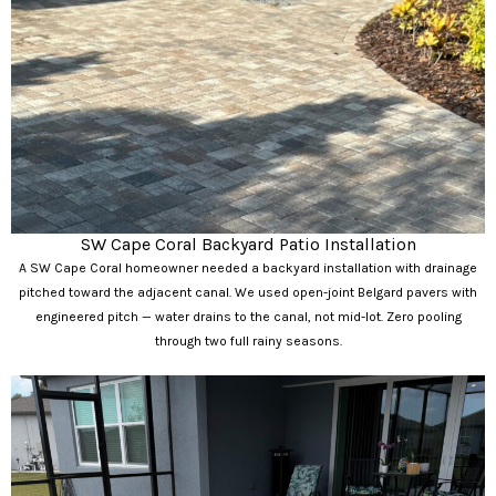
SW Cape Coral Backyard Patio Installation
A SW Cape Coral homeowner needed a backyard installation with drainage
pitched toward the adjacent canal. We used open-joint Belgard pavers with
engineered pitch — water drains to the canal, not mid-lot. Zero pooling
through two full rainy seasons.