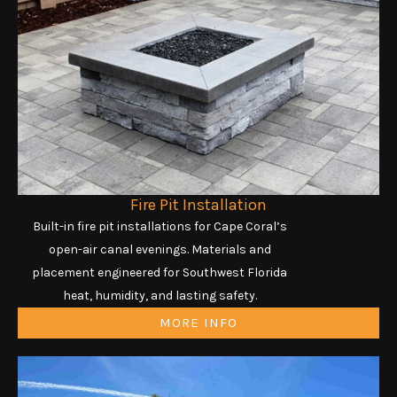
Fire Pit Installation
Built-in fire pit installations for Cape Coral’s
open-air canal evenings. Materials and
placement engineered for Southwest Florida
heat, humidity, and lasting safety.
MORE INFO