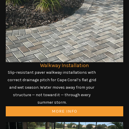
Walkway Installation
Slip-resistant paver walkway installations with
correct drainage pitch for Cape Coral’s flat grid
and wet season. Water moves away from your
structure — not toward it — through every
summer storm.
MORE INFO