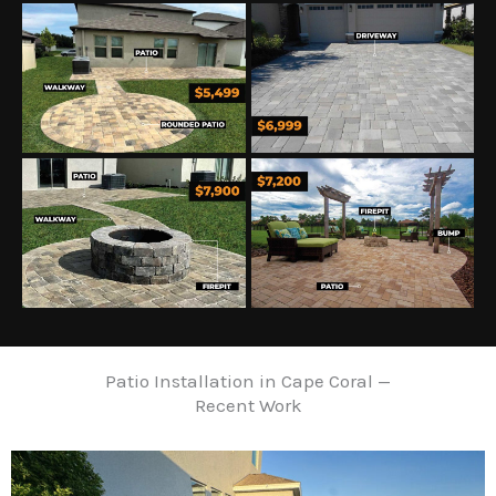
Patio Installation in Cape Coral —
Recent Work