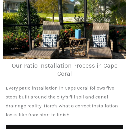
Our Patio Installation Process in Cape
Coral
Every patio installation in Cape Coral follows five
steps built around the city’s fill soil and canal
drainage reality. Here’s what a correct installation
looks like from start to finish.