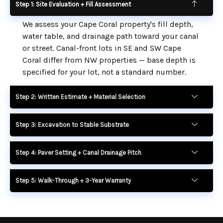
Step 1: Site Evaluation + Fill Assessment
We assess your Cape Coral property's fill depth,
water table, and drainage path toward your canal
or street. Canal-front lots in SE and SW Cape
Coral differ from NW properties — base depth is
specified for your lot, not a standard number.
Step 2: Written Estimate + Material Selection
Step 3: Excavation to Stable Substrate
Step 4: Paver Setting + Canal Drainage Pitch
Step 5: Walk-Through + 3-Year Warranty