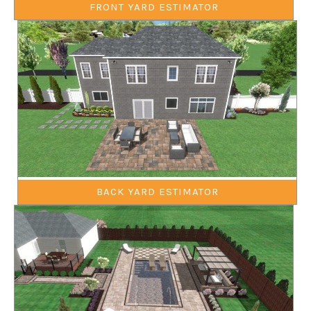
FRONT YARD ESTIMATOR
BACK YARD ESTIMATOR