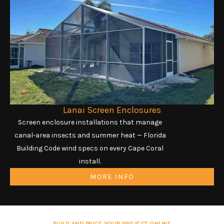
Lanai Screen Enclosures
Screen enclosure installations that manage
canal-area insects and summer heat — Florida
Building Code wind specs on every Cape Coral
install.
MORE INFO