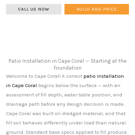
CALL US NOW
BUILD AND PRICE
Patio Installation in Cape Coral — Starting at the
Foundation
Welcome to Cape Coral! A correct
patio installation
in Cape Coral
begins below the surface — with an
assessment of fill depth, water table position, and
drainage path before any design decision is made.
Cape Coral was built on dredged material, and that
fill soil behaves differently under load than natural
ground. Standard base specs applied to fill produce