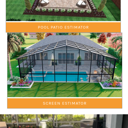
POOL PATIO ESTIMATOR
SCREEN ESTIMATOR