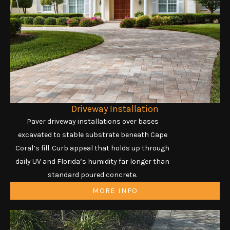
Driveway Installation
Paver driveway installations over bases
excavated to stable substrate beneath Cape
Coral’s fill. Curb appeal that holds up through
daily UV and Florida’s humidity far longer than
standard poured concrete.
MORE INFO