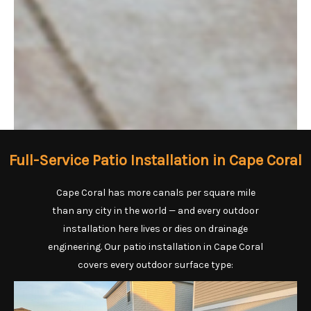
Full-Service Patio Installation in Cape Coral
Cape Coral has more canals per square mile
than any city in the world — and every outdoor
installation here lives or dies on drainage
engineering. Our patio installation in Cape Coral
covers every outdoor surface type: