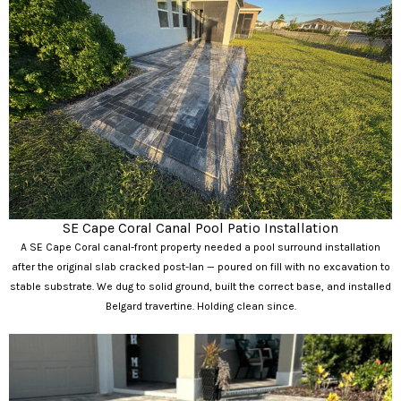
SE Cape Coral Canal Pool Patio Installation
A SE Cape Coral canal-front property needed a pool surround installation
after the original slab cracked post-Ian — poured on fill with no excavation to
stable substrate. We dug to solid ground, built the correct base, and installed
Belgard travertine. Holding clean since.