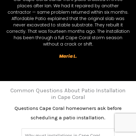
places after Ian. We had it repaired by another
contractor — same problem returned within six months.
Affordable Patio explained that the original slab was
never excavated to stable substrate. They rebuilt it
correctly. That was fourteen months ago. The installation
has been through a full Cape Coral storm season
without a crack or shift.
Maria L.
Common Questions About Patio Installation
in Cape Coral
Questions Cape Coral homeowners ask before
scheduling a patio installation.
Why must installations in Cape Coral