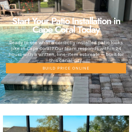
Start Your Patio Installation in
Cape Coral Today
Ready to see what a correctly installed patio looks
like in Cape Coral? Our team responds within 24
hours with a written, line-item estimate — built for
this canal city.
BUILD PRICE ONLINE