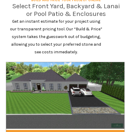
BUILD AND PRICE YOUR PROJECT ONLINE
Select Front Yard, Backyard & Lanai
or Pool Patio & Enclosures
Get an instant estimate for your project using
our transparent pricing tool. Our “Build & Price”
system takes the guesswork out of budgeting,
allowing you to select your preferred stone and
see costs immediately.