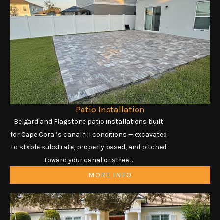
Patio Installation
Belgard and Flagstone patio installations built
for Cape Coral’s canal fill conditions — excavated
to stable substrate, properly based, and pitched
toward your canal or street.
MORE INFO