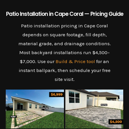
Patio Installation in Cape Coral — Pricing Guide
Patio installation pricing in Cape Coral
depends on square footage, fill depth,
material grade, and drainage conditions.
Most backyard installations run $4,500–
$7,000. Use our
Build & Price tool
for an
instant ballpark, then schedule your free
site visit.