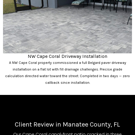
NW Cape Coral Driveway Installation
A NW Cape Coral property commissioned a full Belgard paver driveway
installation on a flat lot with fill drainage challenges. Precise grade
calculation directed water toward the street. Completed in two days — zero
callback since installation.
Client Review in Manatee County, FL
Our Cape Coral canal-front patio cracked in three