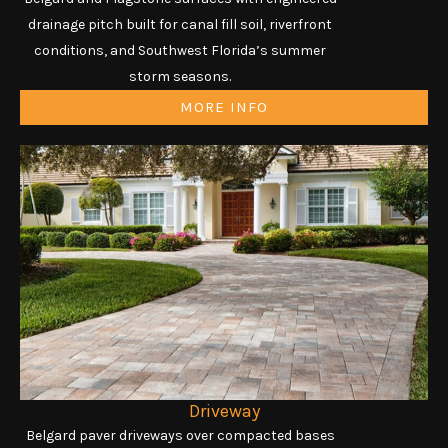
drainage pitch built for canal fill soil, riverfront
conditions, and Southwest Florida’s summer
storm seasons.
MORE INFO
Driveway
Belgard paver driveways over compacted bases