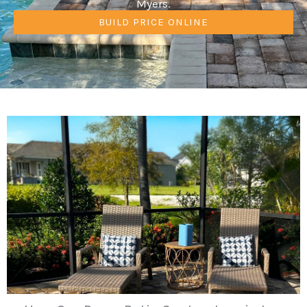
Myers.
BUILD PRICE ONLINE