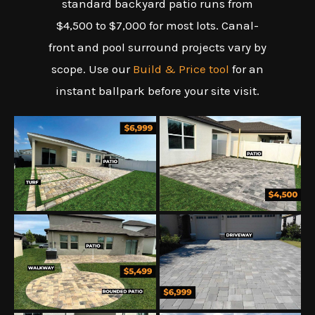
standard backyard patio runs from
$4,500 to $7,000 for most lots. Canal-
front and pool surround projects vary by
scope. Use our
Build & Price tool
for an
instant ballpark before your site visit.