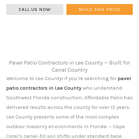
CALL US NOW
BUILD AND PRICE
Paver Patio Contractors in Lee County — Built for
Canal Country
Welcome to Lee County! If you’re searching for
paver
patio contractors in Lee County
who understand
Southwest Florida construction, Affordable Patio has
delivered results across the county for over 15 years.
Lee County presents some of the most complex
outdoor masonry environments in Florida — Cape
Coral’s canal-fill soil shifts under standard base