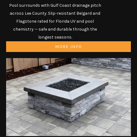
Pool surrounds with Gulf Coast drainage pitch
across Lee County. Slip-resistant Belgard and
Flagstone rated for Florida UV and pool
chemistry — safe and durable through the
longest seasons.
MORE INFO