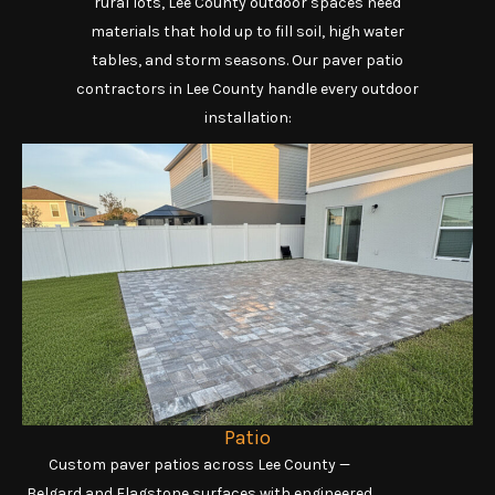
rural lots, Lee County outdoor spaces need
materials that hold up to fill soil, high water
tables, and storm seasons. Our paver patio
contractors in Lee County handle every outdoor
installation:
Patio
Custom paver patios across Lee County —
Belgard and Flagstone surfaces with engineered