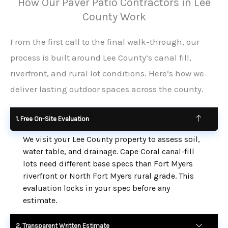
How Our Paver Patio Contractors in Lee
County Work
From the first call to the final walk-through, our
process is built around Lee County’s canal fill,
riverfront, and rural lot conditions. Here’s how we
deliver lasting outdoor spaces across the county.
1. Free On-Site Evaluation
We visit your Lee County property to assess soil,
water table, and drainage. Cape Coral canal-fill
lots need different base specs than Fort Myers
riverfront or North Fort Myers rural grade. This
evaluation locks in your spec before any
estimate.
2. Transparent Written Estimate