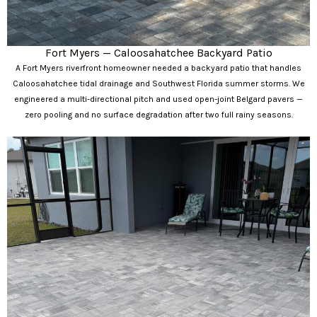
Fort Myers — Caloosahatchee Backyard Patio
A Fort Myers riverfront homeowner needed a backyard patio that handles
Caloosahatchee tidal drainage and Southwest Florida summer storms. We
engineered a multi-directional pitch and used open-joint Belgard pavers —
zero pooling and no surface degradation after two full rainy seasons.