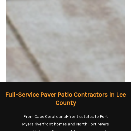
Full-Service Paver Patio Contractors in Lee
County
From Cape Coral canal-front estates to Fort
Myers riverfront homes and North Fort Myers