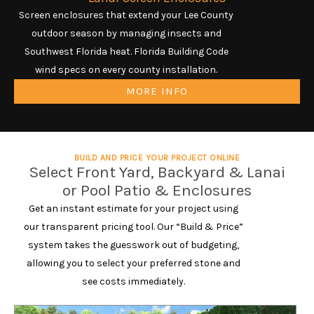
Screen enclosures that extend your Lee County
outdoor season by managing insects and
Southwest Florida heat. Florida Building Code
wind specs on every county installation.
MORE INFO
BUILD AND PRICE YOUR PROJECT ONLINE
Select Front Yard, Backyard & Lanai
or Pool Patio & Enclosures
Get an instant estimate for your project using
our transparent pricing tool. Our “Build & Price”
system takes the guesswork out of budgeting,
allowing you to select your preferred stone and
see costs immediately.