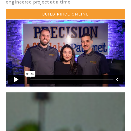
engineered project at a time.
BUILD PRICE ONLINE