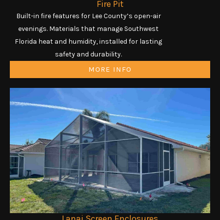
Fire Pit
Built-in fire features for Lee County’s open-air
evenings. Materials that manage Southwest
Florida heat and humidity, installed for lasting
safety and durability.
MORE INFO
Lanai Screen Enclosures