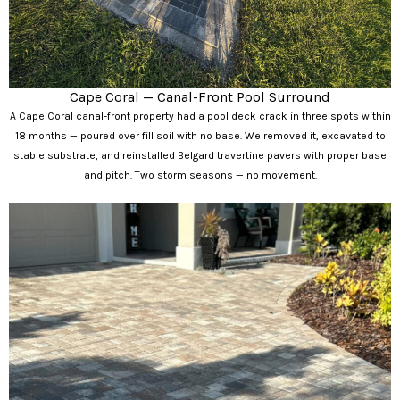
Cape Coral — Canal-Front Pool Surround
A Cape Coral canal-front property had a pool deck crack in three spots within
18 months — poured over fill soil with no base. We removed it, excavated to
stable substrate, and reinstalled Belgard travertine pavers with proper base
and pitch. Two storm seasons — no movement.