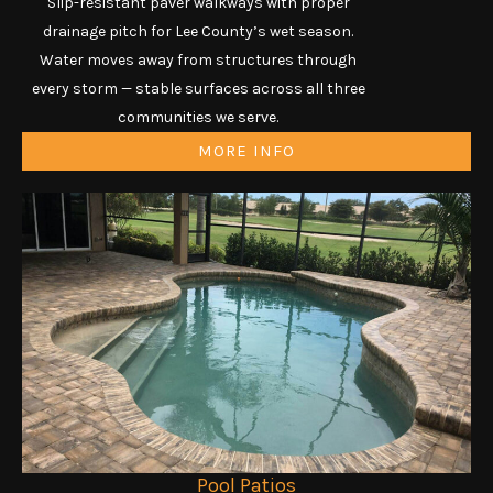
Slip-resistant paver walkways with proper
drainage pitch for Lee County’s wet season.
Water moves away from structures through
every storm — stable surfaces across all three
communities we serve.
MORE INFO
Pool Patios