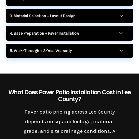
3. Material Selection + Layout Design
4. Base Preparation + Paver Installation
5. Walk-Through + 3-Year Warranty
What Does Paver Patio Installation Cost in Lee
County?
Paver patio pricing across Lee County
depends on square footage, material
grade, and site drainage conditions. A