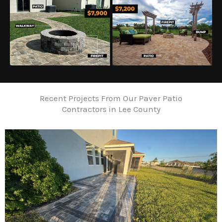
Recent Projects From Our Paver Patio
Contractors in Lee County