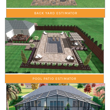
BACK YARD ESTIMATOR
POOL PATIO ESTIMATOR