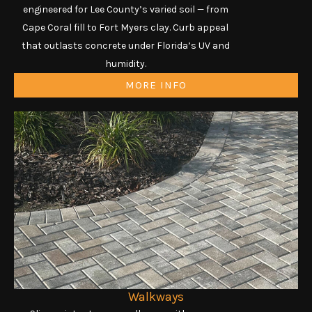
engineered for Lee County’s varied soil — from
Cape Coral fill to Fort Myers clay. Curb appeal
that outlasts concrete under Florida’s UV and
humidity.
MORE INFO
Walkways