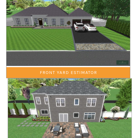
FRONT YARD ESTIMATOR