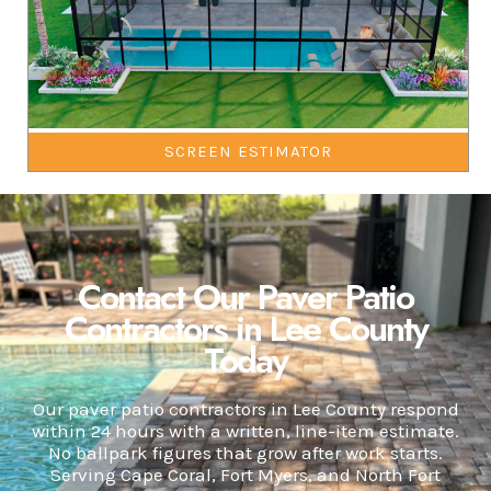
SCREEN ESTIMATOR
Contact Our Paver Patio
Contractors in Lee County
Today
Our paver patio contractors in Lee County respond
within 24 hours with a written, line-item estimate.
No ballpark figures that grow after work starts.
Serving Cape Coral, Fort Myers, and North Fort