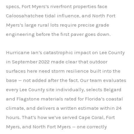
specs, Fort Myers’s riverfront properties face
Caloosahatchee tidal influence, and North Fort
Myers’s large rural lots require precise grade
engineering before the first paver goes down.
Hurricane Ian’s catastrophic impact on Lee County
in September 2022 made clear that outdoor
surfaces here need storm resilience built into the
base — not added after the fact. Our team evaluates
every Lee County site individually, selects Belgard
and Flagstone materials rated for Florida’s coastal
climate, and delivers a written estimate within 24
hours. That’s how we’ve served Cape Coral, Fort
Myers, and North Fort Myers — one correctly