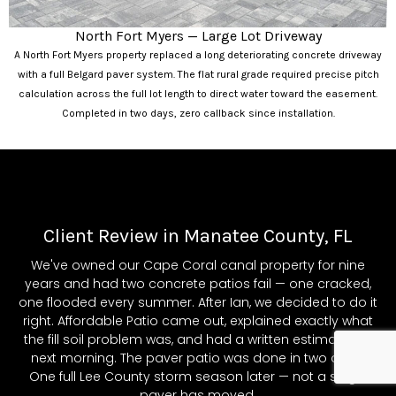
North Fort Myers — Large Lot Driveway
A North Fort Myers property replaced a long deteriorating concrete driveway
with a full Belgard paver system. The flat rural grade required precise pitch
calculation across the full lot length to direct water toward the easement.
Completed in two days, zero callback since installation.
Client Review in Manatee County, FL
We've owned our Cape Coral canal property for nine
years and had two concrete patios fail — one cracked,
one flooded every summer. After Ian, we decided to do it
right. Affordable Patio came out, explained exactly what
the fill soil problem was, and had a written estimate the
next morning. The paver patio was done in two days.
One full Lee County storm season later — not a single
paver has moved.