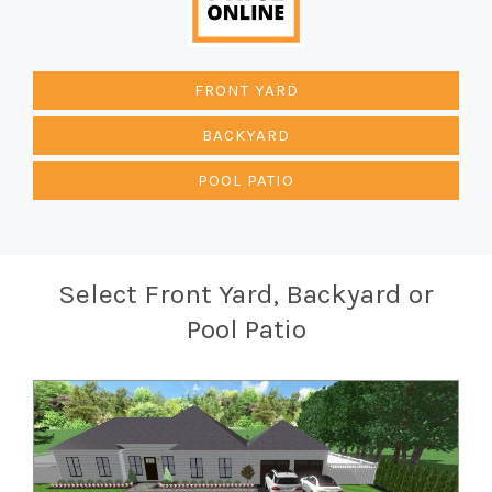
FRONT YARD
BACKYARD
POOL PATIO
Select Front Yard, Backyard or
Pool Patio