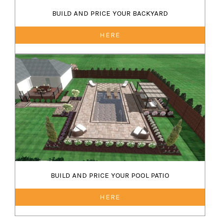
BUILD AND PRICE YOUR BACKYARD
HERE
BUILD AND PRICE YOUR POOL PATIO
HERE