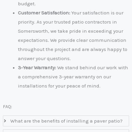
budget.
Customer Satisfaction:
Your satisfaction is our
priority. As your trusted
patio contractors in
Somersworth
, we take pride in exceeding your
expectations. We provide clear communication
throughout the project and are always happy to
answer your questions.
3-Year Warranty:
We stand behind our work with
a comprehensive 3-year warranty on our
installations for your peace of mind.
FAQ:
What are the benefits of installing a paver patio?