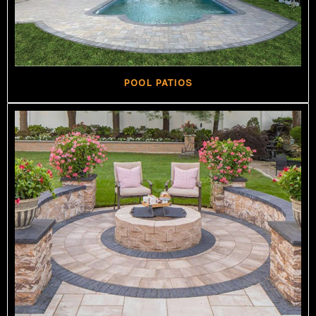
POOL PATIOS