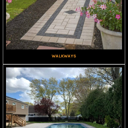
WALKWAYS