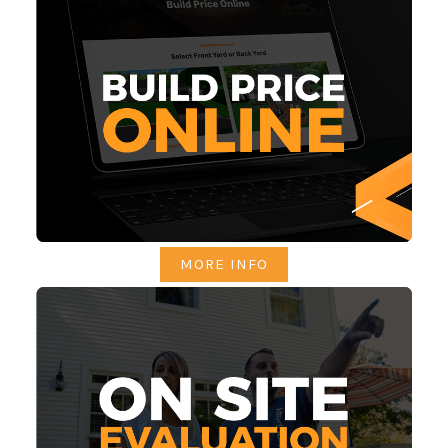
MORE INFO