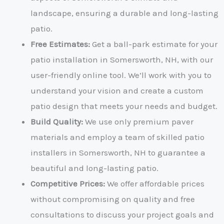
landscape, ensuring a durable and long-lasting
patio.
Free Estimates:
Get a ball-park estimate for your
patio installation in Somersworth, NH
, with our
user-friendly online tool. We’ll work with you to
understand your vision and create a custom
patio design that meets your needs and budget.
Build Quality:
We use only premium paver
materials and employ a team of skilled
patio
installers in Somersworth, NH
to guarantee a
beautiful and long-lasting patio.
Competitive Prices:
We offer affordable prices
without compromising on quality and free
consultations to discuss your project goals and