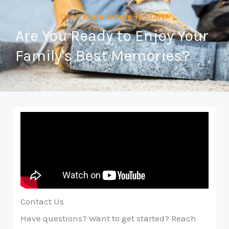
Don't Know Where To Start?
Are You Ready to Enjoy Your
Family's Best Memories?
Contact Us
Have questions? Want to get started? Reach