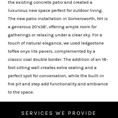
the existing concrete patio and created a
luxurious new space perfect for outdoor living.
The new patio installation in Somersworth, NH is
a generous 20’x38’, offering ample room for
gatherings or relaxing under a clear sky. For a
touch of natural elegance, we used ledgestone
toffee onyx lite pavers, complemented by a
classic coal double border. The addition of an 18-
foot sitting wall creates extra seating and a
perfect spot for conversation, while the built-in
fire pit and step add functionality and ambiance
to the space.
SERVICES WE PROVIDE