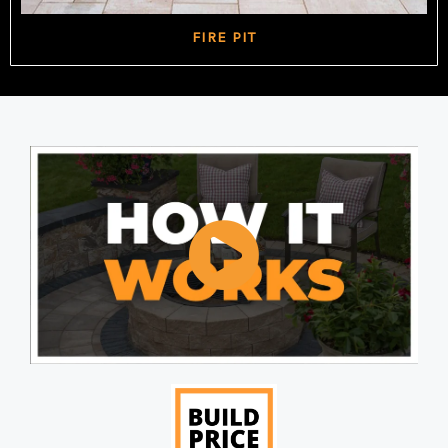
FIRE PIT