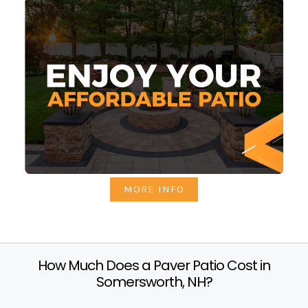
MORE INFO
How Much Does a Paver Patio Cost in
Somersworth, NH?