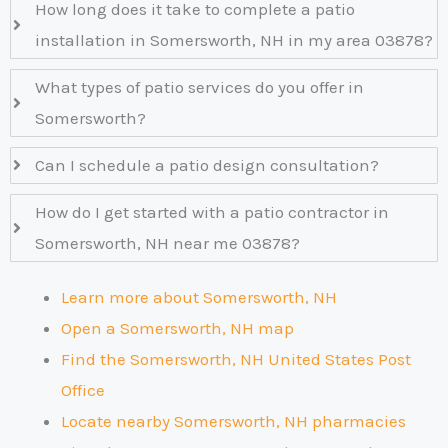
How long does it take to complete a patio
installation in Somersworth, NH in my area 03878?
What types of patio services do you offer in
Somersworth?
Can I schedule a patio design consultation?
How do I get started with a patio contractor in
Somersworth, NH near me 03878?
Learn more about Somersworth, NH
Open a Somersworth, NH map
Find the Somersworth, NH United States Post
Office
Locate nearby Somersworth, NH pharmacies