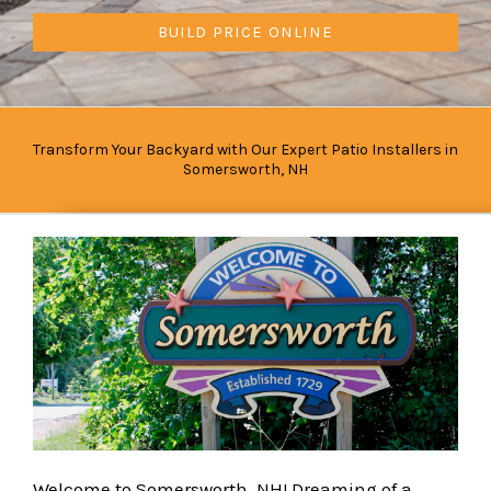
BUILD PRICE ONLINE
Transform Your Backyard with Our Expert Patio Installers in
Somersworth, NH
Welcome to Somersworth, NH! Dreaming of a