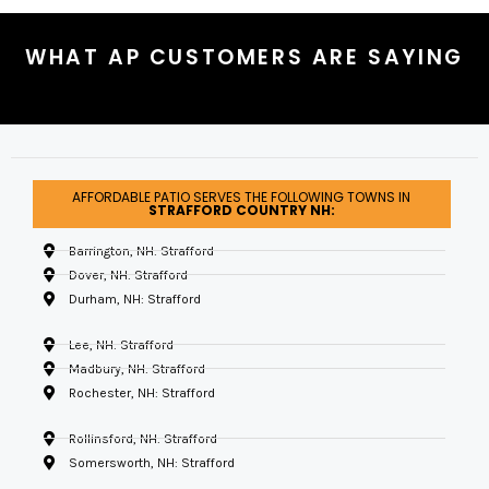
WHAT AP CUSTOMERS ARE SAYING
AFFORDABLE PATIO SERVES THE FOLLOWING TOWNS IN
STRAFFORD COUNTRY NH:
Barrington, NH: Strafford
Dover, NH: Strafford
Durham, NH: Strafford
Lee, NH: Strafford
Madbury, NH: Strafford
Rochester, NH: Strafford
Rollinsford, NH: Strafford
Somersworth, NH: Strafford