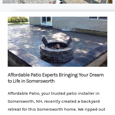
Affordable Patio Experts Bringing Your Dream
to Life in Somersworth
Affordable Patio, your trusted patio installer in
Somersworth, NH, recently created a backyard
retreat for this Somersworth home. We ripped out