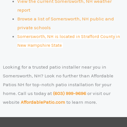
View the current Somersworth, NH weather
report
Browse a list of Somersworth, NH public and
private schools
Somersworth, NH is located in Strafford County
in
New Hampshire State
Looking for a trusted patio installer near you in
Somersworth, NH?
Look no further than Affordable
Patios NH for top-notch patio installation for your
home. Call us today at
(603) 999-9696
or visit our
website
AffordablePatio.com
to learn more.