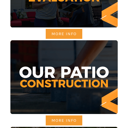
MORE INFO
MORE INFO