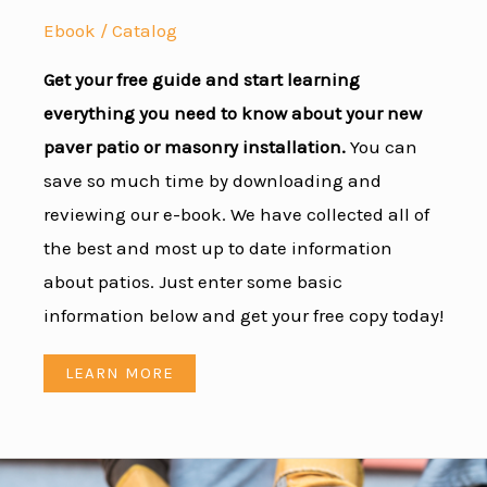
Ebook / Catalog
Get your free guide and start learning
everything you need to know about your new
paver patio or masonry installation.
You can
save so much time by downloading and
reviewing our e-book. We have collected all of
the best and most up to date information
about patios. Just enter some basic
information below and get your free copy today!
LEARN MORE