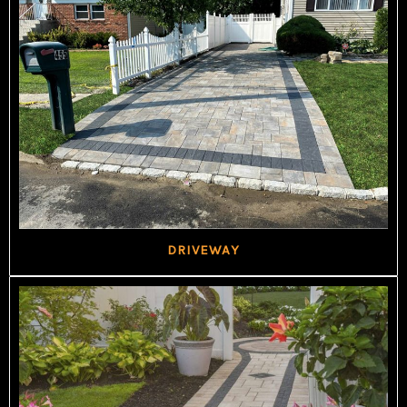
DRIVEWAY