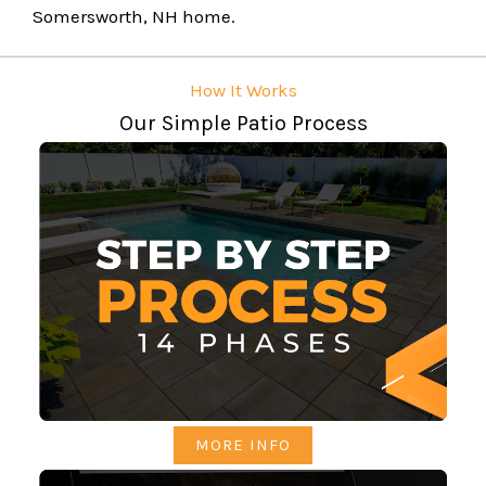
Somersworth, NH home.
How It Works
Our Simple Patio Process
MORE INFO