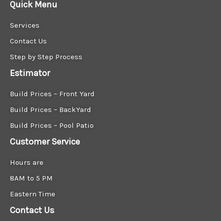
Quick Menu
Services
Contact Us
Step by Step Process
Estimator
Build Prices – Front Yard
Build Prices – BackYard
Build Prices – Pool Patio
Customer Service
Hours are
8AM to 5 PM
Eastern Time
Contact Us