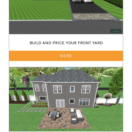
BUILD AND PRICE YOUR FRONT YARD
HERE