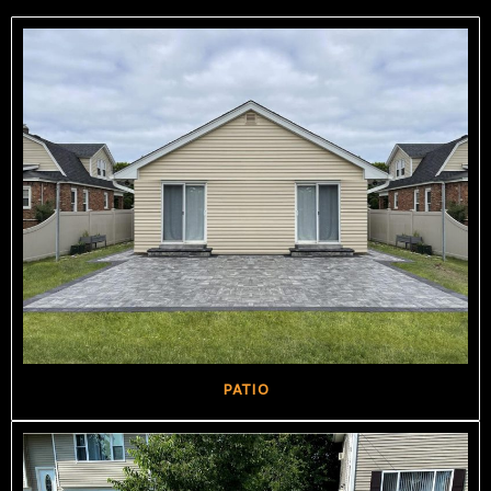
PATIO