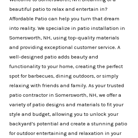
beautiful patio to relax and entertain in?
Affordable Patio can help you turn that dream
into reality. We specialize in patio installation in
Somersworth, NH, using top-quality materials
and providing exceptional customer service. A
well-designed patio adds beauty and
functionality to your home, creating the perfect
spot for barbecues, dining outdoors, or simply
relaxing with friends and family. As your trusted
patio contractor in Somersworth, NH, we offer a
variety of patio designs and materials to fit your
style and budget, allowing you to unlock your
backyard’s potential and create a stunning patio
for outdoor entertaining and relaxation in your