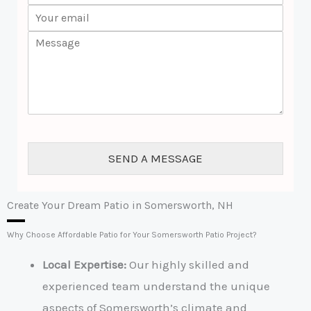
w
E
o
*
m
n
C
a
e
o
i
*
m
l
m
*
e
n
t
o
r
SEND A MESSAGE
M
e
s
s
Create Your Dream Patio in Somersworth, NH
a
g
Why Choose Affordable Patio for Your Somersworth Patio Project?
e
*
Local Expertise:
Our highly skilled and
experienced team understand the unique
aspects of Somersworth’s climate and