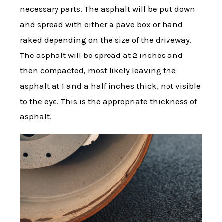
necessary parts. The asphalt will be put down
and spread with either a pave box or hand
raked depending on the size of the driveway.
The asphalt will be spread at 2 inches and
then compacted, most likely leaving the
asphalt at 1 and a half inches thick, not visible
to the eye. This is the appropriate thickness of
asphalt.