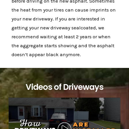
before driving on the new asphalt. Sometimes
the heat from your tires can cause imprints on
your new driveway. If you are interested in
getting your new driveway sealcoated, we
recommend waiting at least 2 years or when
the aggregate starts showing and the asphalt
doesn’t appear black anymore.
Videos of Driveways