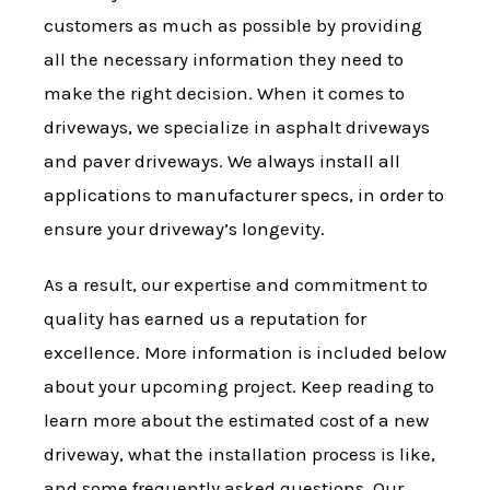
customers as much as possible by providing
all the necessary information they need to
make the right decision. When it comes to
driveways, we specialize in asphalt driveways
and paver driveways. We always install all
applications to manufacturer specs, in order to
ensure your driveway’s longevity.
As a result, our expertise and commitment to
quality has earned us a reputation for
excellence. More information is included below
about your upcoming project. Keep reading to
learn more about the estimated cost of a new
driveway, what the installation process is like,
and some frequently asked questions. Our