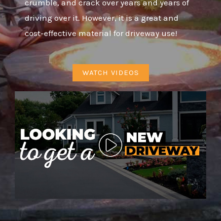
crumble, and crack over years and years of
driving over it. However, it is a great and
cost-effective material for driveway use!
WATCH VIDEOS