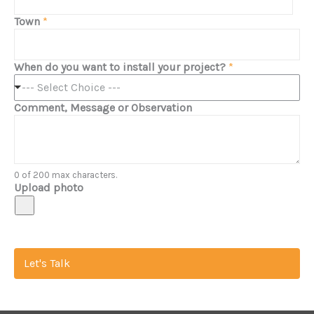
Town
*
When do you want to install your project?
*
--- Select Choice ---
Comment, Message or Observation
0 of 200 max characters.
Upload photo
Let's Talk