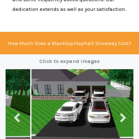
dedication extends as well as your satisfaction.
How Much Does a Blacktop/Asphalt Driveway Cost?
Click to expand images