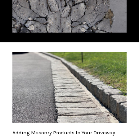
Adding Masonry Products to Your Driveway