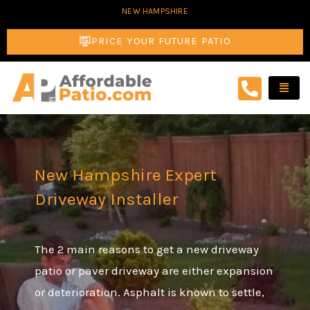
Skip
NEW HAMPSHIRE
to
PRICE YOUR FUTURE PATIO
content
New Hampshire Expert
Driveway Installer
The 2 main reasons to get a new driveway
patio or paver driveway are either expansion
or deterioration. Asphalt is known to settle,