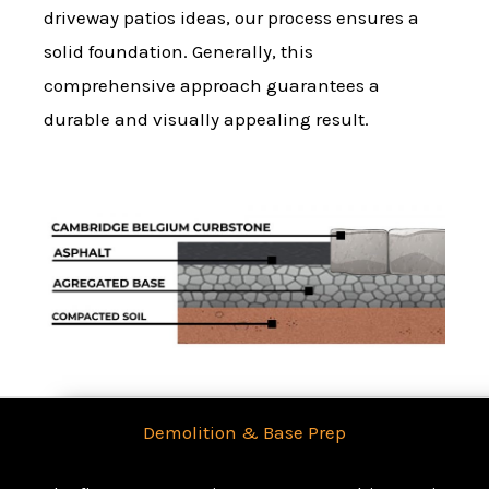
driveway patios ideas, our process ensures a
solid foundation. Generally, this
comprehensive approach guarantees a
durable and visually appealing result.
Demolition & Base Prep