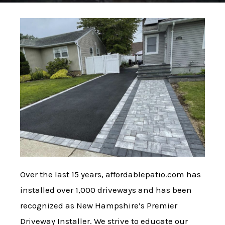
Over the last 15 years, affordablepatio.com has
installed over 1,000 driveways and has been
recognized as New Hampshire’s Premier
Driveway Installer. We strive to educate our