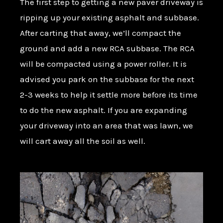
The first step to getting a new paver driveway is
ripping up your existing asphalt and subbase.
After carting that away, we’ll compact the
ground and add a new RCA subbase. The RCA
will be compacted using a power roller. It is
advised you park on the subbase for the next
2-3 weeks to help it settle more before its time
to do the new asphalt. If you are expanding
your driveway into an area that was lawn, we
will cart away all the soil as well.