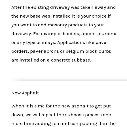
After the existing driveway was taken away and
the new base was installed it is your choice if
you want to add masonry products to your
driveway. For example, borders, aprons, curbing
or any type of inlays. Applications like paver
borders, paver aprons or belgium block curbs
are installed on a concrete subbase.
New Asphalt
When it is time for the new asphalt to get put
down, we will repeat the subbase process one
more time adding rca and compacting it in the