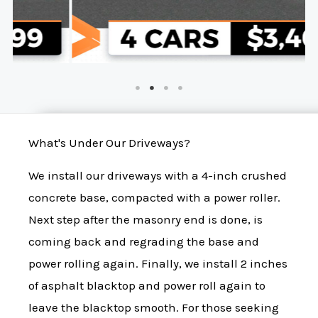
What's Under Our Driveways?
We install our driveways with a 4-inch crushed
concrete base, compacted with a power roller.
Next step after the masonry end is done, is
coming back and regrading the base and
power rolling again. Finally, we install 2 inches
of asphalt blacktop and power roll again to
leave the blacktop smooth. For those seeking