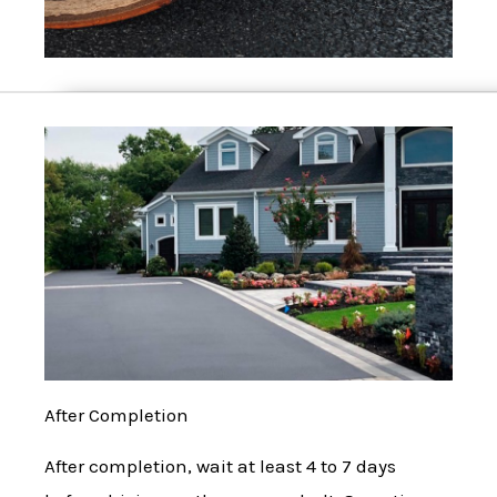
After Completion
After completion, wait at least 4 to 7 days