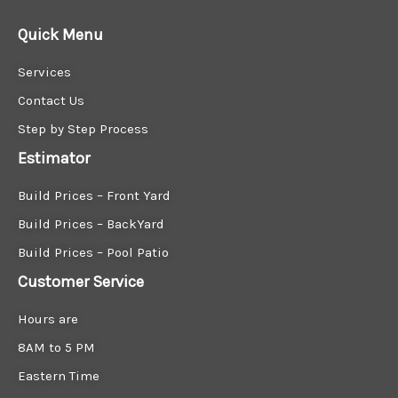
Quick Menu
Services
Contact Us
Step by Step Process
Estimator
Build Prices – Front Yard
Build Prices – BackYard
Build Prices – Pool Patio
Customer Service
Hours are
8AM to 5 PM
Eastern Time