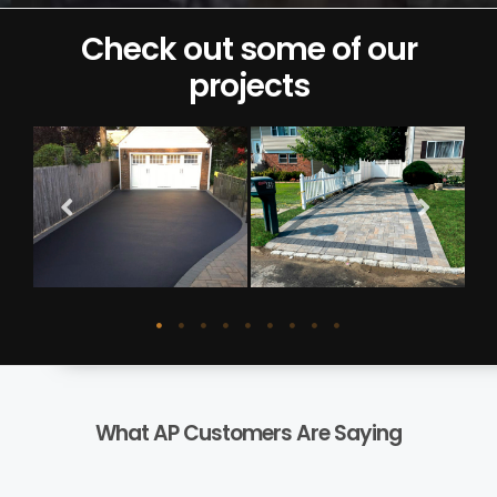
Check out some of our
projects
What AP Customers Are Saying