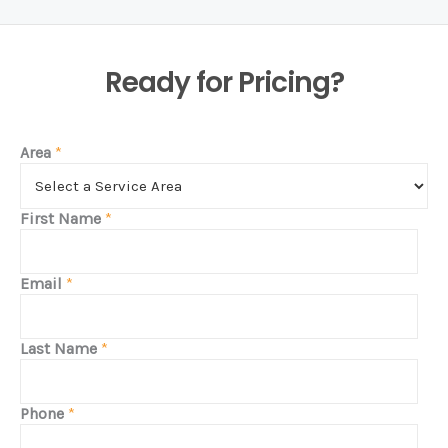
Ready for Pricing?
Area
*
First Name
*
Email
*
Last Name
*
Phone
*