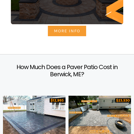
MORE INFO
How Much Does a Paver Patio Cost in
Berwick, ME?