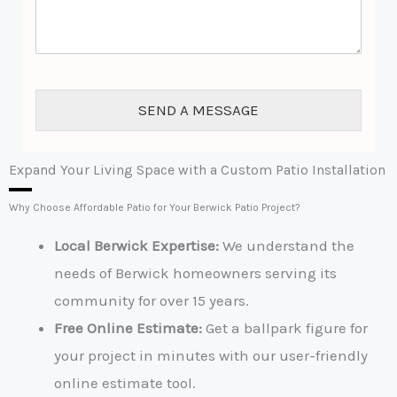
m
*
e
n
t
o
r
SEND A MESSAGE
M
e
s
s
Expand Your Living Space with a Custom Patio Installation
a
g
Why Choose Affordable Patio for Your Berwick Patio Project?
e
*
Local Berwick Expertise:
We understand the
needs of Berwick homeowners serving its
community for over 15 years.
Free Online Estimate
:
Get a ballpark figure for
your project in minutes with our user-friendly
online estimate tool.