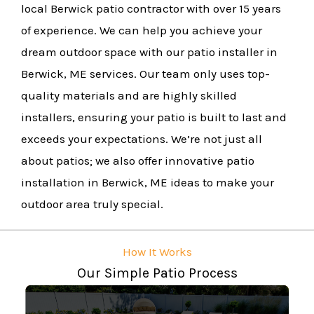
local Berwick patio contractor with over 15 years
of experience. We can help you achieve your
dream outdoor space with our patio installer in
Berwick, ME services. Our team only uses top-
quality materials and are highly skilled
installers, ensuring your patio is built to last and
exceeds your expectations. We’re not just all
about patios; we also offer innovative patio
installation in Berwick, ME ideas to make your
outdoor area truly special.
How It Works
Our Simple Patio Process