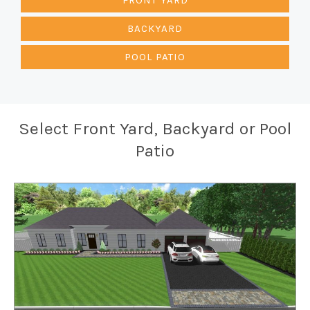
BACKYARD
POOL PATIO
Select Front Yard, Backyard or Pool
Patio