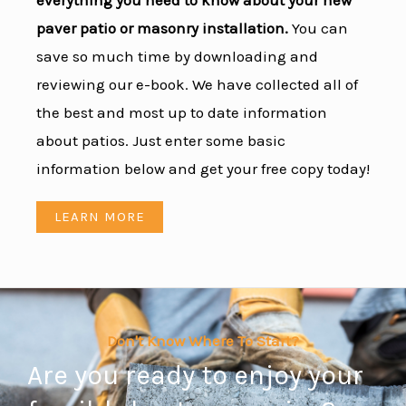
everything you need to know about your new
paver patio or masonry installation.
You can
save so much time by downloading and
reviewing our e-book. We have collected all of
the best and most up to date information
about patios. Just enter some basic
information below and get your free copy today!
LEARN MORE
Don't Know Where To Start?
Are you ready to enjoy your