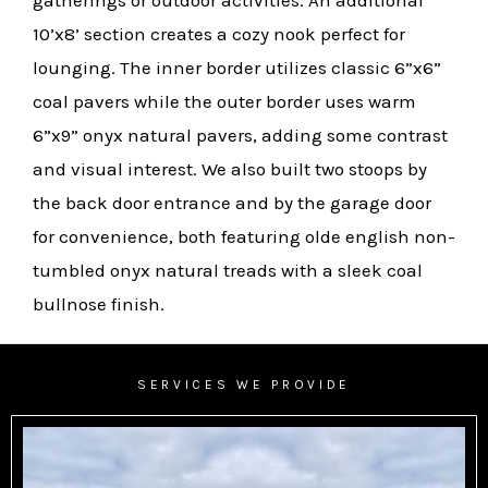
gatherings or outdoor activities. An additional
10’x8’ section creates a cozy nook perfect for
lounging. The inner border utilizes classic 6”x6”
coal pavers while the outer border uses warm
6”x9” onyx natural pavers, adding some contrast
and visual interest. We also built two stoops by
the back door entrance and by the garage door
for convenience, both featuring olde english non-
tumbled onyx natural treads with a sleek coal
bullnose finish.
SERVICES WE PROVIDE