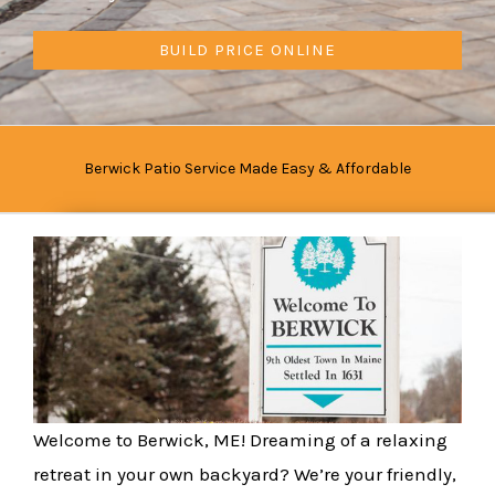
BUILD PRICE ONLINE
Berwick Patio Service Made Easy & Affordable
Welcome to Berwick, ME! Dreaming of a relaxing
retreat in your own backyard? We’re your friendly,