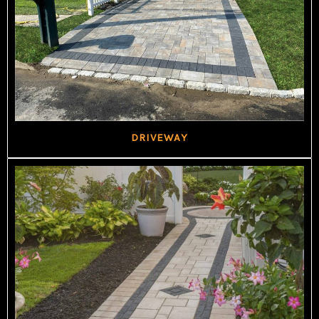
DRIVEWAY