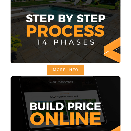
MORE INFO