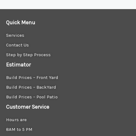
Quick Menu
Services
Contact Us
Step by Step Process
Estimator
Build Prices – Front Yard
Build Prices – BackYard
Build Prices – Pool Patio
Customer Service
Hours are
8AM to 5 PM