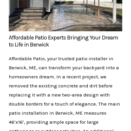
Affordable Patio Experts Bringing Your Dream
to Life in Berwick
Affordable Patio, your trusted patio installer in
Berwick, ME, can transform your backyard into a
homeowners dream. In a recent project, we
removed the existing concrete and dirt before
replacing it with a new two-area design with
double borders for a touch of elegance. The main
patio installation in Berwick, ME measures
46’x16’, providing ample space for large