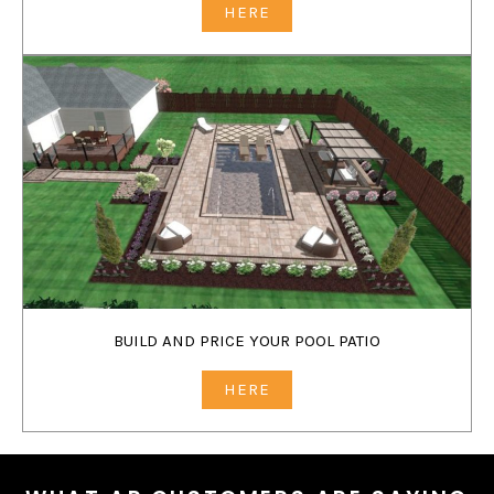
HERE
BUILD AND PRICE YOUR POOL PATIO
HERE