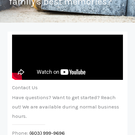
family's best memories?
Contact Us
Have questions? Want to get started? Reach
out! We are available during normal business
hours.
Phone:
(603) 999-9696