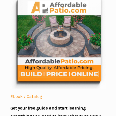
Ebook / Catalog
Get your free guide and start learning