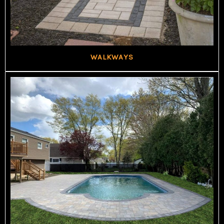
WALKWAYS