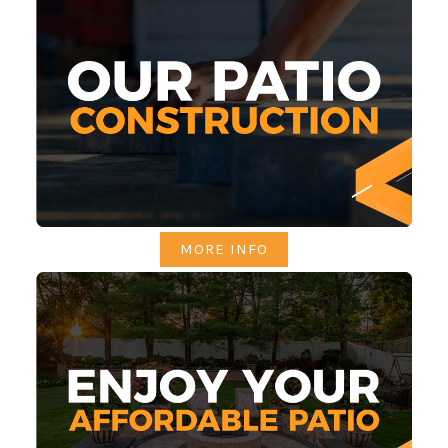
MORE INFO