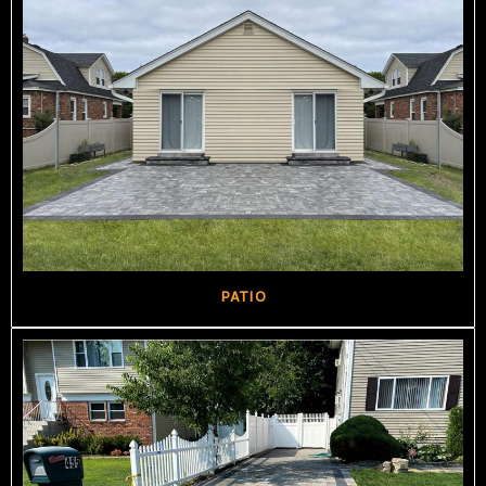
PATIO