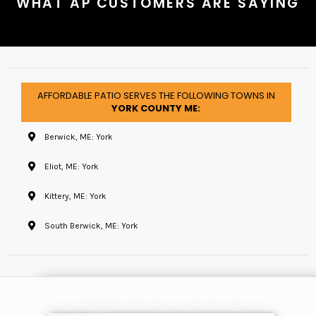
WHAT AP CUSTOMERS ARE SAYING
AFFORDABLE PATIO SERVES THE FOLLOWING TOWNS IN
YORK COUNTY ME:
Berwick, ME: York
Eliot, ME: York
Kittery, ME: York
South Berwick, ME: York