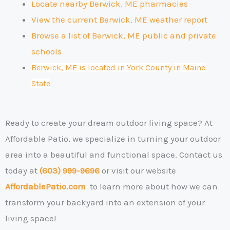
Locate nearby Berwick, ME pharmacies
View the current Berwick, ME weather report
Browse a list of Berwick, ME public and private
schools
Berwick, ME is located in York County
in Maine
State
Ready to create your dream outdoor living space?
At
Affordable Patio, we specialize in turning your outdoor
area into a beautiful and functional space. Contact us
today at
(603) 999-9696
or visit our website
AffordablePatio.com
to learn more about how we can
transform your backyard into an extension of your
living space!