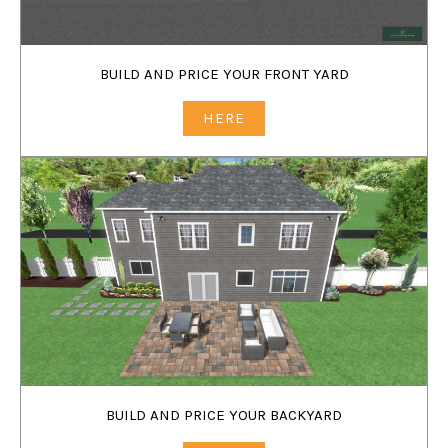
BUILD AND PRICE YOUR FRONT YARD
HERE
BUILD AND PRICE YOUR BACKYARD