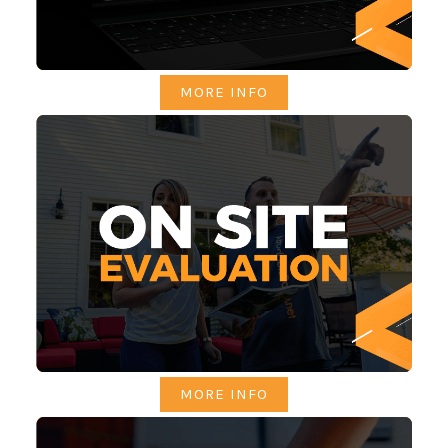
MORE INFO
MORE INFO