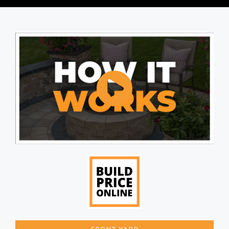
FRONT YARD