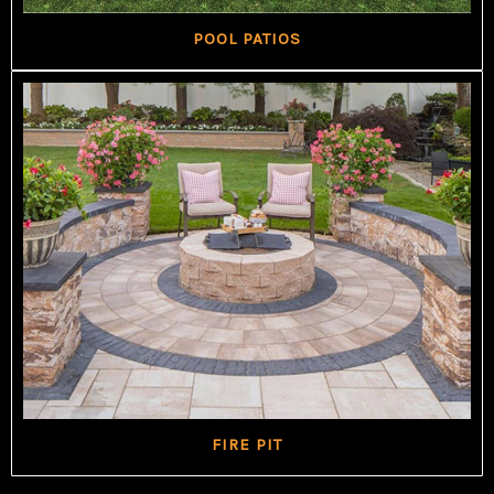
POOL PATIOS
FIRE PIT