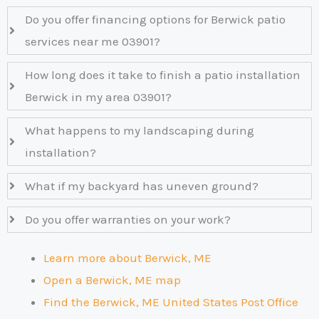
Do you offer financing options for Berwick patio
services near me 03901?
How long does it take to finish a patio installation
Berwick in my area 03901?
What happens to my landscaping during
installation?
What if my backyard has uneven ground?
Do you offer warranties on your work?
Learn more about Berwick, ME
Open a Berwick, ME map
Find the Berwick, ME United States Post Office