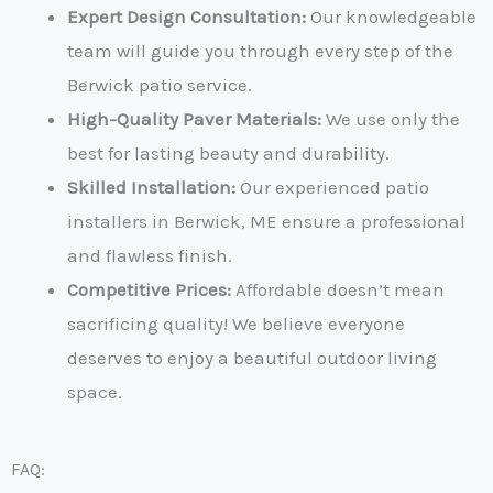
Expert Design Consultation:
Our knowledgeable
team will guide you through every step of the
Berwick patio service
.
High-Quality Paver Materials:
We use only the
best for lasting beauty and durability.
Skilled Installation:
Our experienced
patio
installers in Berwick, ME
ensure a professional
and flawless finish.
Competitive Prices
:
Affordable doesn’t mean
sacrificing quality! We believe everyone
deserves to enjoy a beautiful outdoor living
space.
FAQ: