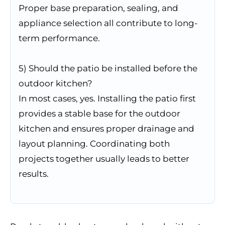
Proper base preparation, sealing, and
appliance selection all contribute to long-
term performance.
5) Should the patio be installed before the
outdoor kitchen?
In most cases, yes. Installing the patio first
provides a stable base for the outdoor
kitchen and ensures proper drainage and
layout planning. Coordinating both
projects together usually leads to better
results.