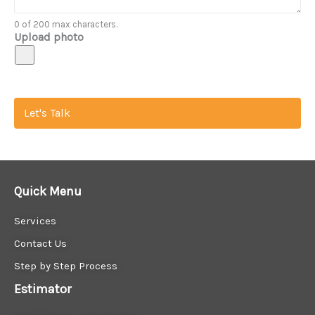
0 of 200 max characters.
Upload photo
Let's Talk
Quick Menu
Services
Contact Us
Step by Step Process
Estimator