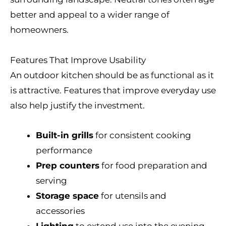
better and appeal to a wider range of
homeowners.
Features That Improve Usability
An outdoor kitchen should be as functional as it
is attractive. Features that improve everyday use
also help justify the investment.
Built-in grills
for consistent cooking
performance
Prep counters
for food preparation and
serving
Storage space
for utensils and
accessories