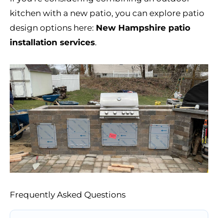
kitchen with a new patio, you can explore patio
design options here:
New Hampshire patio
installation services
.
Frequently Asked Questions