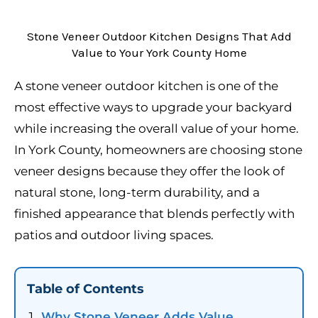
Stone Veneer Outdoor Kitchen Designs That Add
Value to Your York County Home
A stone veneer outdoor kitchen is one of the
most effective ways to upgrade your backyard
while increasing the overall value of your home.
In York County, homeowners are choosing stone
veneer designs because they offer the look of
natural stone, long-term durability, and a
finished appearance that blends perfectly with
patios and outdoor living spaces.
Table of Contents
Why Stone Veneer Adds Value