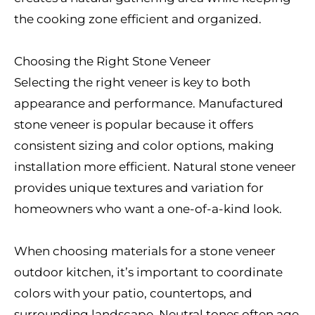
the cooking zone efficient and organized.
Choosing the Right Stone Veneer
Selecting the right veneer is key to both
appearance and performance. Manufactured
stone veneer is popular because it offers
consistent sizing and color options, making
installation more efficient. Natural stone veneer
provides unique textures and variation for
homeowners who want a one-of-a-kind look.
When choosing materials for a stone veneer
outdoor kitchen, it’s important to coordinate
colors with your patio, countertops, and
surrounding landscape. Neutral tones often age