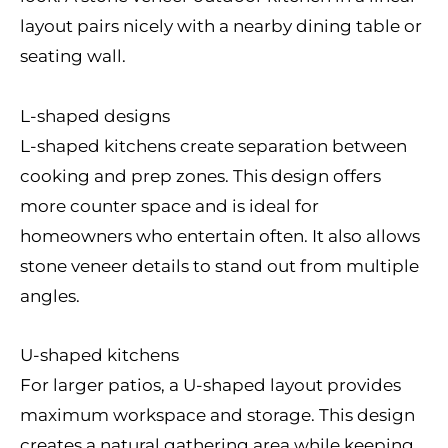
layout pairs nicely with a nearby dining table or
seating wall.
L-shaped designs
L-shaped kitchens create separation between
cooking and prep zones. This design offers
more counter space and is ideal for
homeowners who entertain often. It also allows
stone veneer details to stand out from multiple
angles.
U-shaped kitchens
For larger patios, a U-shaped layout provides
maximum workspace and storage. This design
creates a natural gathering area while keeping