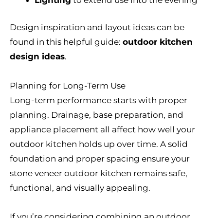
Lighting
to extend use into the evening
Design inspiration and layout ideas can be
found in this helpful guide:
outdoor kitchen
design ideas
.
Planning for Long-Term Use
Long-term performance starts with proper
planning. Drainage, base preparation, and
appliance placement all affect how well your
outdoor kitchen holds up over time. A solid
foundation and proper spacing ensure your
stone veneer outdoor kitchen remains safe,
functional, and visually appealing.
If you’re considering combining an outdoor