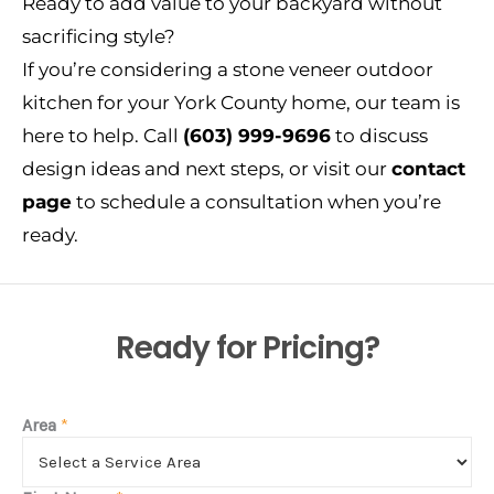
Ready to add value to your backyard without
sacrificing style?
If you’re considering a stone veneer outdoor
kitchen for your York County home, our team is
here to help. Call
(603) 999-9696
to discuss
design ideas and next steps, or visit our
contact
page
to schedule a consultation when you’re
ready.
Ready for Pricing?
Area
*