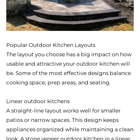
Popular Outdoor Kitchen Layouts
The layout you choose has a big impact on how
usable and attractive your outdoor kitchen will
be. Some of the most effective designs balance
cooking space, prep areas, and seating.
Linear outdoor kitchens
A straight-line layout works well for smaller
patios or narrow spaces. This design keeps
appliances organized while maintaining a clean
look. A stone veneer outdoor kitchen in a linear