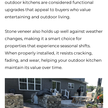
outdoor kitchens are considered functional
upgrades that appeal to buyers who value
entertaining and outdoor living.
Stone veneer also holds up well against weather
changes, making it a smart choice for
properties that experience seasonal shifts.
When properly installed, it resists cracking,
fading, and wear, helping your outdoor kitchen
maintain its value over time.