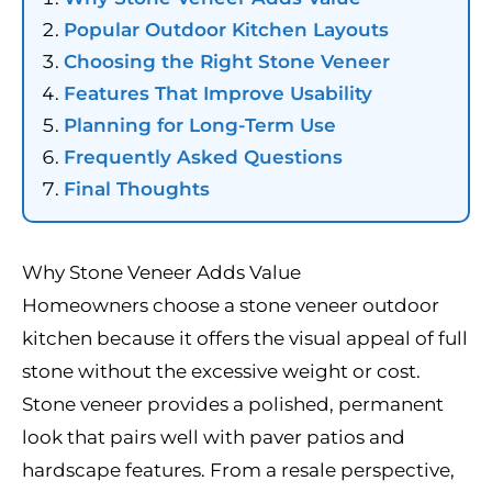
Popular Outdoor Kitchen Layouts
Choosing the Right Stone Veneer
Features That Improve Usability
Planning for Long-Term Use
Frequently Asked Questions
Final Thoughts
Why Stone Veneer Adds Value
Homeowners choose a stone veneer outdoor
kitchen because it offers the visual appeal of full
stone without the excessive weight or cost.
Stone veneer provides a polished, permanent
look that pairs well with paver patios and
hardscape features. From a resale perspective,