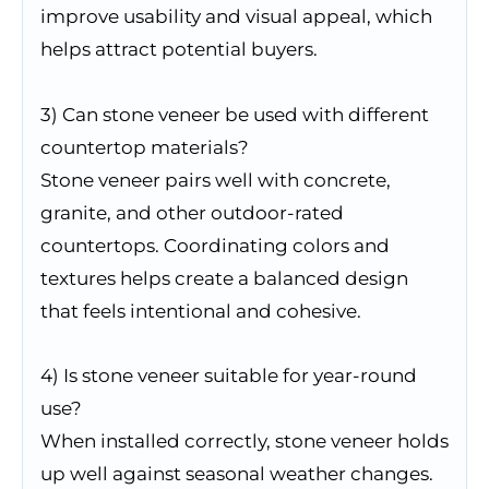
improve usability and visual appeal, which
helps attract potential buyers.
3) Can stone veneer be used with different
countertop materials?
Stone veneer pairs well with concrete,
granite, and other outdoor-rated
countertops. Coordinating colors and
textures helps create a balanced design
that feels intentional and cohesive.
4) Is stone veneer suitable for year-round
use?
When installed correctly, stone veneer holds
up well against seasonal weather changes.