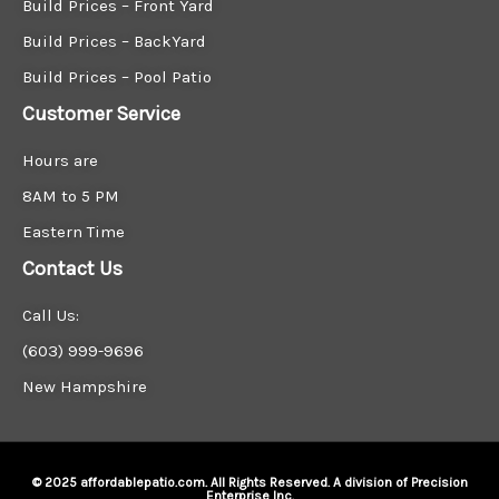
Build Prices – Front Yard
Build Prices – BackYard
Build Prices – Pool Patio
Customer Service
Hours are
8AM to 5 PM
Eastern Time
Contact Us
Call Us:
(603) 999-9696
New Hampshire
© 2025 affordablepatio.com. All Rights Reserved. A division of Precision
Enterprise Inc.