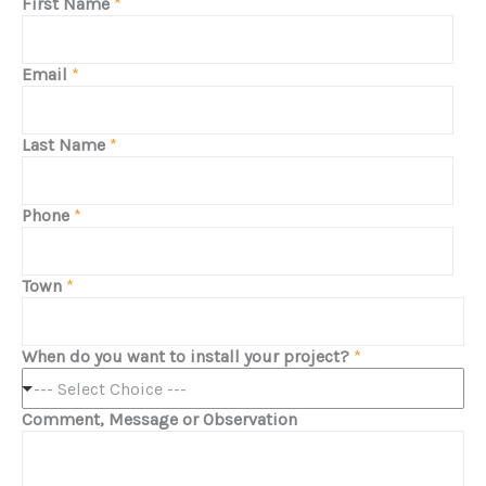
First Name
*
Email
*
Last Name
*
Phone
*
Town
*
When do you want to install your project?
*
--- Select Choice ---
Comment, Message or Observation