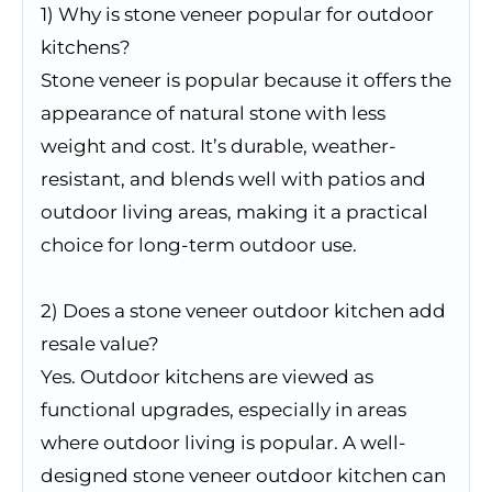
1) Why is stone veneer popular for outdoor
kitchens?
Stone veneer is popular because it offers the
appearance of natural stone with less
weight and cost. It’s durable, weather-
resistant, and blends well with patios and
outdoor living areas, making it a practical
choice for long-term outdoor use.
2) Does a stone veneer outdoor kitchen add
resale value?
Yes. Outdoor kitchens are viewed as
functional upgrades, especially in areas
where outdoor living is popular. A well-
designed stone veneer outdoor kitchen can