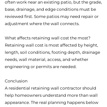
often work near an existing patio, but the grade,
base, drainage, and edge conditions must be
reviewed first. Some patios may need repair or
adjustment where the wall connects.
What affects retaining wall cost the most?
Retaining wall cost is most affected by height,
length, soil conditions, footing depth, drainage
needs, wall material, access, and whether
engineering or permits are needed.
Conclusion
A residential retaining wall contractor should
help homeowners understand more than wall
appearance. The real planning happens below