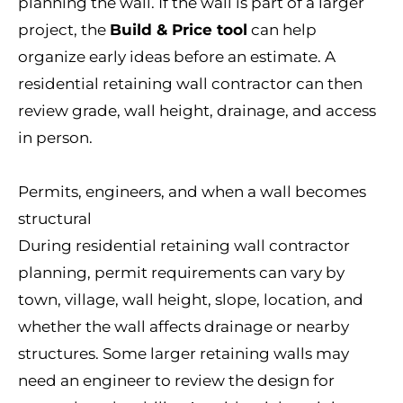
planning the wall. If the wall is part of a larger
project, the
Build & Price tool
can help
organize early ideas before an estimate. A
residential retaining wall contractor can then
review grade, wall height, drainage, and access
in person.
Permits, engineers, and when a wall becomes
structural
During residential retaining wall contractor
planning, permit requirements can vary by
town, village, wall height, slope, location, and
whether the wall affects drainage or nearby
structures. Some larger retaining walls may
need an engineer to review the design for