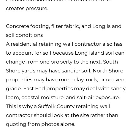
creates pressure.
Concrete footing, filter fabric, and Long Island
soil conditions
A residential retaining wall contractor also has
to account for soil because Long Island soil can
change from one property to the next. South
Shore yards may have sandier soil. North Shore
properties may have more clay, rock, or uneven
grade. East End properties may deal with sandy
loam, coastal moisture, and salt-air exposure.
This is why a Suffolk County retaining wall
contractor should look at the site rather than
quoting from photos alone.