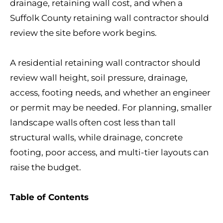
drainage, retaining wall cost, and when a
Suffolk County retaining wall contractor should
review the site before work begins.
A residential retaining wall contractor should
review wall height, soil pressure, drainage,
access, footing needs, and whether an engineer
or permit may be needed. For planning, smaller
landscape walls often cost less than tall
structural walls, while drainage, concrete
footing, poor access, and multi-tier layouts can
raise the budget.
Table of Contents