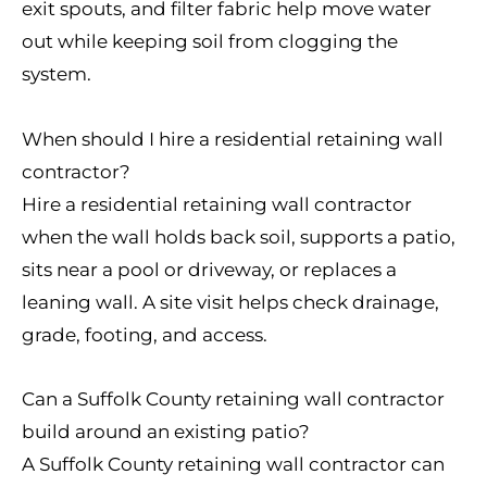
exit spouts, and filter fabric help move water
out while keeping soil from clogging the
system.
When should I hire a residential retaining wall
contractor?
Hire a residential retaining wall contractor
when the wall holds back soil, supports a patio,
sits near a pool or driveway, or replaces a
leaning wall. A site visit helps check drainage,
grade, footing, and access.
Can a Suffolk County retaining wall contractor
build around an existing patio?
A Suffolk County retaining wall contractor can