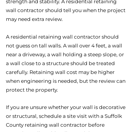
strength and stability. A residential retaining
wall contractor should tell you when the project
may need extra review.
A residential retaining wall contractor should
not guess on tall walls. A wall over 4 feet, a wall
near a driveway, a wall holding a steep slope, or
a wall close to a structure should be treated
carefully. Retaining wall cost may be higher
when engineering is needed, but the review can
protect the property.
If you are unsure whether your wall is decorative
or structural, schedule a site visit with a Suffolk
County retaining wall contractor before