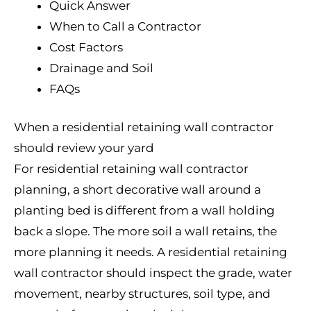
Quick Answer
When to Call a Contractor
Cost Factors
Drainage and Soil
FAQs
When a residential retaining wall contractor
should review your yard
For residential retaining wall contractor
planning, a short decorative wall around a
planting bed is different from a wall holding
back a slope. The more soil a wall retains, the
more planning it needs. A residential retaining
wall contractor should inspect the grade, water
movement, nearby structures, soil type, and