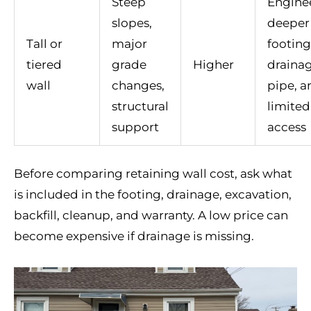
Steep
Engine
slopes,
deeper
Tall or
major
footing
tiered
grade
Higher
draina
wall
changes,
pipe, a
structural
limited
support
access
Before comparing retaining wall cost, ask what
is included in the footing, drainage, excavation,
backfill, cleanup, and warranty. A low price can
become expensive if drainage is missing.