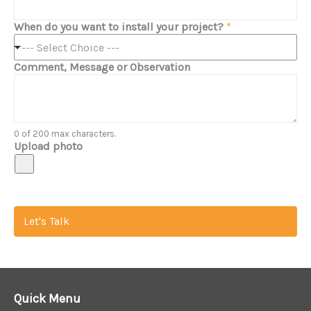
When do you want to install your project?
*
--- Select Choice ---
Comment, Message or Observation
0 of 200 max characters.
Upload photo
Let's Talk
Quick Menu