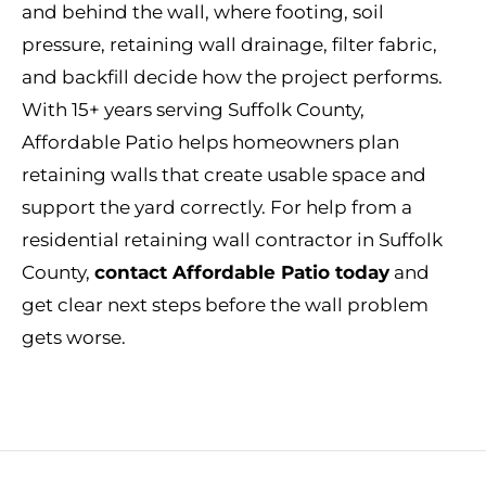
and behind the wall, where footing, soil
pressure, retaining wall drainage, filter fabric,
and backfill decide how the project performs.
With 15+ years serving Suffolk County,
Affordable Patio helps homeowners plan
retaining walls that create usable space and
support the yard correctly. For help from a
residential retaining wall contractor in Suffolk
County,
contact Affordable Patio today
and
get clear next steps before the wall problem
gets worse.