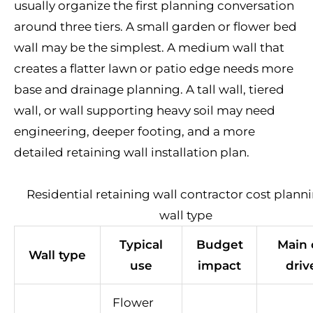
usually organize the first planning conversation
around three tiers. A small garden or flower bed
wall may be the simplest. A medium wall that
creates a flatter lawn or patio edge needs more
base and drainage planning. A tall wall, tiered
wall, or wall supporting heavy soil may need
engineering, deeper footing, and a more
detailed retaining wall installation plan.
Residential retaining wall contractor cost plann
wall type
Typical
Budget
Main 
Wall type
use
impact
driv
Flower