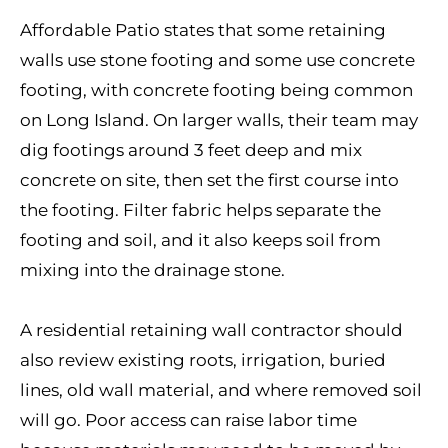
Affordable Patio states that some retaining
walls use stone footing and some use concrete
footing, with concrete footing being common
on Long Island. On larger walls, their team may
dig footings around 3 feet deep and mix
concrete on site, then set the first course into
the footing. Filter fabric helps separate the
footing and soil, and it also keeps soil from
mixing into the drainage stone.
A residential retaining wall contractor should
also review existing roots, irrigation, buried
lines, old wall material, and where removed soil
will go. Poor access can raise labor time