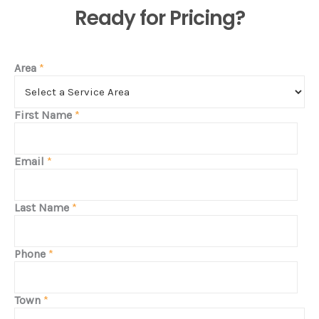
Ready for Pricing?
Area
*
First Name
*
Email
*
Last Name
*
Phone
*
Town
*