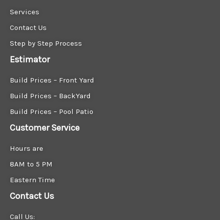
Services
Contact Us
Step by Step Process
Estimator
Build Prices – Front Yard
Build Prices – BackYard
Build Prices – Pool Patio
Customer Service
Hours are
8AM to 5 PM
Eastern Time
Contact Us
Call Us: