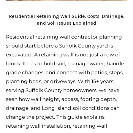
Residential Retaining Wall Guide: Costs, Drainage,
and Soil Issues Explained
Residential retaining wall contractor planning
should start before a Suffolk County yard is
excavated. A retaining wall is not just a row of
block. It has to hold soil, manage water, handle
grade changes, and connect with patios, steps,
planting beds, or driveways. With 15+ years
serving Suffolk County homeowners, we have
seen how wall height, access, footing depth,
drainage, and Long Island soil conditions can
change the project. This guide explains
retaining wall installation, retaining wall