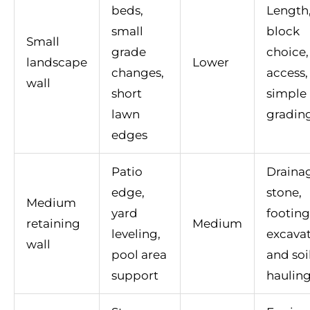
beds,
Length
small
block
Small
grade
choice,
landscape
Lower
changes,
access,
wall
short
simple
lawn
gradin
edges
Patio
Draina
edge,
stone,
Medium
yard
footing
retaining
Medium
leveling,
excavat
wall
pool area
and soi
support
haulin