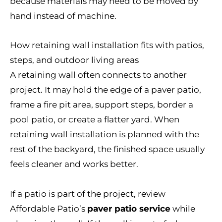
because materials may need to be moved by
hand instead of machine.
How retaining wall installation fits with patios,
steps, and outdoor living areas
A retaining wall often connects to another
project. It may hold the edge of a paver patio,
frame a fire pit area, support steps, border a
pool patio, or create a flatter yard. When
retaining wall installation is planned with the
rest of the backyard, the finished space usually
feels cleaner and works better.
If a patio is part of the project, review
Affordable Patio’s
paver patio service
while