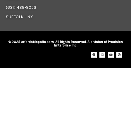
(631) 438-8053
SUFFOLK - NY
© 2025 affordablepatio.com. All Rights Reserved. A division of Precision
Enterprise Inc.
F
I
Y
G
a
n
o
o
c
s
u
o
e
t
t
g
b
a
u
l
o
g
b
e
o
r
e
k
a
m