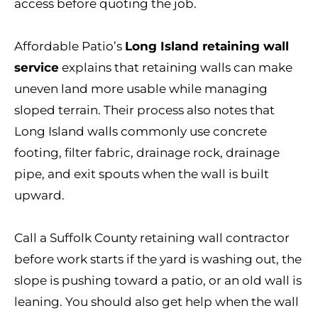
access before quoting the job.
Affordable Patio’s
Long Island retaining wall
service
explains that retaining walls can make
uneven land more usable while managing
sloped terrain. Their process also notes that
Long Island walls commonly use concrete
footing, filter fabric, drainage rock, drainage
pipe, and exit spouts when the wall is built
upward.
Call a Suffolk County retaining wall contractor
before work starts if the yard is washing out, the
slope is pushing toward a patio, or an old wall is
leaning. You should also get help when the wall