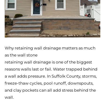
Why retaining wall drainage matters as much
as the wall stone
retaining wall drainage is one of the biggest
reasons walls last or fail. Water trapped behind
a wall adds pressure. In Suffolk County, storms,
freeze-thaw cycles, pool runoff, downspouts,
and clay pockets can all add stress behind the
wall.