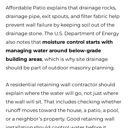
Affordable Patio explains that drainage rocks,
drainage pipe, exit spouts, and filter fabric help
prevent wall failure by keeping soil out of the
drainage stone. The U.S. Department of Energy
also notes that
moisture control starts with
managing water around below-grade
building areas
, which is why site drainage
should be part of outdoor masonry planning.
A residential retaining wall contractor should
explain where the water will go, not just where
the wall will sit. That includes checking whether
runoff moves toward the house, a patio, a pool,
or a neighbor’s property. Good retaining wall
installation should control water before it