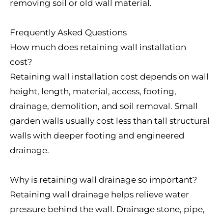
removing soil or old wall material.
Frequently Asked Questions
How much does retaining wall installation
cost?
Retaining wall installation cost depends on wall
height, length, material, access, footing,
drainage, demolition, and soil removal. Small
garden walls usually cost less than tall structural
walls with deeper footing and engineered
drainage.
Why is retaining wall drainage so important?
Retaining wall drainage helps relieve water
pressure behind the wall. Drainage stone, pipe,