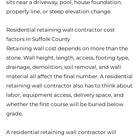
sits near a driveway, pool, house foundation,
property line, or steep elevation change.
Residential retaining wall contractor cost
factors in Suffolk County
Retaining wall cost depends on more than the
stone. Wall height, length, access, footing type,
drainage, demolition, soil removal, and wall
material all affect the final number. A residential
retaining wall contractor also has to think about
labor, equipment access, delivery space, and
whether the first course will be buried below
grade.
A residential retaining wall contractor will