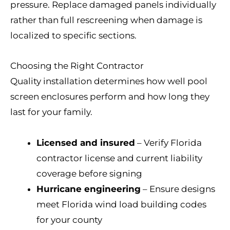
pressure. Replace damaged panels individually
rather than full rescreening when damage is
localized to specific sections.
Choosing the Right Contractor
Quality installation determines how well pool
screen enclosures perform and how long they
last for your family.
Licensed and insured
– Verify Florida
contractor license and current liability
coverage before signing
Hurricane engineering
– Ensure designs
meet Florida wind load building codes
for your county