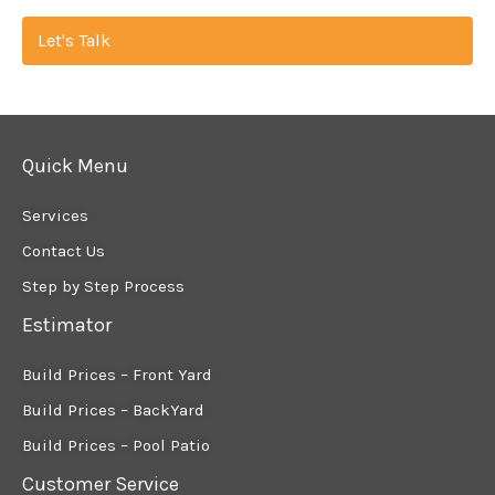
Let's Talk
Quick Menu
Services
Contact Us
Step by Step Process
Estimator
Build Prices – Front Yard
Build Prices – BackYard
Build Prices – Pool Patio
Customer Service