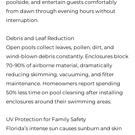
poolside, and entertain guests comfortably
from dawn through evening hours without
interruption.
Debris and Leaf Reduction
Open pools collect leaves, pollen, dirt, and
wind-blown debris constantly. Enclosures block
70-90% of airborne material, dramatically
reducing skimming, vacuuming, and filter
maintenance. Homeowners report spending
50% less time on pool cleaning after installing
enclosures around their swimming areas.
UV Protection for Family Safety
Florida’s intense sun causes sunburn and skin