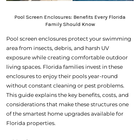
Pool Screen Enclosures: Benefits Every Florida
Family Should Know
Pool screen enclosures protect your swimming
area from insects, debris, and harsh UV
exposure while creating comfortable outdoor
living spaces. Florida families invest in these
enclosures to enjoy their pools year-round
without constant cleaning or pest problems.
This guide explains the key benefits, costs, and
considerations that make these structures one
of the smartest home upgrades available for
Florida properties.