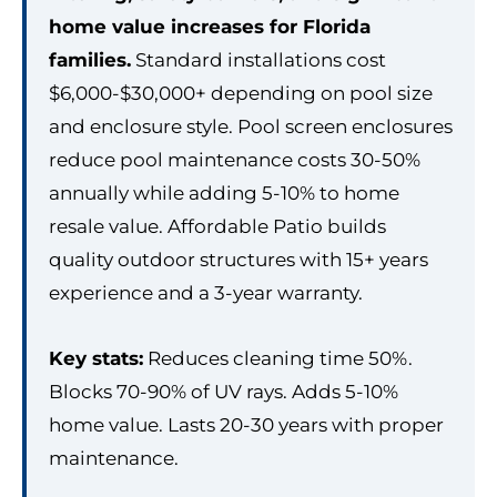
home value increases for Florida
families.
Standard installations cost
$6,000-$30,000+ depending on pool size
and enclosure style. Pool screen enclosures
reduce pool maintenance costs 30-50%
annually while adding 5-10% to home
resale value. Affordable Patio builds
quality outdoor structures with 15+ years
experience and a 3-year warranty.
Key stats:
Reduces cleaning time 50%.
Blocks 70-90% of UV rays. Adds 5-10%
home value. Lasts 20-30 years with proper
maintenance.