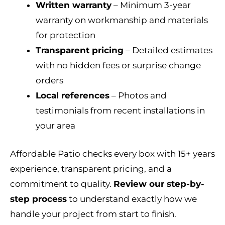
Written warranty
– Minimum 3-year
warranty on workmanship and materials
for protection
Transparent pricing
– Detailed estimates
with no hidden fees or surprise change
orders
Local references
– Photos and
testimonials from recent installations in
your area
Affordable Patio checks every box with 15+ years
experience, transparent pricing, and a
commitment to quality.
Review our step-by-
step process
to understand exactly how we
handle your project from start to finish.