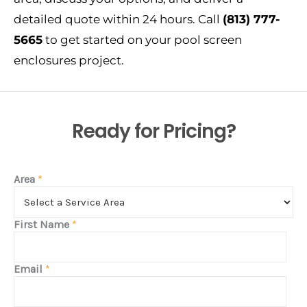
detailed quote within 24 hours. Call
(813) 777-
5665
to get started on your pool screen
enclosures project.
Ready for Pricing?
Area
*
First Name
*
Email
*