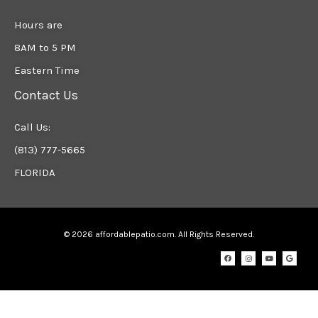
Hours are
8AM to 5 PM
Eastern Time
Contact Us
Call Us:
(813) 777-5665
FLORIDA
© 2026 affordablepatio.com. All Rights Reserved.
F
I
Y
G
a
n
o
o
c
s
u
o
e
t
t
g
b
a
u
l
o
g
b
e
o
r
e
k
a
m