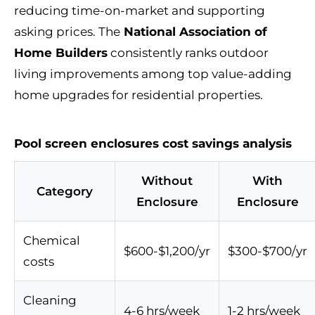
reducing time-on-market and supporting
asking prices. The
National Association of
Home Builders
consistently ranks outdoor
living improvements among top value-adding
home upgrades for residential properties.
Pool screen enclosures cost savings analysis
Without
With
Category
Enclosure
Enclosure
Chemical
$600-$1,200/yr
$300-$700/yr
costs
Cleaning
4-6 hrs/week
1-2 hrs/week