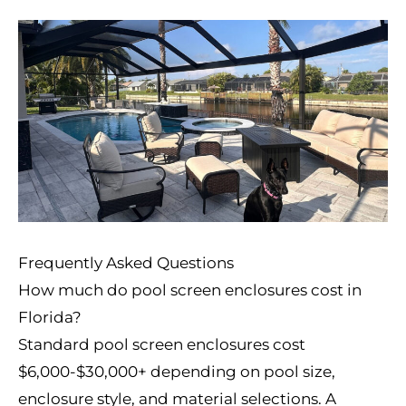
Frequently Asked Questions
How much do pool screen enclosures cost in
Florida?
Standard pool screen enclosures cost
$6,000-$30,000+ depending on pool size,
enclosure style, and material selections. A