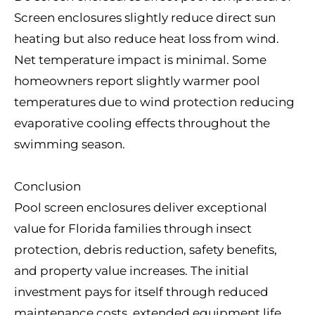
Screen enclosures slightly reduce direct sun
heating but also reduce heat loss from wind.
Net temperature impact is minimal. Some
homeowners report slightly warmer pool
temperatures due to wind protection reducing
evaporative cooling effects throughout the
swimming season.
Conclusion
Pool screen enclosures deliver exceptional
value for Florida families through insect
protection, debris reduction, safety benefits,
and property value increases. The initial
investment pays for itself through reduced
maintenance costs, extended equipment life,