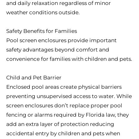
and daily relaxation regardless of minor
weather conditions outside.
Safety Benefits for Families
Pool screen enclosures provide important
safety advantages beyond comfort and
convenience for families with children and pets.
Child and Pet Barrier
Enclosed pool areas create physical barriers
preventing unsupervised access to water. While
screen enclosures don’t replace proper pool
fencing or alarms required by Florida law, they
add an extra layer of protection reducing
accidental entry by children and pets when