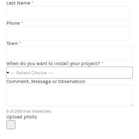
Last Name
*
Phone
*
Town
*
When do you want to install your project?
*
--- Select Choice ---
Comment, Message or Observation
0 of 200 max characters.
Upload photo