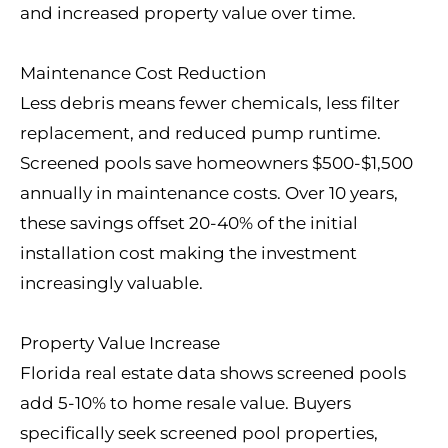
and increased property value over time.
Maintenance Cost Reduction
Less debris means fewer chemicals, less filter
replacement, and reduced pump runtime.
Screened pools save homeowners $500-$1,500
annually in maintenance costs. Over 10 years,
these savings offset 20-40% of the initial
installation cost making the investment
increasingly valuable.
Property Value Increase
Florida real estate data shows screened pools
add 5-10% to home resale value. Buyers
specifically seek screened pool properties,