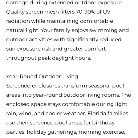
damage during extended outdoor exposure.
Quality screen mesh filters 70-90% of UV
radiation while maintaining comfortable
natural light. Your family enjoys swimming and
outdoor activities with significantly reduced
sun exposure risk and greater comfort
throughout peak daylight hours.
Year-Round Outdoor Living
Screened enclosures transform seasonal pool
areas into year-round outdoor living rooms. The
enclosed space stays comfortable during light
rain, wind, and cooler weather. Florida families
use their screened pool areas for birthday
parties, holiday gatherings, morning exercise,