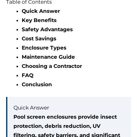
Table of Contents
Quick Answer
Key Benefits
Safety Advantages
Cost Savings
Enclosure Types
Maintenance Guide
Choosing a Contractor
FAQ
Conclusion
Quick Answer
Pool screen enclosures provide insect
protection, debris reduction, UV
filtering, safety barriers, and significant