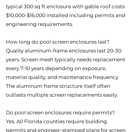
typical 300 sq ft enclosure with gable roof costs
$10,000-$16,000 installed including permits and
engineering requirements.
How long do pool screen enclosures last?
Quality aluminum-frame enclosures last 20-30
years. Screen mesh typically needs replacement
every 7-10 years depending on exposure,
material quality, and maintenance frequency.
The aluminum frame structure itself often
outlasts multiple screen replacements easily.
Do pool screen enclosures require permits?
Yes. All Florida counties require building
permits and engineer-stamped plans for screen