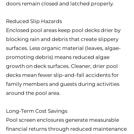
doors remain closed and latched properly.
Reduced Slip Hazards
Enclosed pool areas keep pool decks drier by
blocking rain and debris that create slippery
surfaces. Less organic material (leaves, algae-
promoting debris) means reduced algae
growth on deck surfaces. Cleaner, drier pool
decks mean fewer slip-and-fall accidents for
family members and guests during activities
around the pool area.
Long-Term Cost Savings
Pool screen enclosures generate measurable
financial returns through reduced maintenance