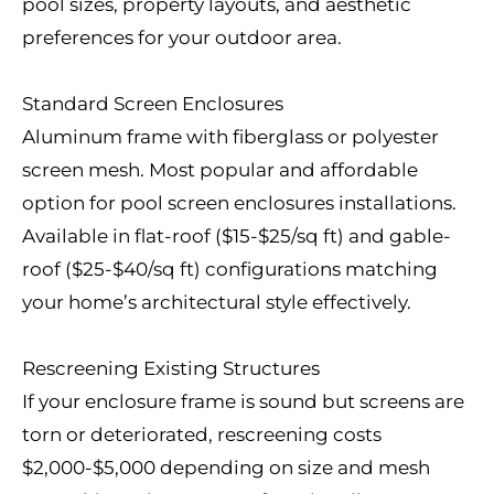
pool sizes, property layouts, and aesthetic
preferences for your outdoor area.
Standard Screen Enclosures
Aluminum frame with fiberglass or polyester
screen mesh. Most popular and affordable
option for pool screen enclosures installations.
Available in flat-roof ($15-$25/sq ft) and gable-
roof ($25-$40/sq ft) configurations matching
your home’s architectural style effectively.
Rescreening Existing Structures
If your enclosure frame is sound but screens are
torn or deteriorated, rescreening costs
$2,000-$5,000 depending on size and mesh