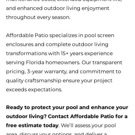
and enhanced outdoor living enjoyment
throughout every season.
Affordable Patio specializes in pool screen
enclosures and complete outdoor living
transformations with 15+ years experience
serving Florida homeowners. Our transparent
pricing, 3-year warranty, and commitment to
quality craftsmanship ensure your project
exceeds expectations.
Ready to protect your pool and enhance your
outdoor living?
Contact Affordable Patio for a
free estimate today
. We’ll assess your pool
area, discuss your options, and deliver a