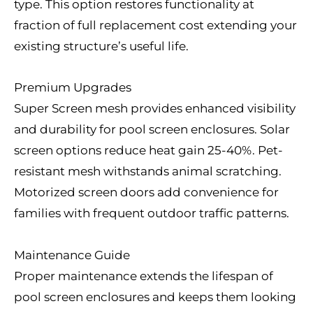
type. This option restores functionality at
fraction of full replacement cost extending your
existing structure’s useful life.
Premium Upgrades
Super Screen mesh provides enhanced visibility
and durability for pool screen enclosures. Solar
screen options reduce heat gain 25-40%. Pet-
resistant mesh withstands animal scratching.
Motorized screen doors add convenience for
families with frequent outdoor traffic patterns.
Maintenance Guide
Proper maintenance extends the lifespan of
pool screen enclosures and keeps them looking