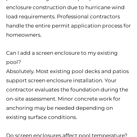
enclosure construction due to hurricane wind
load requirements. Professional contractors
handle the entire permit application process for
homeowners.
Can I add a screen enclosure to my existing
pool?
Absolutely. Most existing pool decks and patios
support screen enclosure installation. Your
contractor evaluates the foundation during the
on-site assessment. Minor concrete work for
anchoring may be needed depending on
existing surface conditions.
Do screen enclosures affect pool temperature?