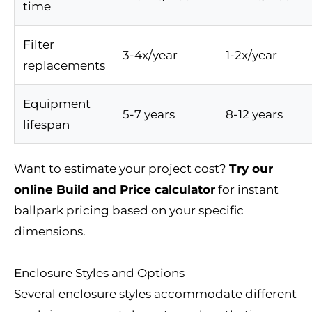
time
Filter
3-4x/year
1-2x/year
replacements
Equipment
5-7 years
8-12 years
lifespan
Want to estimate your project cost?
Try our
online Build and Price calculator
for instant
ballpark pricing based on your specific
dimensions.
Enclosure Styles and Options
Several enclosure styles accommodate different