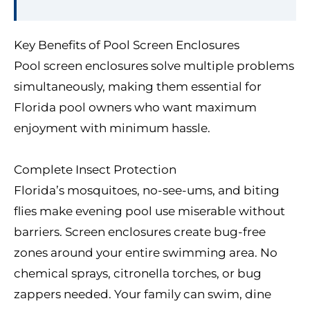
Key Benefits of Pool Screen Enclosures
Pool screen enclosures solve multiple problems
simultaneously, making them essential for
Florida pool owners who want maximum
enjoyment with minimum hassle.
Complete Insect Protection
Florida’s mosquitoes, no-see-ums, and biting
flies make evening pool use miserable without
barriers. Screen enclosures create bug-free
zones around your entire swimming area. No
chemical sprays, citronella torches, or bug
zappers needed. Your family can swim, dine