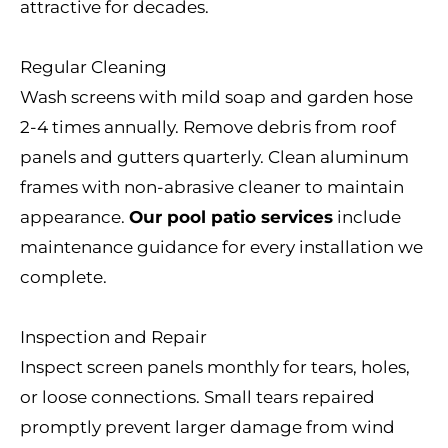
attractive for decades.
Regular Cleaning
Wash screens with mild soap and garden hose
2-4 times annually. Remove debris from roof
panels and gutters quarterly. Clean aluminum
frames with non-abrasive cleaner to maintain
appearance.
Our pool patio services
include
maintenance guidance for every installation we
complete.
Inspection and Repair
Inspect screen panels monthly for tears, holes,
or loose connections. Small tears repaired
promptly prevent larger damage from wind