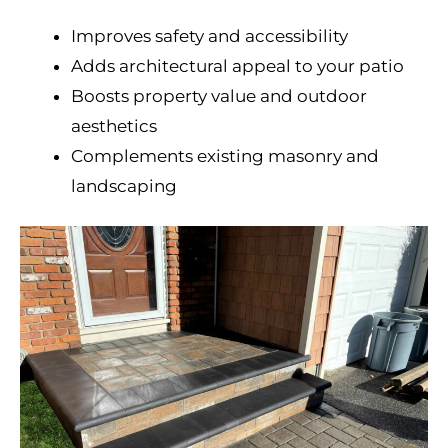
Improves safety and accessibility
Adds architectural appeal to your patio
Boosts property value and outdoor
aesthetics
Complements existing masonry and
landscaping