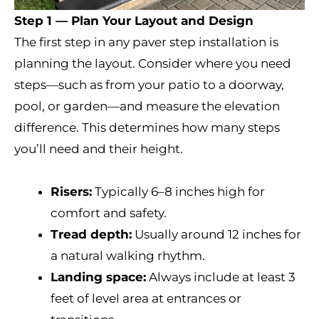
Step 1 — Plan Your Layout and Design
The first step in any paver step installation is
planning the layout. Consider where you need
steps—such as from your patio to a doorway,
pool, or garden—and measure the elevation
difference. This determines how many steps
you’ll need and their height.
Risers:
Typically 6–8 inches high for
comfort and safety.
Tread depth:
Usually around 12 inches for
a natural walking rhythm.
Landing space:
Always include at least 3
feet of level area at entrances or