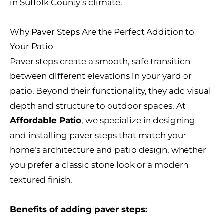
in Suffolk County’s climate.
Why Paver Steps Are the Perfect Addition to
Your Patio
Paver steps create a smooth, safe transition
between different elevations in your yard or
patio. Beyond their functionality, they add visual
depth and structure to outdoor spaces. At
Affordable Patio
, we specialize in designing
and installing paver steps that match your
home’s architecture and patio design, whether
you prefer a classic stone look or a modern
textured finish.
Benefits of adding paver steps: