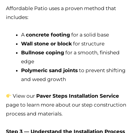
Affordable Patio uses a proven method that
includes:
A
concrete footing
for a solid base
Wall stone or block
for structure
Bullnose coping
for a smooth, finished
edge
Polymeric sand joints
to prevent shifting
and weed growth
View our
Paver Steps Installation Service
page to learn more about our step construction
process and materials.
Step 3 — Understand the Installation Process