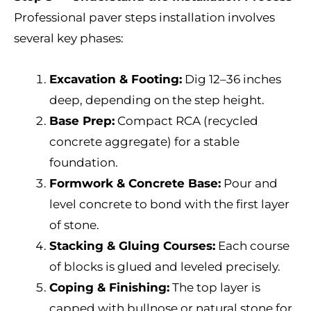
Professional paver steps installation involves
several key phases:
Excavation & Footing:
Dig 12–36 inches
deep, depending on the step height.
Base Prep:
Compact RCA (recycled
concrete aggregate) for a stable
foundation.
Formwork & Concrete Base:
Pour and
level concrete to bond with the first layer
of stone.
Stacking & Gluing Courses:
Each course
of blocks is glued and leveled precisely.
Coping & Finishing:
The top layer is
capped with bullnose or natural stone for