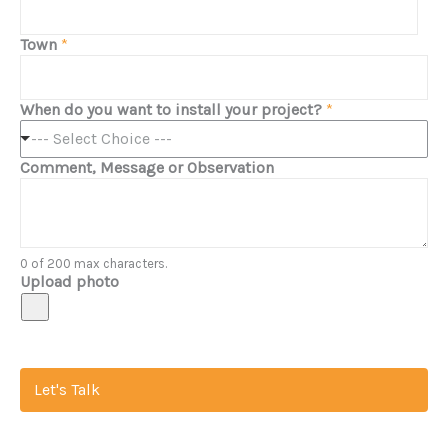
Town
*
When do you want to install your project?
*
--- Select Choice ---
Comment, Message or Observation
0 of 200 max characters.
Upload photo
Let's Talk