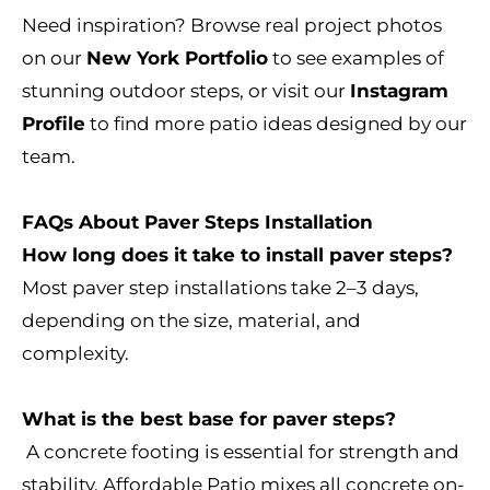
Need inspiration? Browse real project photos
on our
New York Portfolio
to see examples of
stunning outdoor steps, or visit our
Instagram
Profile
to find more patio ideas designed by our
team.
FAQs About Paver Steps Installation
How long does it take to install paver steps?
Most paver step installations take 2–3 days,
depending on the size, material, and
complexity.
What is the best base for paver steps?
A concrete footing is essential for strength and
stability. Affordable Patio mixes all concrete on-