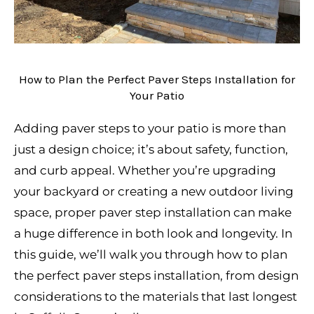
How to Plan the Perfect Paver Steps Installation for
Your Patio
Adding paver steps to your patio is more than
just a design choice; it’s about safety, function,
and curb appeal. Whether you’re upgrading
your backyard or creating a new outdoor living
space, proper paver step installation can make
a huge difference in both look and longevity. In
this guide, we’ll walk you through how to plan
the perfect paver steps installation, from design
considerations to the materials that last longest