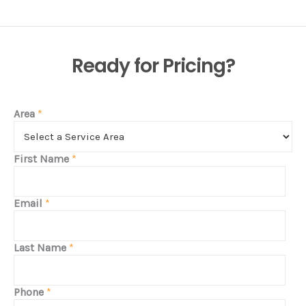
Ready for Pricing?
Area
*
First Name
*
Email
*
Last Name
*
Phone
*