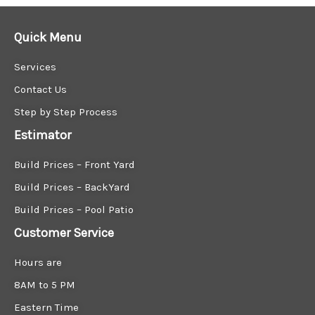
Quick Menu
Services
Contact Us
Step by Step Process
Estimator
Build Prices – Front Yard
Build Prices – BackYard
Build Prices – Pool Patio
Customer Service
Hours are
8AM to 5 PM
Eastern Time