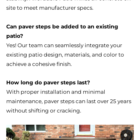
site to meet manufacturer specs.
Can paver steps be added to an existing
patio?
Yes! Our team can seamlessly integrate your
existing patio design, materials, and color to
achieve a cohesive finish.
How long do paver steps last?
With proper installation and minimal
maintenance, paver steps can last over 25 years
without shifting or cracking.