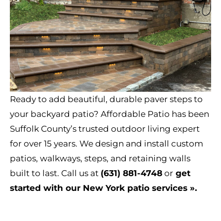
Ready to add beautiful, durable paver steps to
your backyard patio? Affordable Patio has been
Suffolk County’s trusted outdoor living expert
for over 15 years. We design and install custom
patios, walkways, steps, and retaining walls
built to last. Call us at
(631) 881-4748
or
get
started with our New York patio services »
.