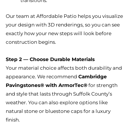
transitions.
Our team at Affordable Patio helps you visualize
your design with 3D renderings, so you can see
exactly how your new steps will look before
construction begins.
Step 2 — Choose Durable Materials
Your material choice affects both durability and
appearance. We recommend
Cambridge
Pavingstones® with ArmorTec®
for strength
and style that lasts through Suffolk County’s
weather. You can also explore options like
natural stone or bluestone caps for a luxury
finish.