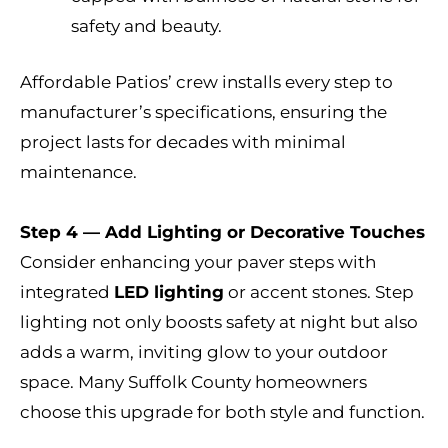
safety and beauty.
Affordable Patios’ crew installs every step to
manufacturer’s specifications, ensuring the
project lasts for decades with minimal
maintenance.
Step 4 — Add Lighting or Decorative Touches
Consider enhancing your paver steps with
integrated
LED lighting
or accent stones. Step
lighting not only boosts safety at night but also
adds a warm, inviting glow to your outdoor
space. Many Suffolk County homeowners
choose this upgrade for both style and function.