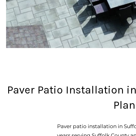
Paver Patio Installation 
Plan
Paver patio installation in Suf
years serving Suffolk County 