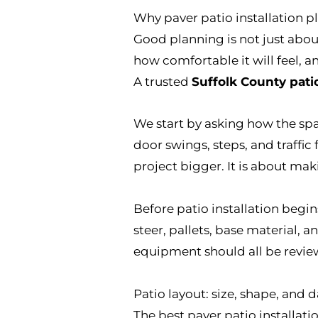
Why paver patio installation p
Good planning is not just about
how comfortable it will feel, an
A trusted
Suffolk County pati
We start by asking how the spac
door swings, steps, and traffi
project bigger. It is about ma
Before patio installation beg
steer, pallets, base material, a
equipment should all be revie
Patio layout: size, shape, and d
The best paver patio installati