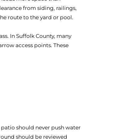
arance from siding, railings,
e route to the yard or pool.
ass. In Suffolk County, many
arrow access points. These
 A patio should never push water
ground should be reviewed