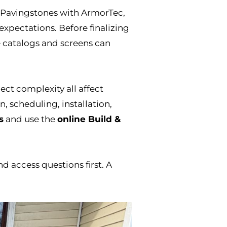
 Pavingstones with ArmorTec,
expectations. Before finalizing
 catalogs and screens can
ect complexity all affect
, scheduling, installation,
s
and use the
online Build &
nd access questions first. A