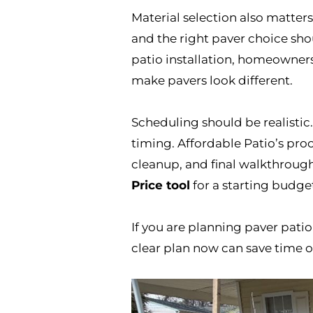
Material selection also matte
and the right paver choice sho
patio installation, homeowner
make pavers look different.
Scheduling should be realistic.
timing. Affordable Patio’s proc
cleanup, and final walkthroug
Price tool
for a starting budge
If you are planning paver patio 
clear plan now can save time o