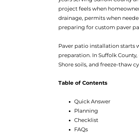
project feels when homeowners 
drainage, permits when needed, 
preparing for custom paver pati
Paver patio installation starts
preparation. In Suffolk County
Shore soils, and freeze-thaw cy
Table of Contents
Quick Answer
Planning
Checklist
FAQs