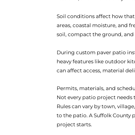
Soil conditions affect how tha
areas, coastal moisture, and f
soil, compact the ground, and i
During custom paver patio inst
heavy features like outdoor ki
can affect access, material del
Permits, materials, and schedu
Not every patio project needs
Rules can vary by town, villag
to the patio. A Suffolk County
project starts.