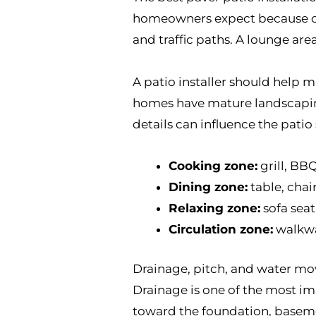
homeowners expect because chai
and traffic paths. A lounge ar
A patio installer should help m
homes have mature landscaping,
details can influence the patio
Cooking zone:
grill, BB
Dining zone:
table, chai
Relaxing zone:
sofa seati
Circulation zone:
walkway
Drainage, pitch, and water mo
Drainage is one of the most imp
toward the foundation, baseme