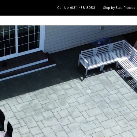
Call Us: (631) 438-8053
Step by Step Process
ce
Meet The Team
Jobs in Progress
AP Learning Cente