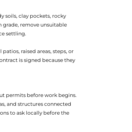
 soils, clay pockets, rocky
rm grade, remove unsuitable
e settling.
atios, raised areas, steps, or
contract is signed because they
ut permits before work begins.
eas, and structures connected
ns to ask locally before the