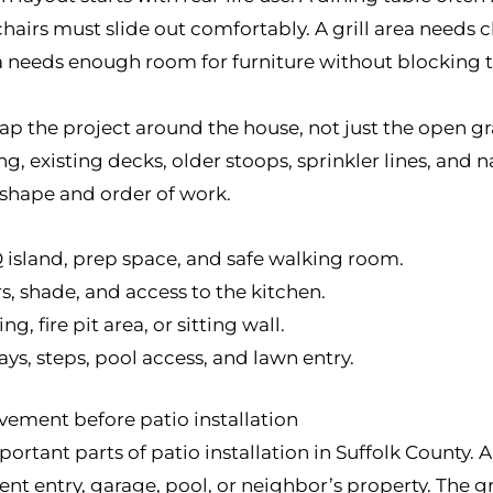
rs must slide out comfortably. A grill area needs cle
ea needs enough room for furniture without blocking th
ap the project around the house, not just the open gr
 existing decks, older stoops, sprinkler lines, and n
 shape and order of work.
Q island, prep space, and safe walking room.
rs, shade, and access to the kitchen.
ng, fire pit area, or sitting wall.
s, steps, pool access, and lawn entry.
vement before patio installation
ortant parts of patio installation in Suffolk County.
nt entry, garage, pool, or neighbor’s property. The 