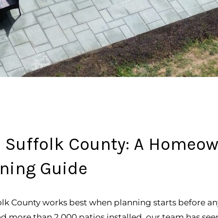
in Suffolk County: A Homeow
ning Guide
folk County works best when planning starts before an
and more than 2,000 patios installed, our team has 