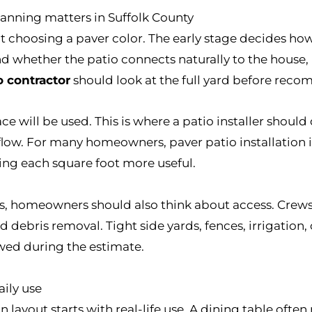
lanning matters in Suffolk County
 choosing a paver color. The early stage decides how 
d whether the patio connects naturally to the house, poo
o contractor
should look at the full yard before reco
e will be used. This is where a patio installer should 
c flow. For many homeowners, paver patio installation
king each square foot more useful.
ins, homeowners should also think about access. Crew
nd debris removal. Tight side yards, fences, irrigation
wed during the estimate.
aily use
on layout starts with real-life use. A dining table oft