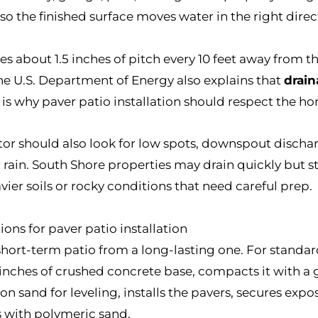
 so the finished surface moves water in the right direc
s about 1.5 inches of pitch every 10 feet away from 
he U.S. Department of Energy also explains that
drai
 is why paver patio installation should respect the ho
tor should also look for low spots, downspout dischar
r rain. South Shore properties may drain quickly but s
ier soils or rocky conditions that need careful prep.
ions for paver patio installation
hort-term patio from a long-lasting one. For standard
 6 inches of crushed concrete base, compacts it with
son sand for leveling, installs the pavers, secures ex
ts with polymeric sand.