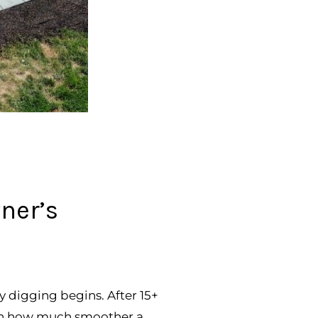
ner’s
y digging begins. After 15+
seen how much smoother a