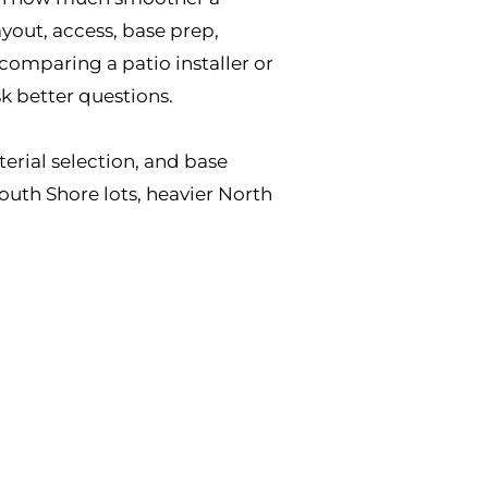
yout, access, base prep,
 comparing a patio installer or
sk better questions.
terial selection, and base
outh Shore lots, heavier North