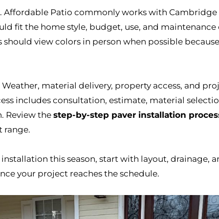
rs. Affordable Patio commonly works with Cambridge
uld fit the home style, budget, use, and maintenance 
s should view colors in person when possible because
 Weather, material delivery, property access, and proj
ess includes consultation, estimate, material selection
h. Review the
step-by-step paver installation proces
t range.
installation this season, start with layout, drainage, a
nce your project reaches the schedule.