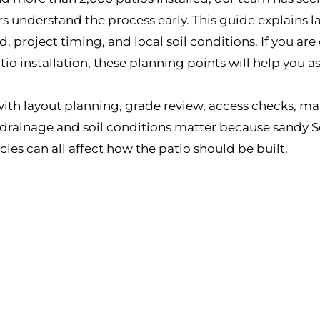
understand the process early. This guide explains la
project timing, and local soil conditions. If you are
o installation, these planning points will help you a
 with layout planning, grade review, access checks, ma
, drainage and soil conditions matter because sandy S
cles can all affect how the patio should be built.