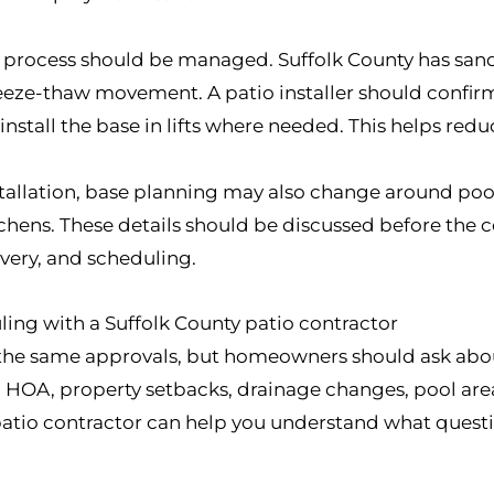
t process should be managed. Suffolk County has sandy
reeze-thaw movement. A patio installer should confi
nstall the base in lifts where needed. This helps reduc
allation, base planning may also change around pool p
tchens. These details should be discussed before the 
ivery, and scheduling.
ling with a Suffolk County patio contractor
 the same approvals, but homeowners should ask abo
e, HOA, property setbacks, drainage changes, pool ar
 patio contractor can help you understand what questio