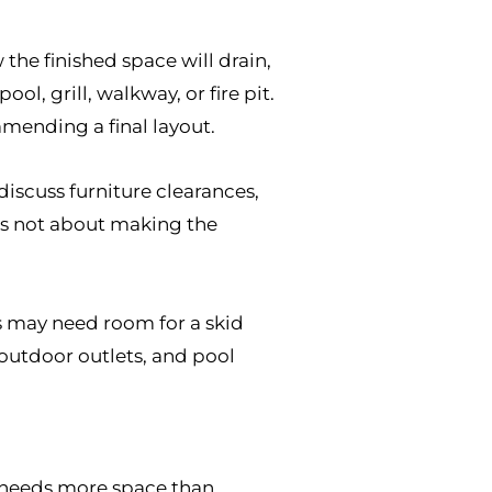
the finished space will drain,
l, grill, walkway, or fire pit.
mmending a final layout.
discuss furniture clearances,
 is not about making the
s may need room for a skid
, outdoor outlets, and pool
en needs more space than