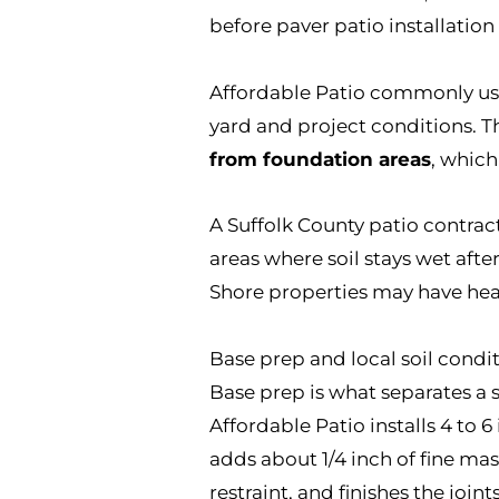
before paver patio installation
Affordable Patio commonly use
yard and project conditions. T
from foundation areas
, which
A Suffolk County patio contrac
areas where soil stays wet afte
Shore properties may have heav
Base prep and local soil condit
Base prep is what separates a s
Affordable Patio installs 4 to
adds about 1/4 inch of fine ma
restraint, and finishes the join