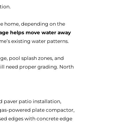
tion.
the home, depending on the
nage helps move water away
me’s existing water patterns.
ge, pool splash zones, and
till need proper grading. North
 paver patio installation,
 a gas-powered plate compactor,
posed edges with concrete edge