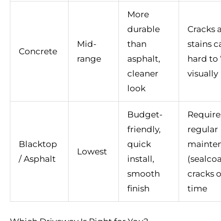
More
durable
Cracks 
Mid-
than
stains c
Concrete
range
asphalt,
hard to 
cleaner
visually
look
Budget-
Require
friendly,
regular
Blacktop
quick
mainte
Lowest
/ Asphalt
install,
(sealcoa
smooth
cracks 
finish
time