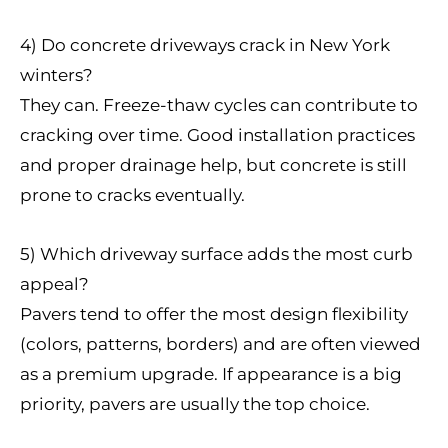
4) Do concrete driveways crack in New York
winters?
They can. Freeze-thaw cycles can contribute to
cracking over time. Good installation practices
and proper drainage help, but concrete is still
prone to cracks eventually.
5) Which driveway surface adds the most curb
appeal?
Pavers tend to offer the most design flexibility
(colors, patterns, borders) and are often viewed
as a premium upgrade. If appearance is a big
priority, pavers are usually the top choice.