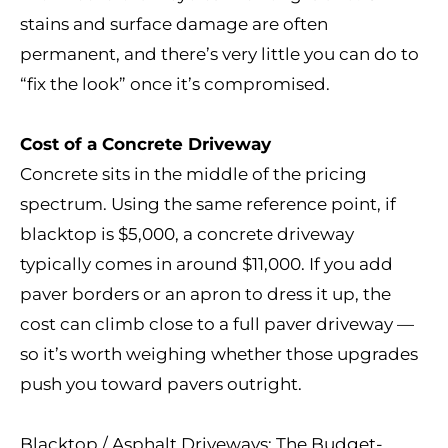
stains and surface damage are often
permanent, and there’s very little you can do to
“fix the look” once it’s compromised.
Cost of a Concrete Driveway
Concrete sits in the middle of the pricing
spectrum. Using the same reference point, if
blacktop is $5,000, a concrete driveway
typically comes in around $11,000. If you add
paver borders or an apron to dress it up, the
cost can climb close to a full paver driveway —
so it’s worth weighing whether those upgrades
push you toward pavers outright.
Blacktop / Asphalt Driveways: The Budget-