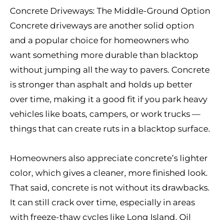
Concrete Driveways: The Middle-Ground Option
Concrete driveways are another solid option
and a popular choice for homeowners who
want something more durable than blacktop
without jumping all the way to pavers. Concrete
is stronger than asphalt and holds up better
over time, making it a good fit if you park heavy
vehicles like boats, campers, or work trucks —
things that can create ruts in a blacktop surface.
Homeowners also appreciate concrete’s lighter
color, which gives a cleaner, more finished look.
That said, concrete is not without its drawbacks.
It can still crack over time, especially in areas
with freeze-thaw cycles like Long Island. Oil