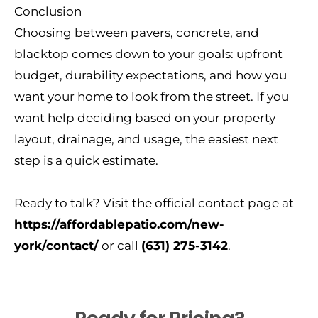
Conclusion
Choosing between pavers, concrete, and
blacktop comes down to your goals: upfront
budget, durability expectations, and how you
want your home to look from the street. If you
want help deciding based on your property
layout, drainage, and usage, the easiest next
step is a quick estimate.
Ready to talk? Visit the official contact page at
https://affordablepatio.com/new-
york/contact/
or call
(631) 275-3142
.