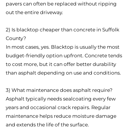
pavers can often be replaced without ripping
out the entire driveway.
2) Is blacktop cheaper than concrete in Suffolk
County?
In most cases, yes. Blacktop is usually the most
budget-friendly option upfront. Concrete tends
to cost more, but it can offer better durability
than asphalt depending on use and conditions.
3) What maintenance does asphalt require?
Asphalt typically needs sealcoating every few
years and occasional crack repairs. Regular
maintenance helps reduce moisture damage
and extends the life of the surface.