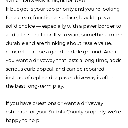
Which Driveway Is Right for You?
If budget is your top priority and you’re looking
for a clean, functional surface, blacktop is a
solid choice — especially with a paver border to
add a finished look. If you want something more
durable and are thinking about resale value,
concrete can be a good middle ground. And if
you want a driveway that lasts a long time, adds
serious curb appeal, and can be repaired
instead of replaced, a paver driveway is often
the best long-term play.
If you have questions or want a driveway
estimate for your Suffolk County property, we’re
happy to help.