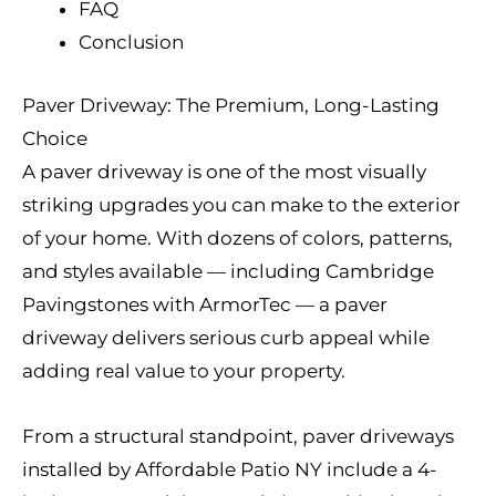
FAQ
Conclusion
Paver Driveway: The Premium, Long-Lasting
Choice
A paver driveway is one of the most visually
striking upgrades you can make to the exterior
of your home. With dozens of colors, patterns,
and styles available — including Cambridge
Pavingstones with ArmorTec — a paver
driveway delivers serious curb appeal while
adding real value to your property.
From a structural standpoint, paver driveways
installed by Affordable Patio NY include a 4-