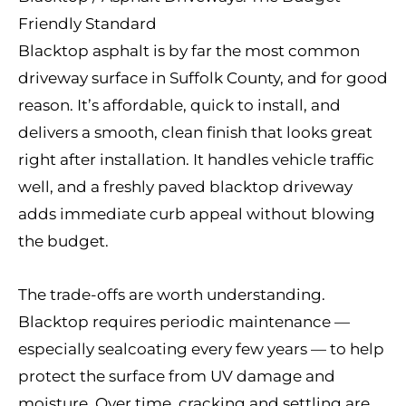
Friendly Standard
Blacktop asphalt is by far the most common
driveway surface in Suffolk County, and for good
reason. It’s affordable, quick to install, and
delivers a smooth, clean finish that looks great
right after installation. It handles vehicle traffic
well, and a freshly paved blacktop driveway
adds immediate curb appeal without blowing
the budget.
The trade-offs are worth understanding.
Blacktop requires periodic maintenance —
especially sealcoating every few years — to help
protect the surface from UV damage and
moisture. Over time, cracking and settling are