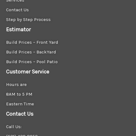
Contact Us
Step by Step Process
Estimator
Build Prices – Front Yard
Build Prices – BackYard
Build Prices – Pool Patio
Customer Service
Hours are
8AM to 5 PM
Eastern Time
Contact Us
Call Us: