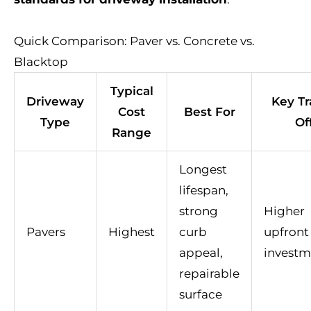
Quick Comparison: Paver vs. Concrete vs.
Blacktop
Typical
Driveway
Key Tr
Cost
Best For
Type
Of
Range
Longest
lifespan,
strong
Higher
Pavers
Highest
curb
upfront
appeal,
investm
repairable
surface