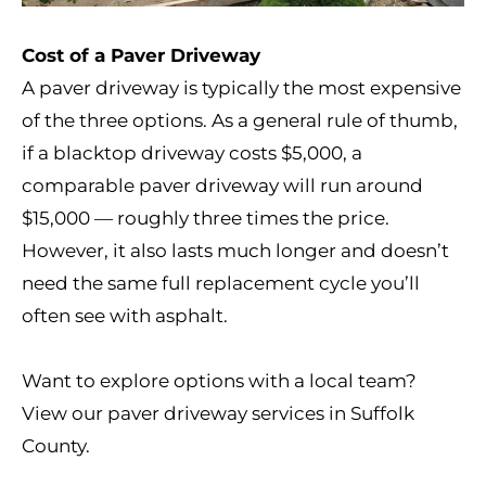
Cost of a Paver Driveway
A paver driveway is typically the most expensive
of the three options. As a general rule of thumb,
if a blacktop driveway costs $5,000, a
comparable paver driveway will run around
$15,000 — roughly three times the price.
However, it also lasts much longer and doesn’t
need the same full replacement cycle you’ll
often see with asphalt.
Want to explore options with a local team?
View our
paver driveway services in Suffolk
County
.