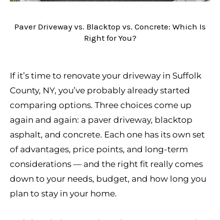
Paver Driveway vs. Blacktop vs. Concrete: Which Is
Right for You?
If it’s time to renovate your driveway in Suffolk
County, NY, you’ve probably already started
comparing options. Three choices come up
again and again: a paver driveway, blacktop
asphalt, and concrete. Each one has its own set
of advantages, price points, and long-term
considerations — and the right fit really comes
down to your needs, budget, and how long you
plan to stay in your home.