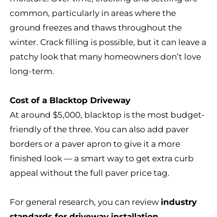
common, particularly in areas where the
ground freezes and thaws throughout the
winter. Crack filling is possible, but it can leave a
patchy look that many homeowners don’t love
long-term.
Cost of a Blacktop Driveway
At around $5,000, blacktop is the most budget-
friendly of the three. You can also add paver
borders or a paver apron to give it a more
finished look — a smart way to get extra curb
appeal without the full paver price tag.
For general research, you can review
industry
standards for driveway installation
.