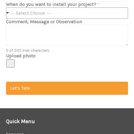
When do you want to install your project?
*
--- Select Choice ---
Comment, Message or Observation
0 of 200 max characters.
Upload photo
Let's Talk
Quick Menu
Services