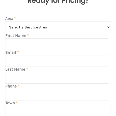
Ready for Pricing?
Area
*
First Name
*
Email
*
Last Name
*
Phone
*
Town
*