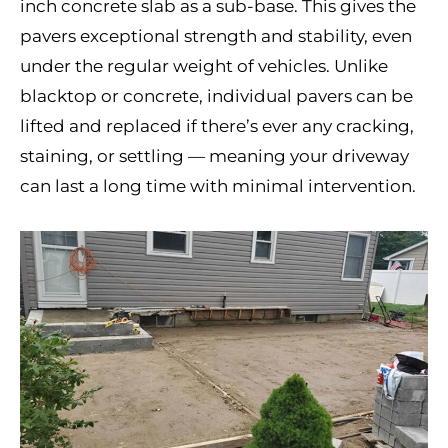
inch concrete slab as a sub-base. This gives the
pavers exceptional strength and stability, even
under the regular weight of vehicles. Unlike
blacktop or concrete, individual pavers can be
lifted and replaced if there’s ever any cracking,
staining, or settling — meaning your driveway
can last a long time with minimal intervention.