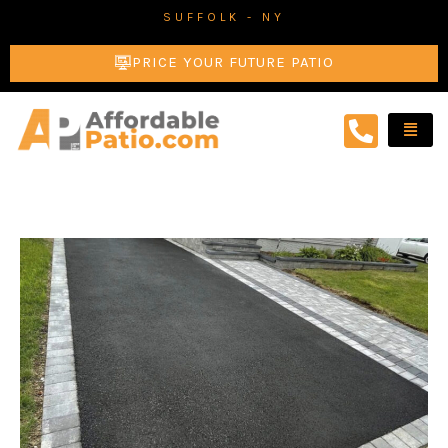
Skip
SUFFOLK - NY
to
PRICE YOUR FUTURE PATIO
content