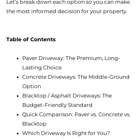
Let’s break down each option so you can make
the most informed decision for your property.
Table of Contents
Paver Driveway: The Premium, Long-
Lasting Choice
Concrete Driveways: The Middle-Ground
Option
Blacktop / Asphalt Driveways: The
Budget-Friendly Standard
Quick Comparison: Paver vs. Concrete vs.
Blacktop
Which Driveway Is Right for You?