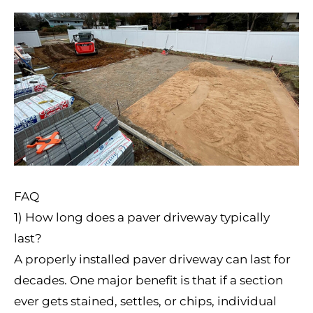
FAQ
1) How long does a paver driveway typically
last?
A properly installed paver driveway can last for
decades. One major benefit is that if a section
ever gets stained, settles, or chips, individual