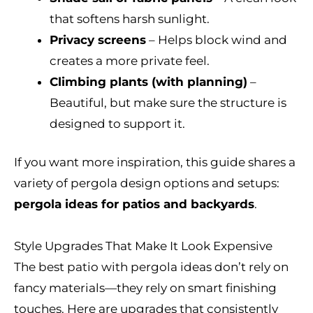
that softens harsh sunlight.
Privacy screens
– Helps block wind and
creates a more private feel.
Climbing plants (with planning)
–
Beautiful, but make sure the structure is
designed to support it.
If you want more inspiration, this guide shares a
variety of pergola design options and setups:
pergola ideas for patios and backyards
.
Style Upgrades That Make It Look Expensive
The best patio with pergola ideas don’t rely on
fancy materials—they rely on smart finishing
touches. Here are upgrades that consistently