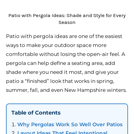
Patio with Pergola Ideas: Shade and Style for Every
Season
Patio with pergola ideas are one of the easiest
ways to make your outdoor space more
comfortable without losing the open-air feel. A
pergola can help define a seating area, add
shade where you need it most, and give your
patio a “finished” look that works in spring,
summer, fall, and even New Hampshire winters.
Table of Contents
Why Pergolas Work So Well Over Patios
Layout Ideas That Feel Intentional