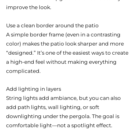
improve the look.
Use a clean border around the patio
A simple border frame (even in a contrasting
color) makes the patio look sharper and more
“designed.” It’s one of the easiest ways to create
a high-end feel without making everything
complicated.
Add lighting in layers
String lights add ambiance, but you can also
add path lights, wall lighting, or soft
downlighting under the pergola. The goal is
comfortable light—not a spotlight effect.