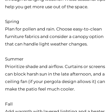
help you get more use out of the space.
Spring
Plan for pollen and rain. Choose easy-to-clean
furniture fabrics and consider a canopy option
that can handle light weather changes.
Summer
Prioritize shade and airflow. Curtains or screens
can block harsh sun in the late afternoon, and a
ceiling fan (if your pergola design allows it) can
make the patio feel much cooler.
Fall
Add warmth with layered lighting and a heater