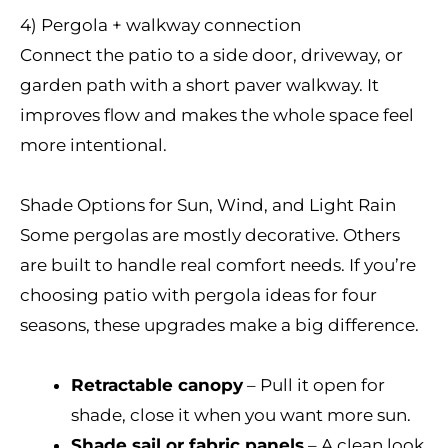
4) Pergola + walkway connection
Connect the patio to a side door, driveway, or
garden path with a short paver walkway. It
improves flow and makes the whole space feel
more intentional.
Shade Options for Sun, Wind, and Light Rain
Some pergolas are mostly decorative. Others
are built to handle real comfort needs. If you’re
choosing patio with pergola ideas for four
seasons, these upgrades make a big difference.
Retractable canopy
– Pull it open for
shade, close it when you want more sun.
Shade sail or fabric panels
– A clean look