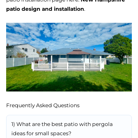
patio design and installation
.
Frequently Asked Questions
1) What are the best patio with pergola
ideas for small spaces?