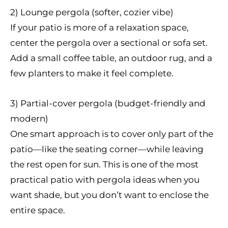
2) Lounge pergola (softer, cozier vibe)
If your patio is more of a relaxation space,
center the pergola over a sectional or sofa set.
Add a small coffee table, an outdoor rug, and a
few planters to make it feel complete.
3) Partial-cover pergola (budget-friendly and
modern)
One smart approach is to cover only part of the
patio—like the seating corner—while leaving
the rest open for sun. This is one of the most
practical patio with pergola ideas when you
want shade, but you don’t want to enclose the
entire space.