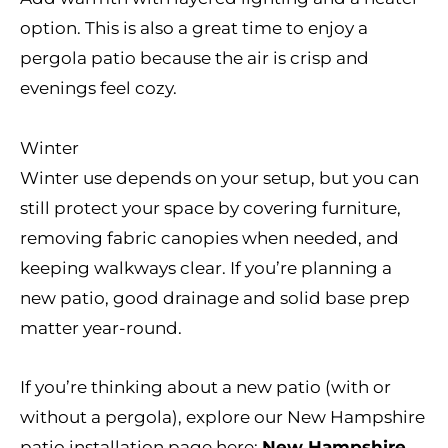
option. This is also a great time to enjoy a
pergola patio because the air is crisp and
evenings feel cozy.
Winter
Winter use depends on your setup, but you can
still protect your space by covering furniture,
removing fabric canopies when needed, and
keeping walkways clear. If you’re planning a
new patio, good drainage and solid base prep
matter year-round.
If you’re thinking about a new patio (with or
without a pergola), explore our New Hampshire
patio installation page here:
New Hampshire