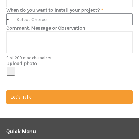
When do you want to install your project?
*
--- Select Choice ---
Comment, Message or Observation
0 of 200 max characters.
Upload photo
Let's Talk
Quick Menu