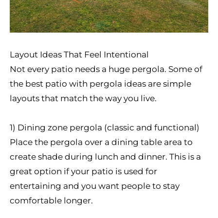
Layout Ideas That Feel Intentional
Not every patio needs a huge pergola. Some of
the best patio with pergola ideas are simple
layouts that match the way you live.
1) Dining zone pergola (classic and functional)
Place the pergola over a dining table area to
create shade during lunch and dinner. This is a
great option if your patio is used for
entertaining and you want people to stay
comfortable longer.