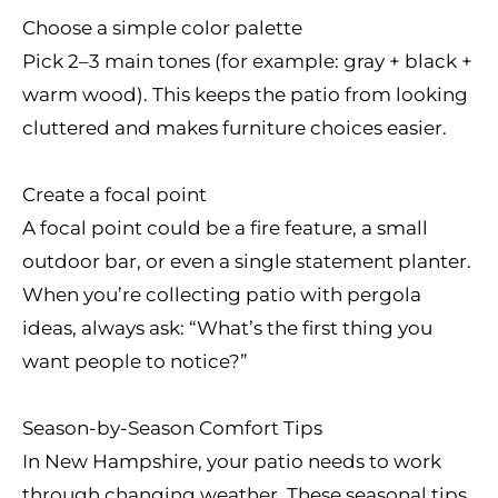
Choose a simple color palette
Pick 2–3 main tones (for example: gray + black +
warm wood). This keeps the patio from looking
cluttered and makes furniture choices easier.
Create a focal point
A focal point could be a fire feature, a small
outdoor bar, or even a single statement planter.
When you’re collecting patio with pergola
ideas, always ask: “What’s the first thing you
want people to notice?”
Season-by-Season Comfort Tips
In New Hampshire, your patio needs to work
through changing weather. These seasonal tips