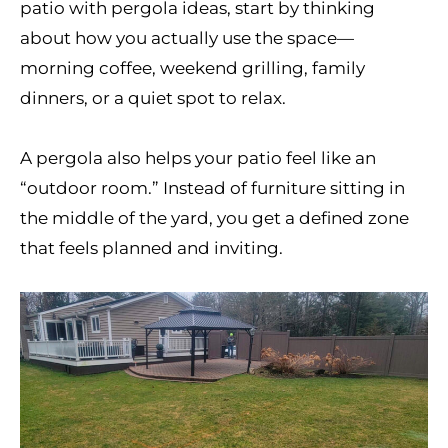
patio with pergola ideas, start by thinking
about how you actually use the space—
morning coffee, weekend grilling, family
dinners, or a quiet spot to relax.
A pergola also helps your patio feel like an
“outdoor room.” Instead of furniture sitting in
the middle of the yard, you get a defined zone
that feels planned and inviting.