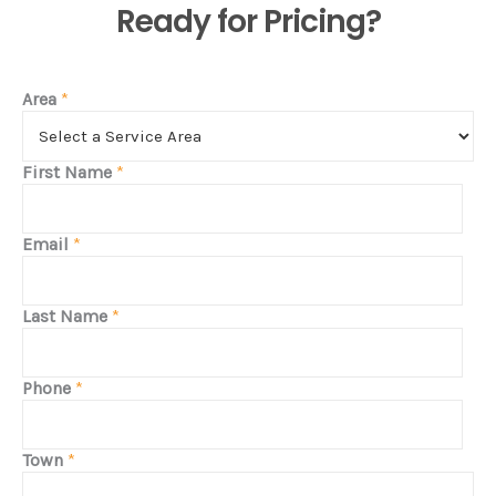
Ready for Pricing?
Area
*
First Name
*
Email
*
Last Name
*
Phone
*
Town
*