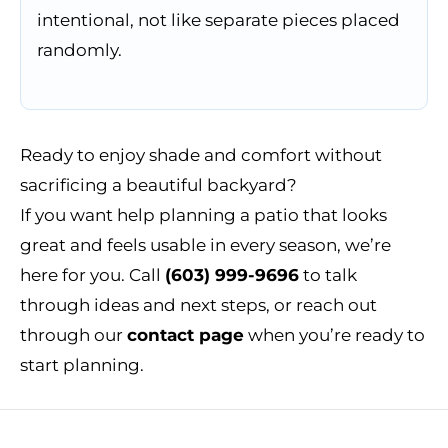
intentional, not like separate pieces placed
randomly.
Ready to enjoy shade and comfort without
sacrificing a beautiful backyard?
If you want help planning a patio that looks
great and feels usable in every season, we’re
here for you. Call
(603) 999-9696
to talk
through ideas and next steps, or reach out
through our
contact page
when you’re ready to
start planning.