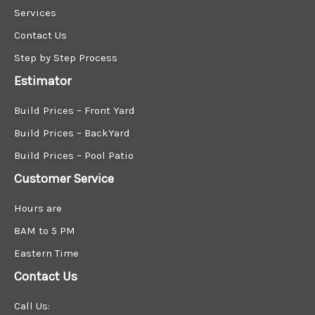
Services
Contact Us
Step by Step Process
Estimator
Build Prices – Front Yard
Build Prices – BackYard
Build Prices – Pool Patio
Customer Service
Hours are
8AM to 5 PM
Eastern Time
Contact Us
Call Us: