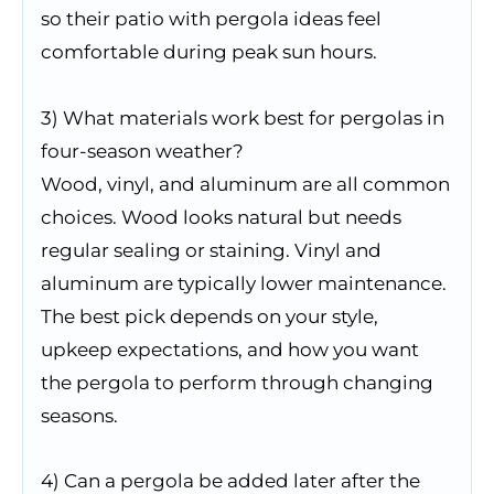
so their patio with pergola ideas feel
comfortable during peak sun hours.
3) What materials work best for pergolas in
four-season weather?
Wood, vinyl, and aluminum are all common
choices. Wood looks natural but needs
regular sealing or staining. Vinyl and
aluminum are typically lower maintenance.
The best pick depends on your style,
upkeep expectations, and how you want
the pergola to perform through changing
seasons.
4) Can a pergola be added later after the