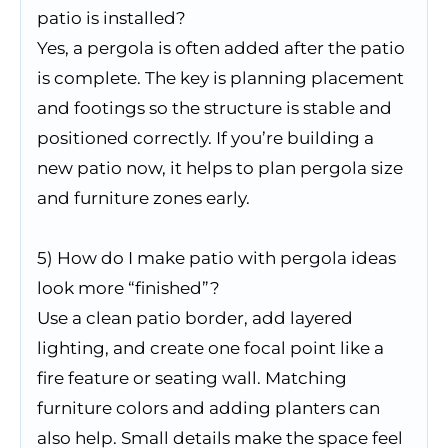
patio is installed?
Yes, a pergola is often added after the patio
is complete. The key is planning placement
and footings so the structure is stable and
positioned correctly. If you’re building a
new patio now, it helps to plan pergola size
and furniture zones early.
5) How do I make patio with pergola ideas
look more “finished”?
Use a clean patio border, add layered
lighting, and create one focal point like a
fire feature or seating wall. Matching
furniture colors and adding planters can
also help. Small details make the space feel