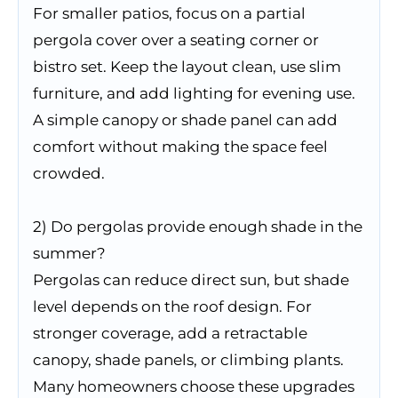
For smaller patios, focus on a partial
pergola cover over a seating corner or
bistro set. Keep the layout clean, use slim
furniture, and add lighting for evening use.
A simple canopy or shade panel can add
comfort without making the space feel
crowded.
2) Do pergolas provide enough shade in the
summer?
Pergolas can reduce direct sun, but shade
level depends on the roof design. For
stronger coverage, add a retractable
canopy, shade panels, or climbing plants.
Many homeowners choose these upgrades