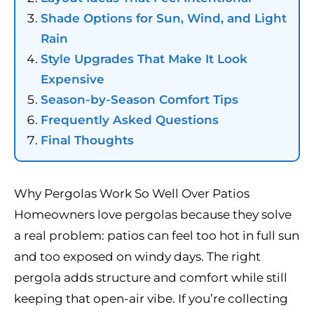
Shade Options for Sun, Wind, and Light
Rain
Style Upgrades That Make It Look
Expensive
Season-by-Season Comfort Tips
Frequently Asked Questions
Final Thoughts
Why Pergolas Work So Well Over Patios
Homeowners love pergolas because they solve
a real problem: patios can feel too hot in full sun
and too exposed on windy days. The right
pergola adds structure and comfort while still
keeping that open-air vibe. If you’re collecting