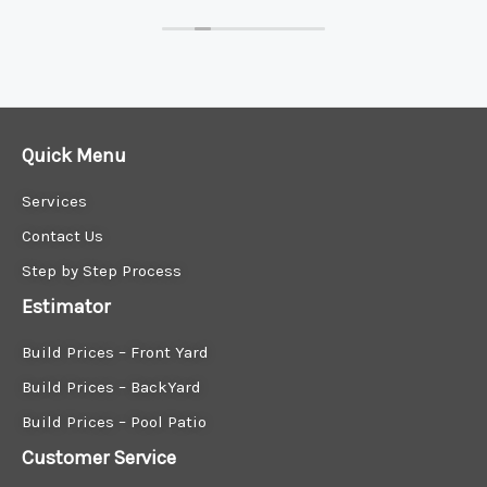
Quick Menu
Services
Contact Us
Step by Step Process
Estimator
Build Prices – Front Yard
Build Prices – BackYard
Build Prices – Pool Patio
Customer Service