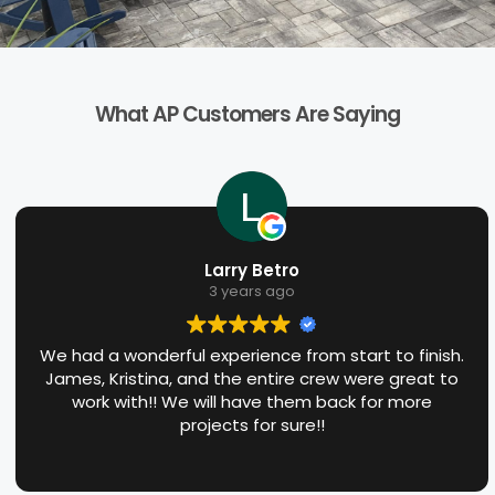
What AP Customers Are Saying
Larry Betro
3 years ago
We had a wonderful experience from start to finish.
James, Kristina, and the entire crew were great to
work with!! We will have them back for more
projects for sure!!