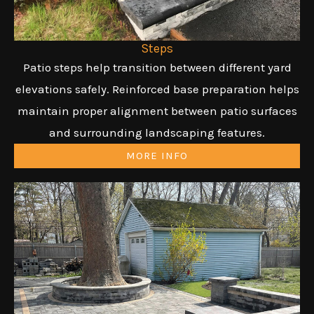
Steps
Patio steps help transition between different yard
elevations safely. Reinforced base preparation helps
maintain proper alignment between patio surfaces
and surrounding landscaping features.
MORE INFO