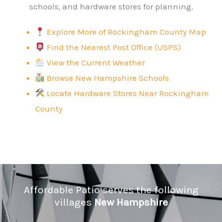
schools, and hardware stores for planning.
Explore More of Rockingham County Map
Find the Nearest Post Office (USPS)
View the Current Weather
Browse New Hampshire Schools
Locate Hardware Stores Near Rockingham
County
Affordable Patio serves the following
villages
New Hampshire