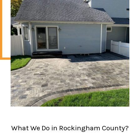
What We Do in Rockingham County?