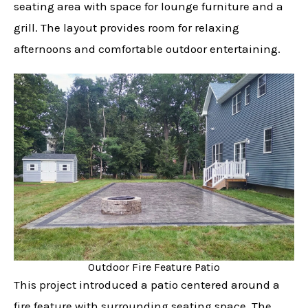
seating area with space for lounge furniture and a
grill. The layout provides room for relaxing
afternoons and comfortable outdoor entertaining.
Outdoor Fire Feature Patio
This project introduced a patio centered around a
fire feature with surrounding seating space. The