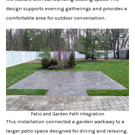
design supports evening gatherings and provides a
comfortable area for outdoor conversation.
Patio and Garden Path Integration
This installation connected a garden walkway to a
larger patio space designed for dining and relaxing.