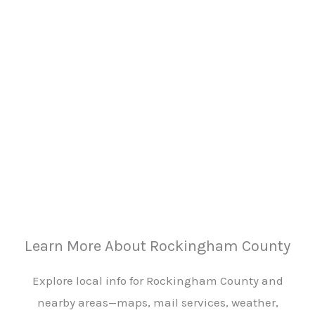
Learn More About Rockingham County
Explore local info for Rockingham County and
nearby areas—maps, mail services, weather,