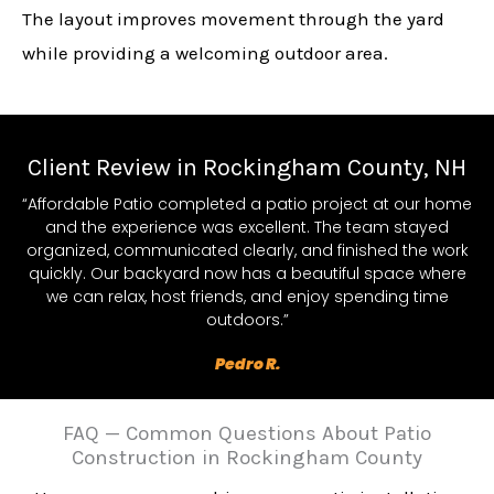
The layout improves movement through the yard
while providing a welcoming outdoor area.
Client Review in Rockingham County, NH
“Affordable Patio completed a patio project at our home
and the experience was excellent. The team stayed
organized, communicated clearly, and finished the work
quickly. Our backyard now has a beautiful space where
we can relax, host friends, and enjoy spending time
outdoors.”
Pedro R.
FAQ — Common Questions About Patio
Construction in Rockingham County