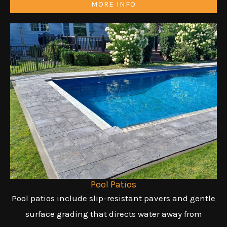
MORE INFO
Pool Patios
Pool patios include slip-resistant pavers and gentle
surface grading that directs water away from