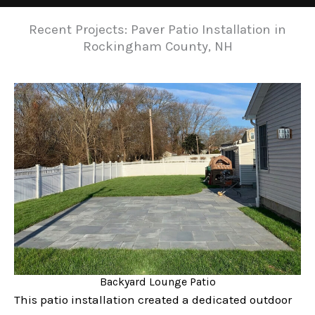
Recent Projects: Paver Patio Installation in
Rockingham County, NH
Backyard Lounge Patio
This patio installation created a dedicated outdoor