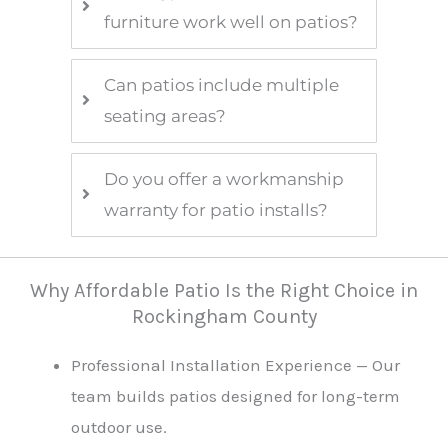
furniture work well on patios?
Can patios include multiple
seating areas?
Do you offer a workmanship
warranty for patio installs?
Why Affordable Patio Is the Right Choice in
Rockingham County
Professional Installation Experience — Our
team builds patios designed for long-term
outdoor use.