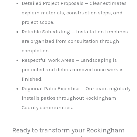
Detailed Project Proposals — Clear estimates
explain materials, construction steps, and
project scope.
Reliable Scheduling — Installation timelines
are organized from consultation through
completion.
Respectful Work Areas — Landscaping is
protected and debris removed once work is
finished.
Regional Patio Expertise — Our team regularly
installs patios throughout Rockingham
County communities.
Ready to transform your Rockingham