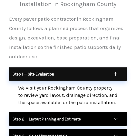
Installation in Rockingham County
Every paver patio contractor in Rockingham
County follows a planned process that organizes
design, excavation, base preparation, and final
installation so the finished patio supports daily
outdoor use.
Step 1 — Site Evaluation
We visit your Rockingham County property
to review yard layout, drainage direction, and
the space available for the patio installation.
Step 2 — Layout Planning and Estimate