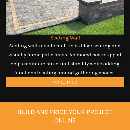
Seating Wall
Seating walls create built-in outdoor seating and
visually frame patio areas. Anchored base support
helps maintain structural stability while adding
functional seating around gathering spaces.
MORE INFO
BUILD AND PRICE YOUR PROJECT
ONLINE