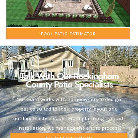
POOL PATIO ESTIMATOR
Talk With Our Rockingham
County Patio Specialists
Our team works with homeowners to design
patios suited to their property layout and
outdoor lifestyle goals. From planning through
installation, we manage the entire process.
BUILD PRICE ONLINE