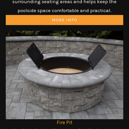
surrounding seating areas and helps keep the
poolside space comfortable and practical.
MORE INFO
Fire Pit