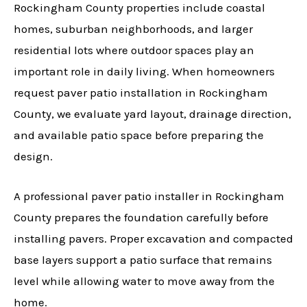
Rockingham County properties include coastal
homes, suburban neighborhoods, and larger
residential lots where outdoor spaces play an
important role in daily living. When homeowners
request paver patio installation in Rockingham
County, we evaluate yard layout, drainage direction,
and available patio space before preparing the
design.
A professional paver patio installer in Rockingham
County prepares the foundation carefully before
installing pavers. Proper excavation and compacted
base layers support a patio surface that remains
level while allowing water to move away from the
home.