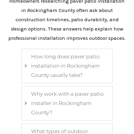
Homeowners researching paver patio installation
in Rockingham County often ask about
construction timelines, patio durability, and
design options. These answers help explain how
professional installation improves outdoor spaces.
How long does paver patio
installation in Rockingham
County usually take?
Why work with a paver patio
installer in Rockingham
County?
What types of outdoor