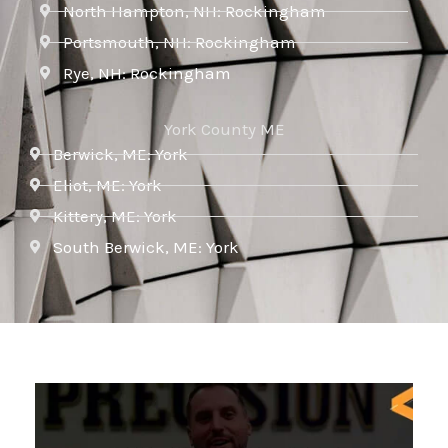
North Hampton, NH: Rockingham
Portsmouth, NH: Rockingham
Rye, NH: Rockingham
York County ME
Berwick, ME: York
Eliot, ME: York
Kittery, ME: York
South Berwick, ME: York