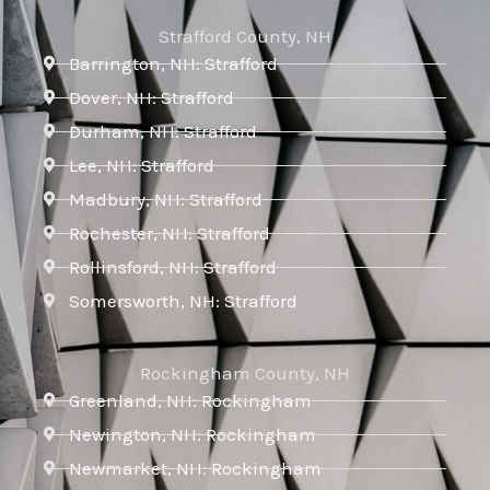
Strafford County, NH
Barrington, NH: Strafford
Dover, NH: Strafford
Durham, NH: Strafford
Lee, NH: Strafford
Madbury, NH: Strafford
Rochester, NH: Strafford
Rollinsford, NH: Strafford
Somersworth, NH: Strafford
Rockingham County, NH
Greenland, NH: Rockingham
Newington, NH: Rockingham
Newmarket, NH: Rockingham