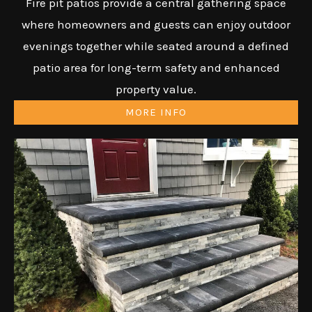
Fire pit patios provide a central gathering space
where homeowners and guests can enjoy outdoor
evenings together while seated around a defined
patio area for long-term safety and enhanced
property value.
MORE INFO