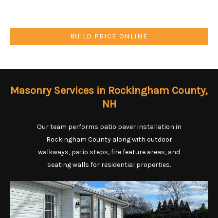
BUILD PRICE ONLINE
Masonry Services in Rockingham County,
NH
Our team performs patio paver installation in
Rockingham County along with outdoor
walkways, patio steps, fire feature areas, and
seating walls for residential properties.