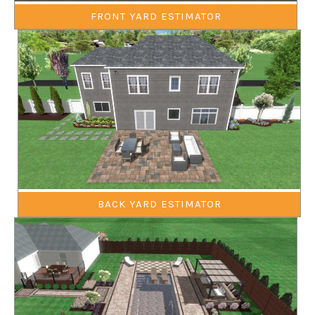
FRONT YARD ESTIMATOR
BACK YARD ESTIMATOR