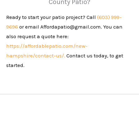
County Patio?
Ready to start your patio project? Call
(603) 999-
9696
or email
Affordapatio@gmail.com
. You can
also request a quote here:
https://affordablepatio.com/new-
hampshire/contact-us/.
Contact us today, to get
started.