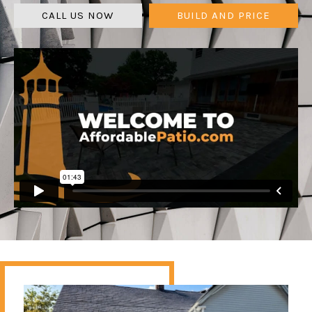
CALL US NOW
BUILD AND PRICE