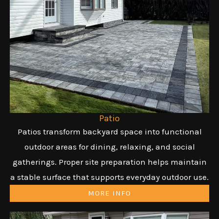
Patio
Patios transform backyard space into functional
outdoor areas for dining, relaxing, and social
gatherings. Proper site preparation helps maintain
a stable surface that supports everyday outdoor use.
MORE INFO