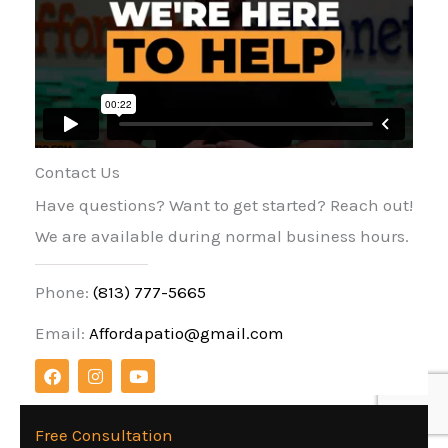
Contact Us
Have questions? Want to get started? Reach out!
We are available during normal business hours.
Phone:
(813) 777-5665
Email:
Affordapatio@gmail.com
F
I
Y
a
n
o
c
s
u
e
t
t
b
a
u
Free Consultation