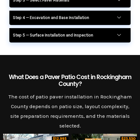
Step 3 — Select Paver Materials
Step 4 — Excavation and Base Installation
Step 5 — Surface Installation and Inspection
What Does a Paver Patio Cost in Rockingham
County?
The cost of patio paver installation in Rockingham
County depends on patio size, layout complexity,
site preparation requirements, and the materials
selected.