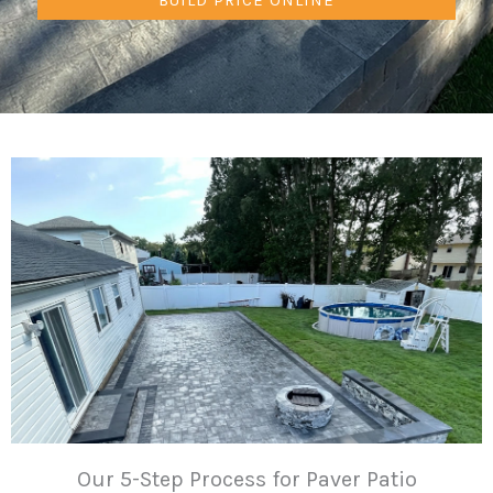
Our 5-Step Process for Paver Patio