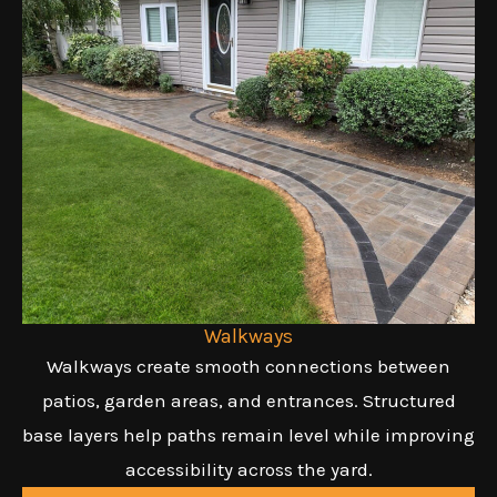
Walkways
Walkways create smooth connections between
patios, garden areas, and entrances. Structured
base layers help paths remain level while improving
accessibility across the yard.