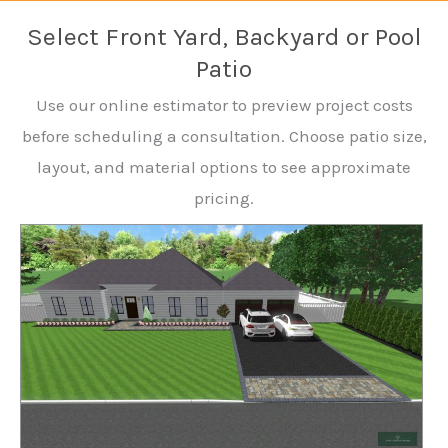
Select Front Yard, Backyard or Pool
Patio
Use our online estimator to preview project costs
before scheduling a consultation. Choose patio size,
layout, and material options to see approximate
pricing.