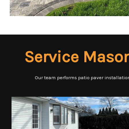
Service Maso
Our team performs patio paver installation