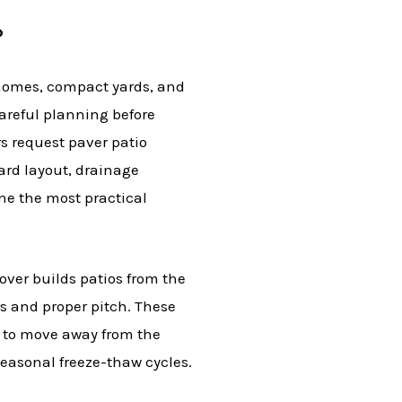
?
homes, compact yards, and
areful planning before
 request paver patio
yard layout, drainage
ne the most practical
Dover builds patios from the
 and proper pitch. These
r to move away from the
easonal freeze-thaw cycles.