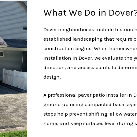
What We Do in Dover
Dover neighborhoods include historic 
established landscaping that require c
construction begins. When homeowners
installation in Dover, we evaluate the 
direction, and access points to determi
design.
A professional paver patio installer in 
ground up using compacted base layers
steps help prevent shifting, allow wate
home, and keep surfaces level during s