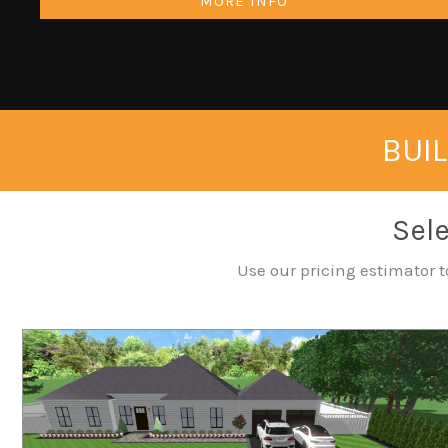
MORE INFO
BUIL
Sele
Use our pricing estimator t