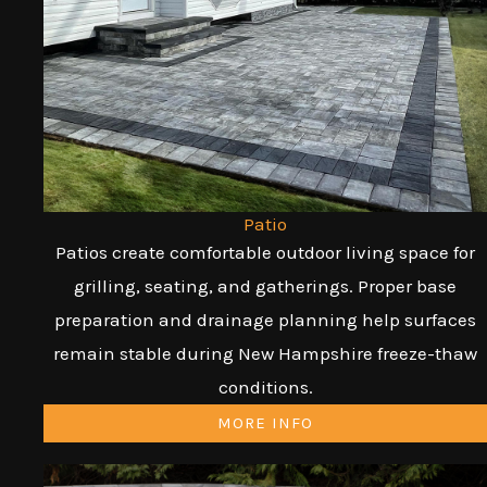
Patio
Patios create comfortable outdoor living space for
grilling, seating, and gatherings. Proper base
preparation and drainage planning help surfaces
remain stable during New Hampshire freeze-thaw
conditions.
MORE INFO