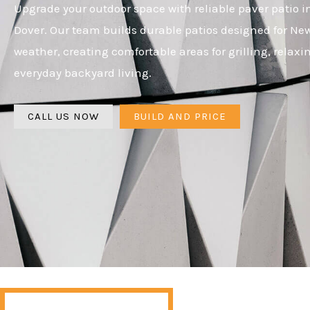
Upgrade your outdoor space with reliable paver patio in
Dover. Our team builds durable patios designed for N
weather, creating comfortable areas for grilling, relaxi
everyday backyard living.
CALL US NOW
BUILD AND PRICE