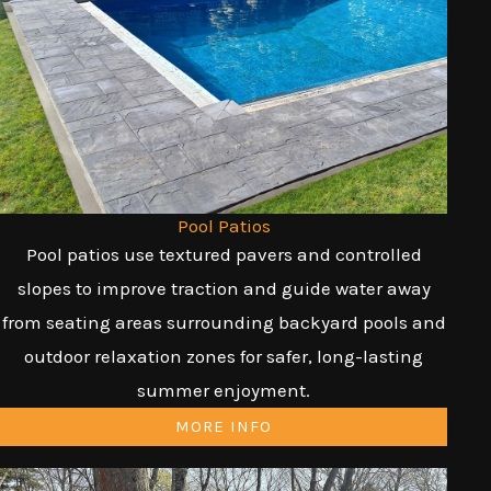
Pool Patios
Pool patios use textured pavers and controlled
slopes to improve traction and guide water away
from seating areas surrounding backyard pools and
outdoor relaxation zones for safer, long-lasting
summer enjoyment.
MORE INFO