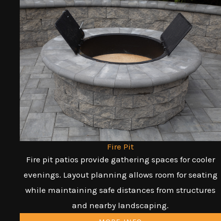
Fire Pit
Fire pit patios provide gathering spaces for cooler
evenings. Layout planning allows room for seating
while maintaining safe distances from structures
and nearby landscaping.