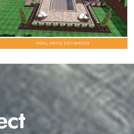
POOL PATIO ESTIMATOR
ect