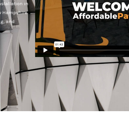
stallation in
ew Hampshire
ng, and