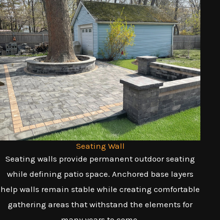
Seating Wall
Seating walls provide permanent outdoor seating
while defining patio space. Anchored base layers
help walls remain stable while creating comfortable
gathering areas that withstand the elements for
many years to come.