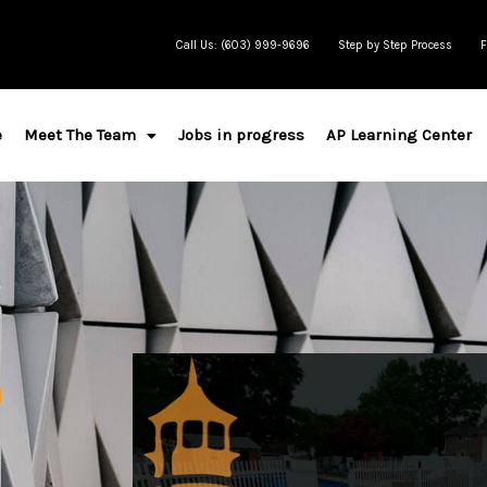
Call Us: (603) 999-9696
Step by Step Process
F
e
Meet The Team
Jobs in progress
AP Learning Center
n