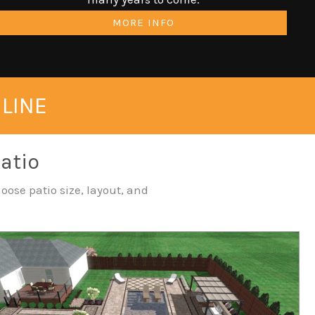
MORE INFO
NLINE
Patio
oose patio size, layout, and