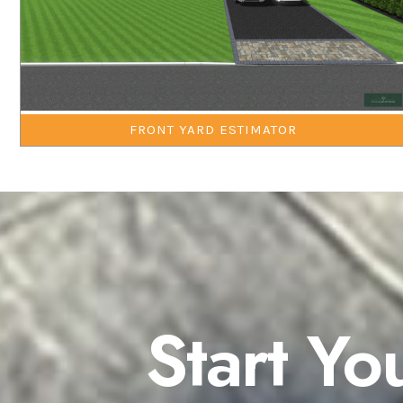
FRONT YARD ESTIMATOR
Start Yo