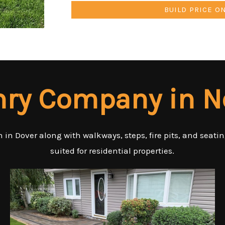
BUILD PRICE O
nry Company in 
 in Dover along with walkways, steps, fire pits, and seati
suited for residential properties.