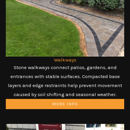
Walkways
Stone walkways connect patios, gardens, and
entrances with stable surfaces. Compacted base
layers and edge restraints help prevent movement
caused by soil shifting and seasonal weather.
MORE INFO