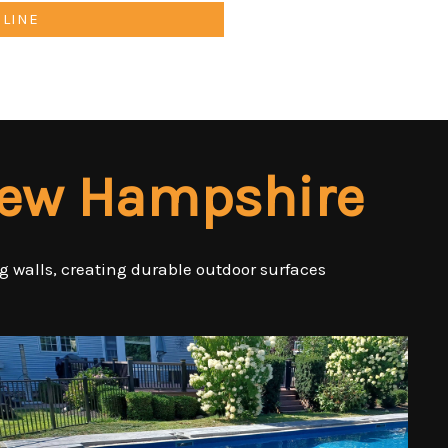
NLINE
New Hampshire
ng walls, creating durable outdoor surfaces