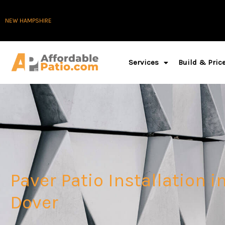
Skip
NEW HAMPSHIRE
to
content
Services
Build & Pric
Paver Patio Installation i
Dover