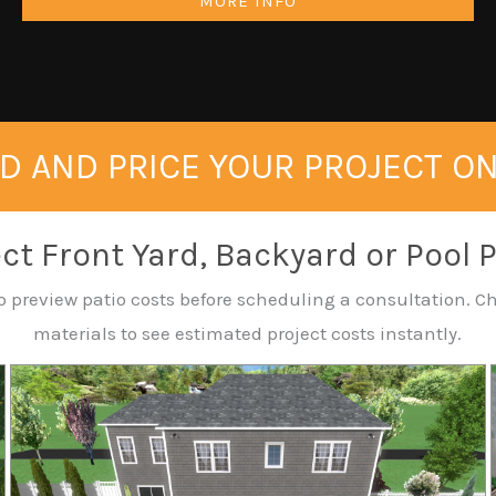
MORE INFO
D AND PRICE YOUR PROJECT O
ct Front Yard, Backyard or Pool 
o preview patio costs before scheduling a consultation. Ch
materials to see estimated project costs instantly.