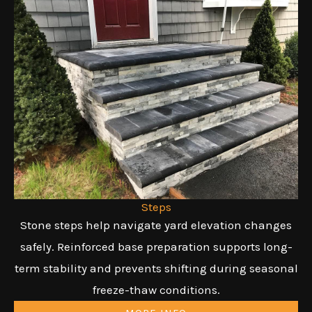
Steps
Stone steps help navigate yard elevation changes
safely. Reinforced base preparation supports long-
term stability and prevents shifting during seasonal
freeze-thaw conditions.