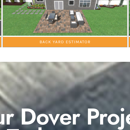
BACK YARD ESTIMATOR
ur Dover Proj