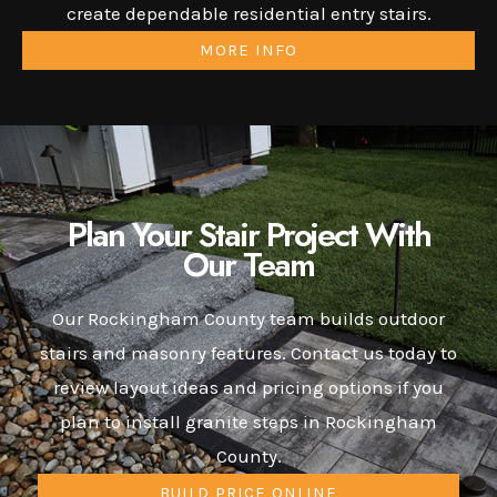
create dependable residential entry stairs.
MORE INFO
Plan Your Stair Project With
Our Team
Our Rockingham County team builds outdoor
stairs and masonry features. Contact us today to
review layout ideas and pricing options if you
plan to install granite steps in Rockingham
County.
BUILD PRICE ONLINE