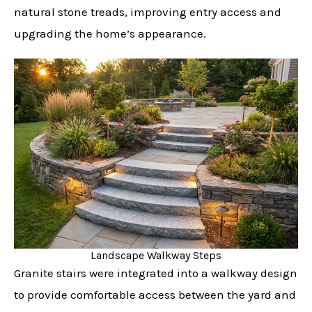
natural stone treads, improving entry access and
upgrading the home’s appearance.
Landscape Walkway Steps
Granite stairs were integrated into a walkway design
to provide comfortable access between the yard and