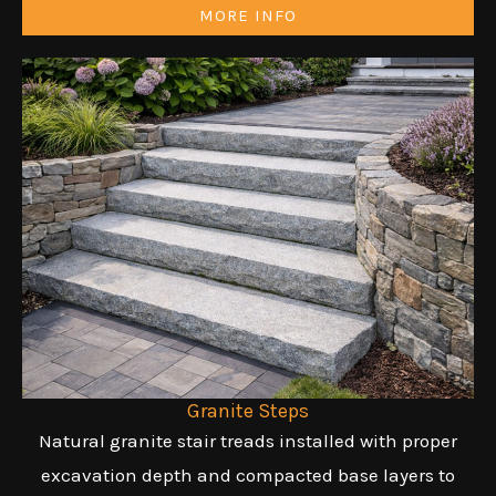
MORE INFO
Granite Steps
Natural granite stair treads installed with proper
excavation depth and compacted base layers to