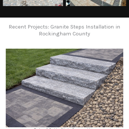
Recent Projects: Granite Steps Installation in
Rockingham County