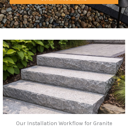
Our Installation Workflow for Granite