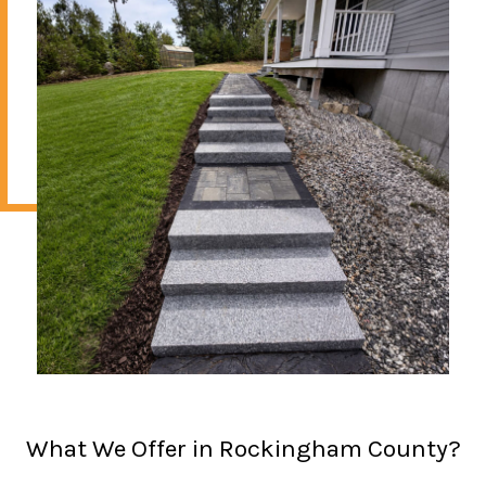
What We Offer in Rockingham County?