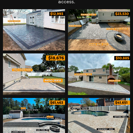
access.