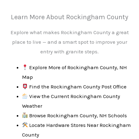
Learn More About Rockingham County
Explore what makes Rockingham County a great
place to live — and a smart spot to improve your
entry with granite steps.
Explore More of Rockingham County, NH
Map
Find the Rockingham County Post Office
View the Current Rockingham County
Weather
Browse Rockingham County, NH Schools
Locate Hardware Stores Near Rockingham
County