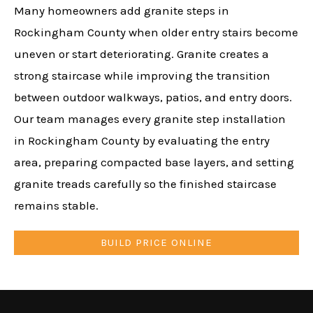
Many homeowners add granite steps in
Rockingham County when older entry stairs become
uneven or start deteriorating. Granite creates a
strong staircase while improving the transition
between outdoor walkways, patios, and entry doors.
Our team manages every granite step installation
in Rockingham County by evaluating the entry
area, preparing compacted base layers, and setting
granite treads carefully so the finished staircase
remains stable.
BUILD PRICE ONLINE