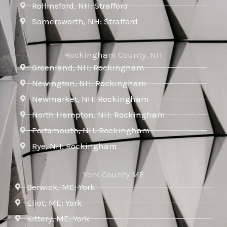
Rollinsford, NH: Strafford
Somersworth, NH: Strafford
Rockingham County, NH
Greenland, NH: Rockingham
Newington, NH: Rockingham
Newmarket, NH: Rockingham
North Hampton, NH: Rockingham
Portsmouth, NH: Rockingham
Rye, NH: Rockingham
York County ME
Berwick, ME: York
Eliot, ME: York
Kittery, ME: York