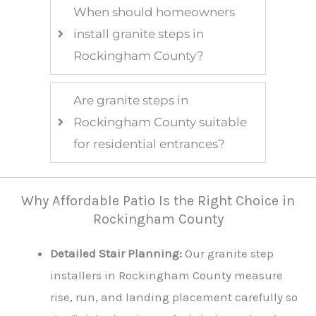
When should homeowners
install granite steps in
Rockingham County?
Are granite steps in
Rockingham County suitable
for residential entrances?
Why Affordable Patio Is the Right Choice in
Rockingham County
Detailed Stair Planning:
Our granite step
installers in Rockingham County measure
rise, run, and landing placement carefully so