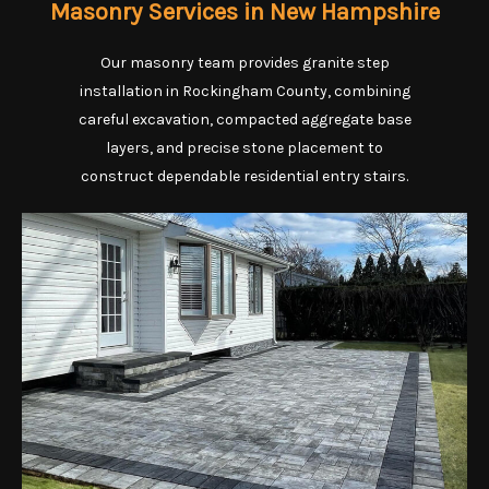
Masonry Services in New Hampshire
Our masonry team provides granite step
installation in Rockingham County, combining
careful excavation, compacted aggregate base
layers, and precise stone placement to
construct dependable residential entry stairs.