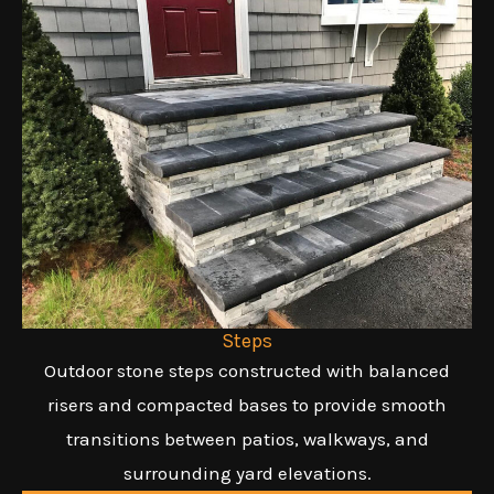
Steps
Outdoor stone steps constructed with balanced
risers and compacted bases to provide smooth
transitions between patios, walkways, and
surrounding yard elevations.