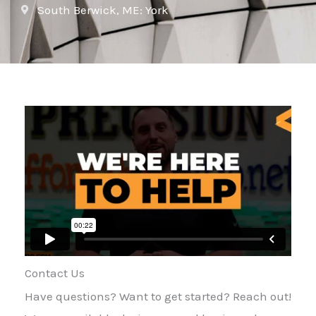
South Berwick, ME: York
Contact Us
Have questions? Want to get started? Reach out!