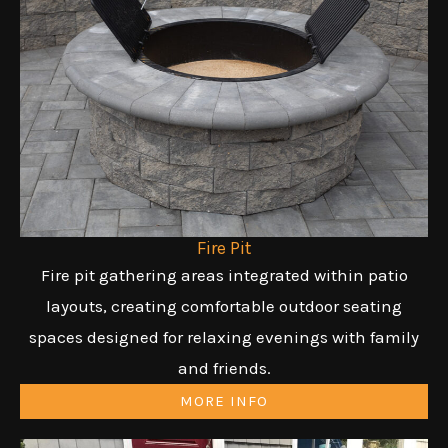
Fire Pit
Fire pit gathering areas integrated within patio
layouts, creating comfortable outdoor seating
spaces designed for relaxing evenings with family
and friends.
MORE INFO