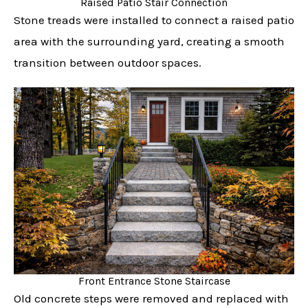
Raised Patio Stair Connection
Stone treads were installed to connect a raised patio
area with the surrounding yard, creating a smooth
transition between outdoor spaces.
Front Entrance Stone Staircase
Old concrete steps were removed and replaced with