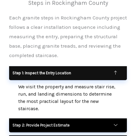
Steps in Rockingham County
Each granite steps in Rockingham County project
follows a clear installation sequence including
measuring the entry, preparing the structural
base, placing granite treads, and reviewing the
completed staircase.
Step 1: Inspect the Entry Location
We visit the property and measure stair rise,
run, and landing dimensions to determine
the most practical layout for the new
staircase.
Step 2: Provide Project Estimate