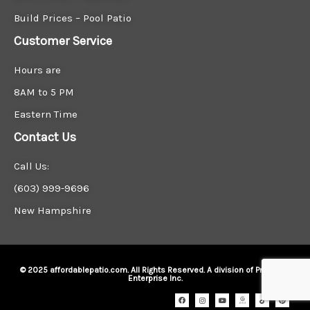
Build Prices – Pool Patio
Customer Service
Hours are
8AM to 5 PM
Eastern Time
Contact Us
Call Us:
(603) 999-9696
New Hampshire
© 2025 affordablepatio.com. All Rights Reserved. A division of Precision
Enterprise Inc.
F
I
Y
I
T
P
a
n
o
c
i
i
c
s
u
o
k
n