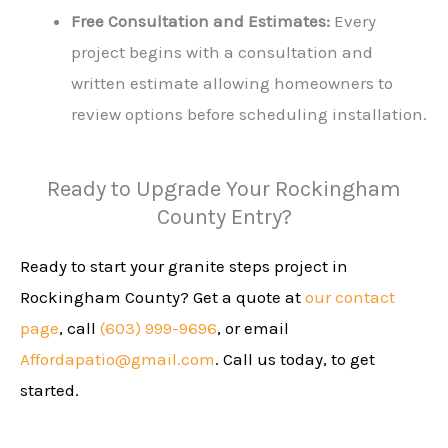
Free Consultation and Estimates:
Every
project begins with a consultation and
written estimate allowing homeowners to
review options before scheduling installation.
Ready to Upgrade Your Rockingham
County Entry?
Ready to start your granite steps project in
Rockingham County? Get a quote at
our contact
page
, call
(603) 999-9696
, or email
Affordapatio@gmail.com
. Call us today, to get
started.