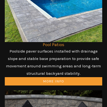
Pool Patios
Poolside paver surfaces installed with drainage
slope and stable base preparation to provide safe
movement around swimming areas and long-term
structural backyard stability.
MORE INFO