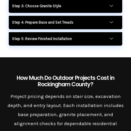
Step 3: Choose Granite Style
Step 4: Prepare Base and Set Treads
Step 5: Review Finished Installation
How Much Do Outdoor Projects Cost in
Rockingham County?
Project pricing depends on stair size, excavation
depth, and entry layout. Each installation includes
base preparation, granite placement, and
alignment checks for dependable residential