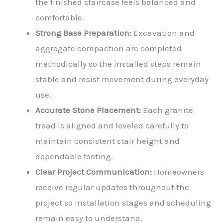
the finished staircase feels balanced and
comfortable.
Strong Base Preparation:
Excavation and
aggregate compaction are completed
methodically so the installed steps remain
stable and resist movement during everyday
use.
Accurate Stone Placement:
Each granite
tread is aligned and leveled carefully to
maintain consistent stair height and
dependable footing.
Clear Project Communication:
Homeowners
receive regular updates throughout the
project so installation stages and scheduling
remain easy to understand.