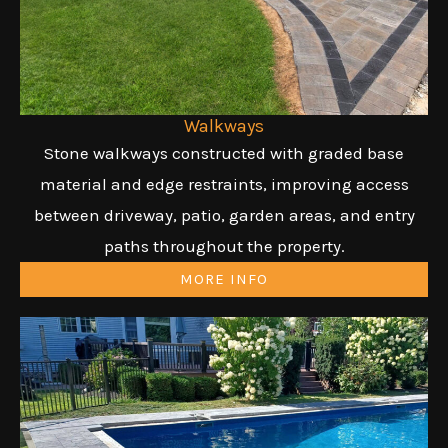
Walkways
Stone walkways constructed with graded base
material and edge restraints, improving access
between driveway, patio, garden areas, and entry
paths throughout the property.
MORE INFO