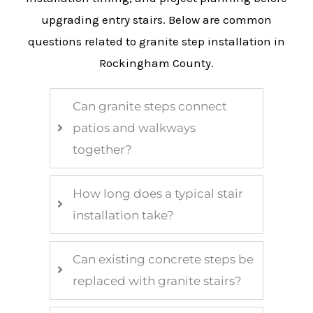
upgrading entry stairs. Below are common
questions related to granite step installation in
Rockingham County.
Can granite steps connect
patios and walkways
together?
How long does a typical stair
installation take?
Can existing concrete steps be
replaced with granite stairs?