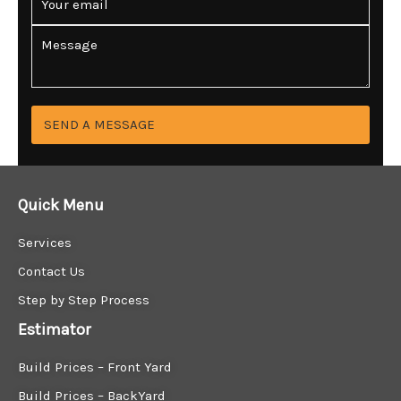
n
m
e
a
C
*
i
o
l
m
*
m
e
n
SEND A MESSAGE
t
o
r
M
Quick Menu
e
s
Services
s
a
Contact Us
g
Step by Step Process
e
*
Estimator
Build Prices – Front Yard
Build Prices – BackYard