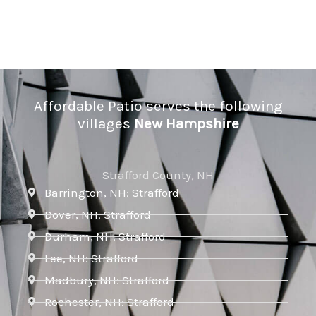
Affordable Patio serves the following
villages
New Hampshire
Strafford County, NH
Barrington, NH: Strafford
Dover, NH: Strafford
Durham, NH: Strafford
Lee, NH: Strafford
Madbury, NH: Strafford
Rochester, NH: Strafford