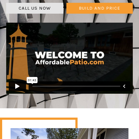
CALL US NOW
BUILD AND PRICE