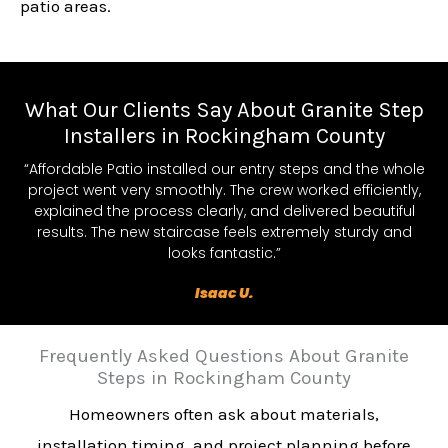
patio areas.
What Our Clients Say About Granite Step
Installers in Rockingham County
“Affordable Patio installed our entry steps and the whole
project went very smoothly. The crew worked efficiently,
explained the process clearly, and delivered beautiful
results. The new staircase feels extremely sturdy and
looks fantastic.”
Isaac U.
Frequently Asked Questions About Granite
Steps in Rockingham County
Homeowners often ask about materials,
installation timing, and project planning before