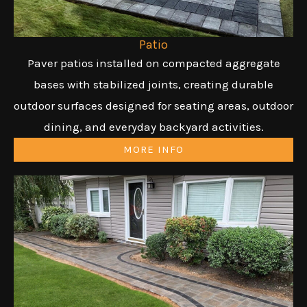
Patio
Paver patios installed on compacted aggregate
bases with stabilized joints, creating durable
outdoor surfaces designed for seating areas, outdoor
dining, and everyday backyard activities.
MORE INFO