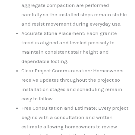
aggregate compaction are performed
carefully so the installed steps remain stable
and resist movement during everyday use.
Accurate Stone Placement: Each granite
tread is aligned and leveled precisely to
maintain consistent stair height and
dependable footing.
Clear Project Communication: Homeowners
receive updates throughout the project so
installation stages and scheduling remain
easy to follow.
Free Consultation and Estimate: Every project
begins with a consultation and written
estimate allowing homeowners to review