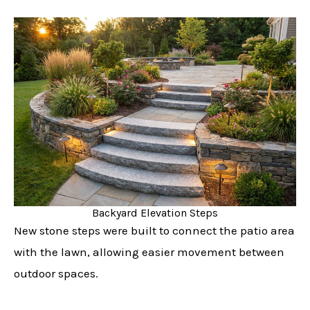
Backyard Elevation Steps
New stone steps were built to connect the patio area
with the lawn, allowing easier movement between
outdoor spaces.