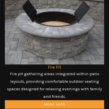
Fire Pit
Fire pit gathering areas integrated within patio
layouts, providing comfortable outdoor seating
spaces designed for relaxing evenings with family
and friends.
MORE INFO