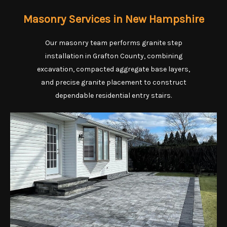
Masonry Services in New Hampshire
Our masonry team performs granite step
installation in Grafton County, combining
excavation, compacted aggregate base layers,
and precise granite placement to construct
dependable residential entry stairs.