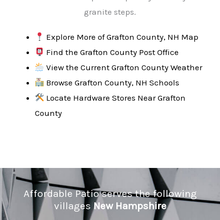
granite steps.
Explore More of Grafton County, NH Map
Find the Grafton County Post Office
View the Current Grafton County Weather
Browse Grafton County, NH Schools
Locate Hardware Stores Near Grafton
County
Affordable Patio serves the following
villages
New Hampshire