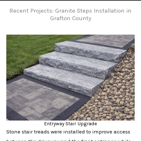
Recent Projects: Granite Steps Installation in
Grafton County
Entryway Stair Upgrade
Stone stair treads were installed to improve access