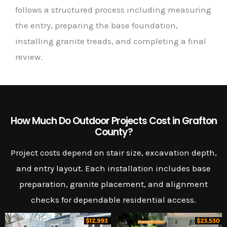
follows a structured process including measuring
the entry, preparing the base foundation,
installing granite treads, and completing a final
review.
How Much Do Outdoor Projects Cost in Grafton
County?
Project costs depend on stair size, excavation depth,
and entry layout. Each installation includes base
preparation, granite placement, and alignment
checks for dependable residential access.