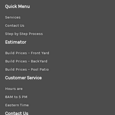
M
Quick Menu
e
s
Services
s
a
Contact Us
g
Step by Step Process
e
*
Estimator
Build Prices – Front Yard
Build Prices – BackYard
Build Prices – Pool Patio
Customer Service
Hours are
8AM to 5 PM
Eastern Time
Contact Us