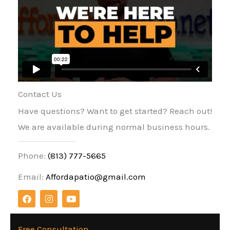
Contact Us
Have questions? Want to get started? Reach out!
We are available during normal business hours.
Phone:
(813) 777-5665
Email:
Affordapatio@gmail.com
F
I
Y
a
n
o
c
s
u
e
t
t
b
a
u
Free Consultation