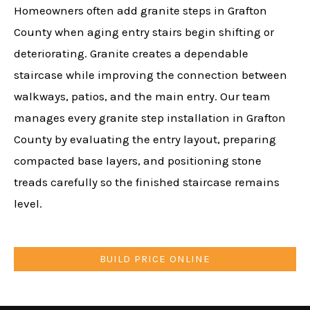
Homeowners often add granite steps in Grafton
County when aging entry stairs begin shifting or
deteriorating. Granite creates a dependable
staircase while improving the connection between
walkways, patios, and the main entry. Our team
manages every granite step installation in Grafton
County by evaluating the entry layout, preparing
compacted base layers, and positioning stone
treads carefully so the finished staircase remains
level.
BUILD PRICE ONLINE