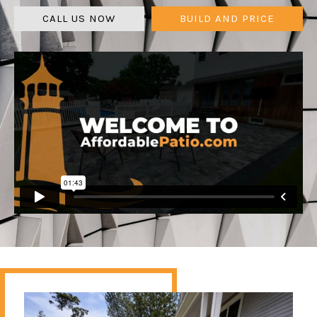
CALL US NOW
BUILD AND PRICE