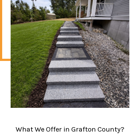
What We Offer in Grafton County?