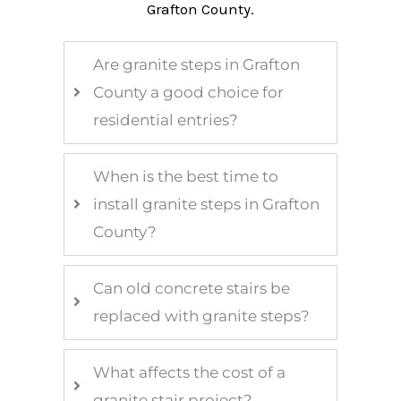
Grafton County.
Are granite steps in Grafton
County a good choice for
residential entries?
When is the best time to
install granite steps in Grafton
County?
Can old concrete stairs be
replaced with granite steps?
What affects the cost of a
granite stair project?