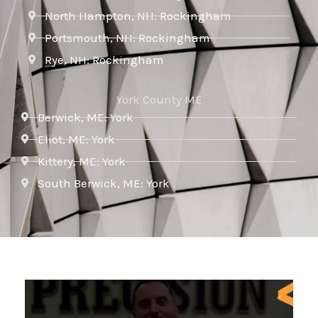
North Hampton, NH: Rockingham
Portsmouth, NH: Rockingham
Rye, NH: Rockingham
York County ME
Berwick, ME: York
Eliot, ME: York
Kittery, ME: York
South Berwick, ME: York