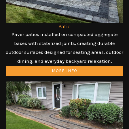
Patio
Paver patios installed on compacted aggregate
bases with stabilized joints, creating durable
outdoor surfaces designed for seating areas, outdoor
dining, and everyday backyard relaxation.
MORE INFO