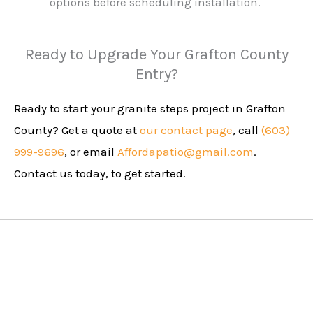
options before scheduling installation.
Ready to Upgrade Your Grafton County
Entry?
Ready to start your granite steps project in Grafton
County? Get a quote at
our contact page
, call
(603)
999-9696
, or email
Affordapatio@gmail.com
.
Contact us today, to get started.