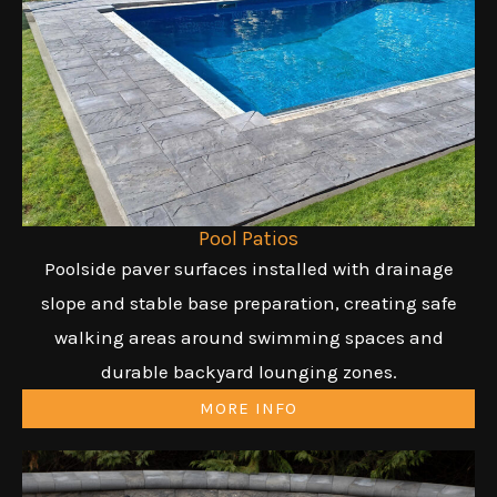
Pool Patios
Poolside paver surfaces installed with drainage
slope and stable base preparation, creating safe
walking areas around swimming spaces and
durable backyard lounging zones.
MORE INFO