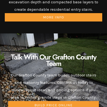
excavation depth and compacted base layers to
create dependable residential entry stairs.
MORE INFO
Talk With Our Grafton County
Team
Our Grafton County team builds outdoor stairs
and masonry features. Contact us today to
review layout ideas and pricing options if you
plan to install granite steps in Grafton County.
BUILD PRICE ONLINE