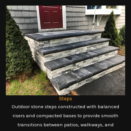
Steps
Outdoor stone steps constructed with balanced
risers and compacted bases to provide smooth
transitions between patios, walkways, and