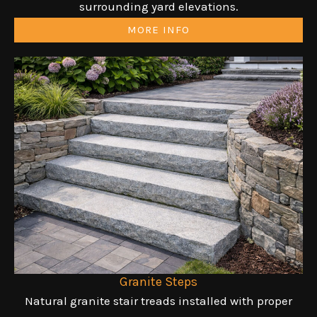
surrounding yard elevations.
MORE INFO
Granite Steps
Natural granite stair treads installed with proper