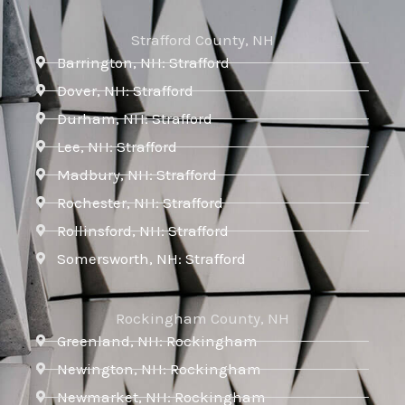
Strafford County, NH
Barrington, NH: Strafford
Dover, NH: Strafford
Durham, NH: Strafford
Lee, NH: Strafford
Madbury, NH: Strafford
Rochester, NH: Strafford
Rollinsford, NH: Strafford
Somersworth, NH: Strafford
Rockingham County, NH
Greenland, NH: Rockingham
Newington, NH: Rockingham
Newmarket, NH: Rockingham