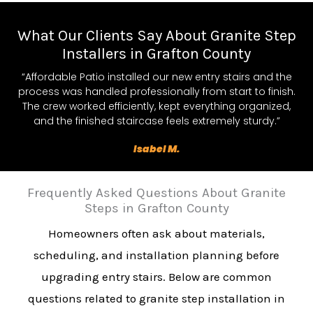
What Our Clients Say About Granite Step
Installers in Grafton County
“Affordable Patio installed our new entry stairs and the
process was handled professionally from start to finish.
The crew worked efficiently, kept everything organized,
and the finished staircase feels extremely sturdy.”
Isabel M.
Frequently Asked Questions About Granite
Steps in Grafton County
Homeowners often ask about materials,
scheduling, and installation planning before
upgrading entry stairs. Below are common
questions related to granite step installation in