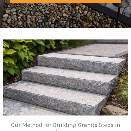
Our Method for Building Granite Steps in