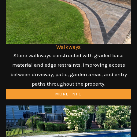
Walkways
Stone walkways constructed with graded base
material and edge restraints, improving access
between driveway, patio, garden areas, and entry
paths throughout the property.
MORE INFO