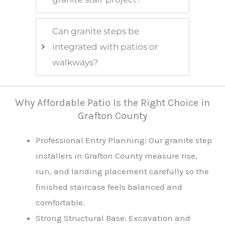
Can granite steps be
integrated with patios or
walkways?
Why Affordable Patio Is the Right Choice in
Grafton County
Professional Entry Planning: Our granite step
installers in Grafton County measure rise,
run, and landing placement carefully so the
finished staircase feels balanced and
comfortable.
Strong Structural Base: Excavation and