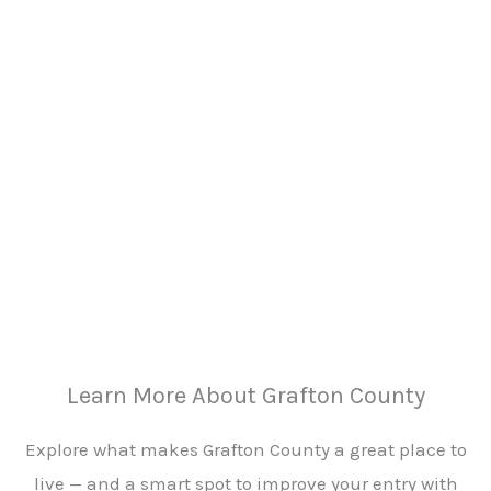
Learn More About Grafton County
Explore what makes Grafton County a great place to
live — and a smart spot to improve your entry with