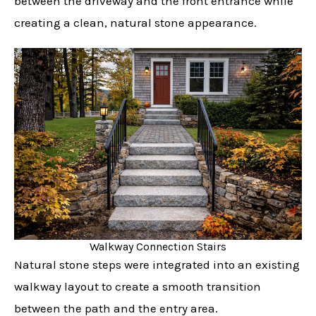
between the driveway and the front entrance while
creating a clean, natural stone appearance.
Walkway Connection Stairs
Natural stone steps were integrated into an existing
walkway layout to create a smooth transition
between the path and the entry area.