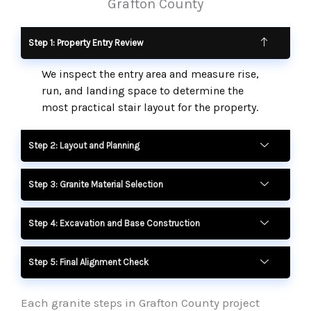
Grafton County
Step 1: Property Entry Review
We inspect the entry area and measure rise,
run, and landing space to determine the
most practical stair layout for the property.
Step 2: Layout and Planning
Step 3: Granite Material Selection
Step 4: Excavation and Base Construction
Step 5: Final Alignment Check
Each granite steps in Grafton County project