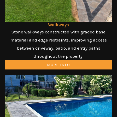
Walkways
Stone walkways constructed with graded base
material and edge restraints, improving access
between driveway, patio, and entry paths
throughout the property.
MORE INFO