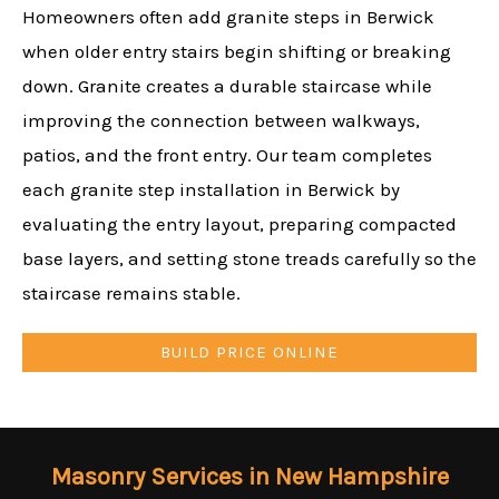
Homeowners often add granite steps in Berwick
when older entry stairs begin shifting or breaking
down. Granite creates a durable staircase while
improving the connection between walkways,
patios, and the front entry. Our team completes
each granite step installation in Berwick by
evaluating the entry layout, preparing compacted
base layers, and setting stone treads carefully so the
staircase remains stable.
BUILD PRICE ONLINE
Masonry Services in New Hampshire