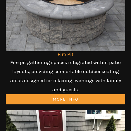
Fire Pit
Fire pit gathering spaces integrated within patio
layouts, providing comfortable outdoor seating
areas designed for relaxing evenings with family
and guests.
MORE INFO