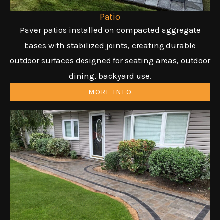
Patio
Paver patios installed on compacted aggregate
bases with stabilized joints, creating durable
outdoor surfaces designed for seating areas, outdoor
dining, backyard use.
MORE INFO