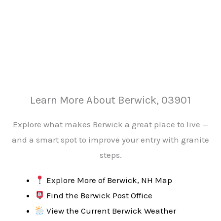
Learn More About Berwick, 03901
Explore what makes Berwick a great place to live —
and a smart spot to improve your entry with granite
steps.
Explore More of Berwick, NH Map
Find the Berwick Post Office
View the Current Berwick Weather