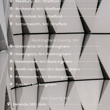
Madbury, NH: Strafford
Rochester, NH: Strafford
Rollinsford, NH: Strafford
Somersworth, NH: Strafford
Rockingham County, NH
Greenland, NH: Rockingham
Newington, NH: Rockingham
Newmarket, NH: Rockingham
North Hampton, NH: Rockingham
Portsmouth, NH: Rockingham
Rye, NH: Rockingham
York County ME
Berwick, ME: York