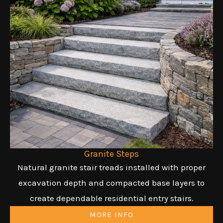
Granite Steps
Natural granite stair treads installed with proper
excavation depth and compacted base layers to
create dependable residential entry stairs.
MORE INFO