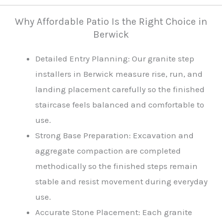
Why Affordable Patio Is the Right Choice in
Berwick
Detailed Entry Planning: Our granite step
installers in Berwick measure rise, run, and
landing placement carefully so the finished
staircase feels balanced and comfortable to
use.
Strong Base Preparation: Excavation and
aggregate compaction are completed
methodically so the finished steps remain
stable and resist movement during everyday
use.
Accurate Stone Placement: Each granite