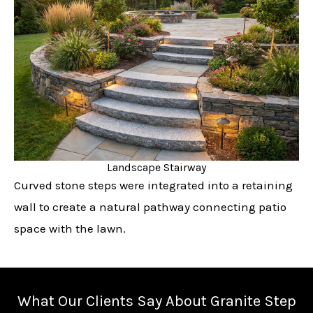
Landscape Stairway
Curved stone steps were integrated into a retaining
wall to create a natural pathway connecting patio
space with the lawn.
What Our Clients Say About Granite Step