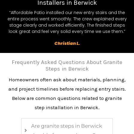
Installers in Berwick
“Affordable Patio installed our new entry stairs and the
entire process went smoothly. The crew explained every
stage clearly and worked efficiently. The finished steps
look great and feel very solid every time we use them.”
Christian L.
Frequently Asked Questions About Granite
Steps in Berwick
Homeowners often ask about materials, planning,
and project timelines before replacing entry stairs.
Below are common questions related to granite
step installation in Berwick.
Are granite steps in Berwick