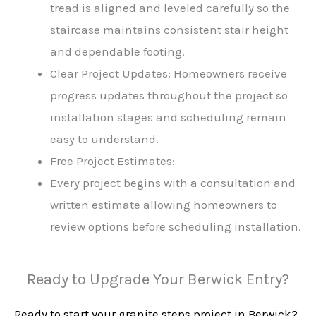
tread is aligned and leveled carefully so the
staircase maintains consistent stair height
and dependable footing.
Clear Project Updates: Homeowners receive
progress updates throughout the project so
installation stages and scheduling remain
easy to understand.
Free Project Estimates:
Every project begins with a consultation and
written estimate allowing homeowners to
review options before scheduling installation.
Ready to Upgrade Your Berwick Entry?
Ready to start your granite steps project in Berwick?