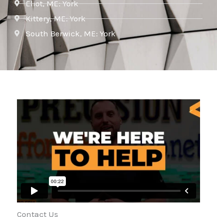
Eliot, ME: York
Kittery, ME: York
South Berwick, ME: York
Contact Us