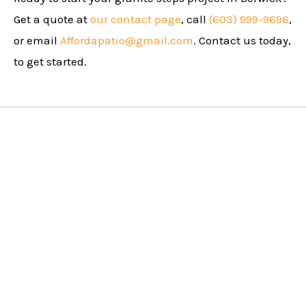
Get a quote at
our contact page
, call
(603) 999-9696
,
or email
Affordapatio@gmail.com
. Contact us today,
to get started.