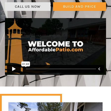
CALL US NOW
BUILD AND PRICE