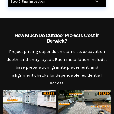
Step 5: Final Inspection
How Much Do Outdoor Projects Cost in
Berwick?
Project pricing depends on stair size, excavation
depth, and entry layout. Each installation includes
base preparation, granite placement, and
alignment checks for dependable residential
access.