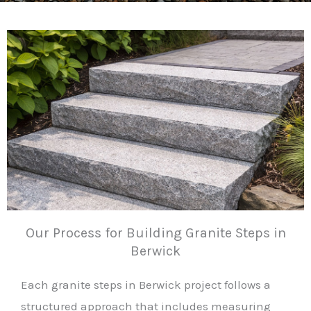
Our Process for Building Granite Steps in
Berwick
Each granite steps in Berwick project follows a
structured approach that includes measuring