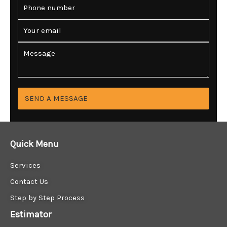
P
e
h
*
o
E
n
m
e
a
C
*
i
o
l
m
*
m
e
n
SEND A MESSAGE
t
o
r
M
Quick Menu
e
s
Services
s
a
Contact Us
g
Step by Step Process
e
*
Estimator