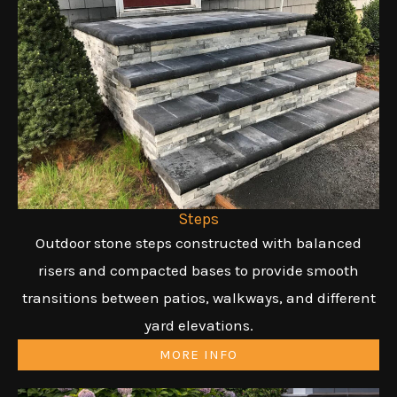
Steps
Outdoor stone steps constructed with balanced
risers and compacted bases to provide smooth
transitions between patios, walkways, and different
yard elevations.
MORE INFO