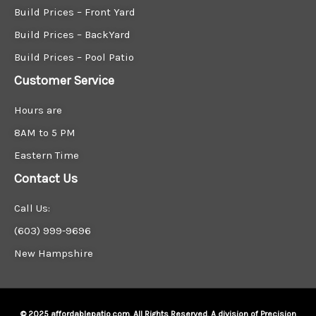
Build Prices – Front Yard
Build Prices – BackYard
Build Prices – Pool Patio
Customer Service
Hours are
8AM to 5 PM
Eastern Time
Contact Us
Call Us:
(603) 999-9696
New Hampshire
© 2025 affordablepatio.com. All Rights Reserved. A division of Precision