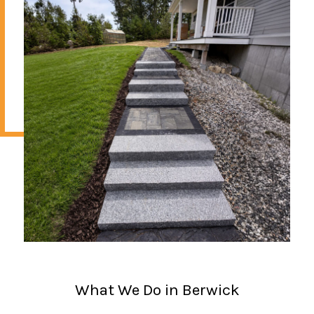
What We Do in Berwick