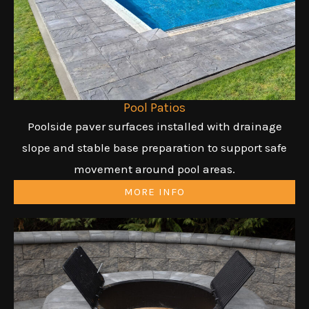
Pool Patios
Poolside paver surfaces installed with drainage
slope and stable base preparation to support safe
movement around pool areas.
MORE INFO