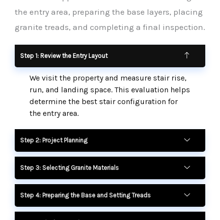
the entry area, preparing the base layers, placing
granite treads, and completing a final inspection.
Step 1: Review the Entry Layout
We visit the property and measure stair rise,
run, and landing space. This evaluation helps
determine the best stair configuration for
the entry area.
Step 2: Project Planning
Step 3: Selecting Granite Materials
Step 4: Preparing the Base and Setting Treads