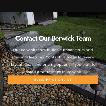
Contact Our Berwick Team
Our Berwick team builds outdoor stairs and
masonry features. Contact us today to review
layout ideas and pricing options if you plan to
install granite steps in Berwick.
BUILD PRICE ONLINE