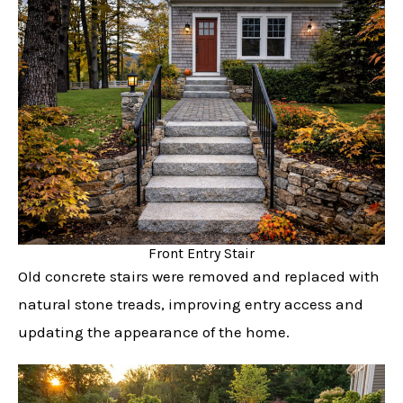
Front Entry Stair
Old concrete stairs were removed and replaced with
natural stone treads, improving entry access and
updating the appearance of the home.