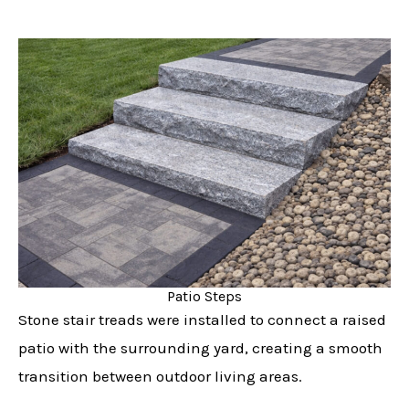
Patio Steps
Stone stair treads were installed to connect a raised
patio with the surrounding yard, creating a smooth
transition between outdoor living areas.