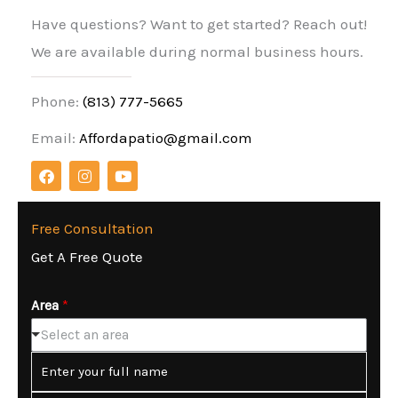
Have questions? Want to get started? Reach out!
We are available during normal business hours.
Phone:
(813) 777-5665
Email:
Affordapatio@gmail.com
F
I
Y
a
n
o
c
s
u
e
t
t
b
a
u
Free Consultation
o
g
b
Get A Free Quote
o
r
e
k
a
m
Area
*
Select an area
N
a
m