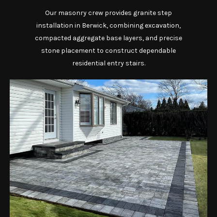
Our masonry crew provides granite step
installation in Berwick, combining excavation,
compacted aggregate base layers, and precise
stone placement to construct dependable
residential entry stairs.