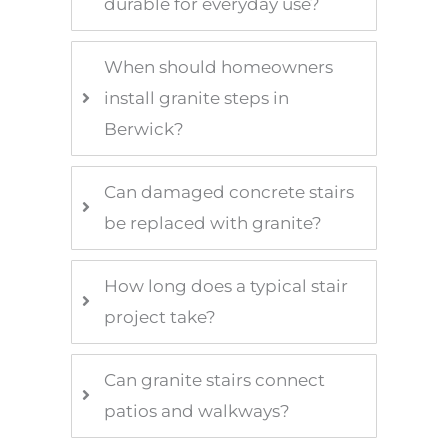
durable for everyday use?
When should homeowners
install granite steps in
Berwick?
Can damaged concrete stairs
be replaced with granite?
How long does a typical stair
project take?
Can granite stairs connect
patios and walkways?