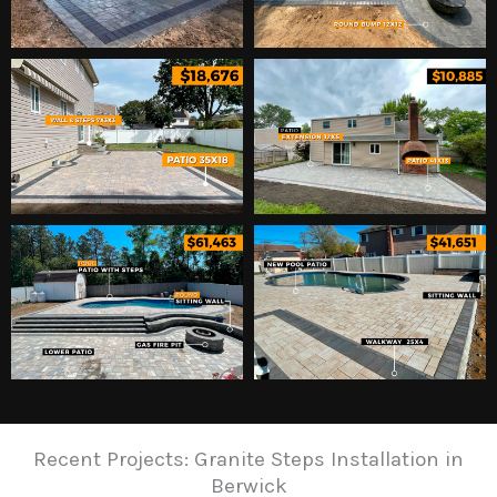
Recent Projects: Granite Steps Installation in
Berwick