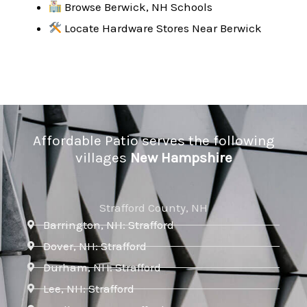
Browse Berwick, NH Schools
Locate Hardware Stores Near Berwick
Affordable Patio serves the following
villages
New Hampshire
Strafford County, NH
Barrington, NH: Strafford
Dover, NH: Strafford
Durham, NH: Strafford
Lee, NH: Strafford