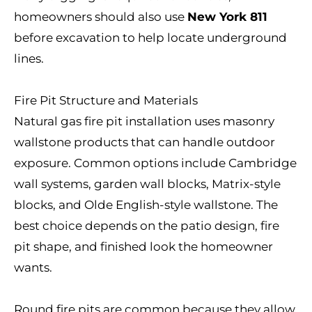
homeowners should also use
New York 811
before excavation to help locate underground
lines.
Fire Pit Structure and Materials
Natural gas fire pit installation uses masonry
wallstone products that can handle outdoor
exposure. Common options include Cambridge
wall systems, garden wall blocks, Matrix-style
blocks, and Olde English-style wallstone. The
best choice depends on the patio design, fire
pit shape, and finished look the homeowner
wants.
Round fire pits are common because they allow