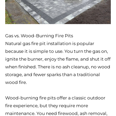
Gas vs. Wood-Burning Fire Pits
Natural gas fire pit installation is popular
because it is simple to use. You turn the gas on,
ignite the burner, enjoy the flame, and shut it off
when finished. There is no ash cleanup, no wood
storage, and fewer sparks than a traditional
wood fire.
Wood-burning fire pits offer a classic outdoor
fire experience, but they require more
maintenance. You need firewood, ash removal,