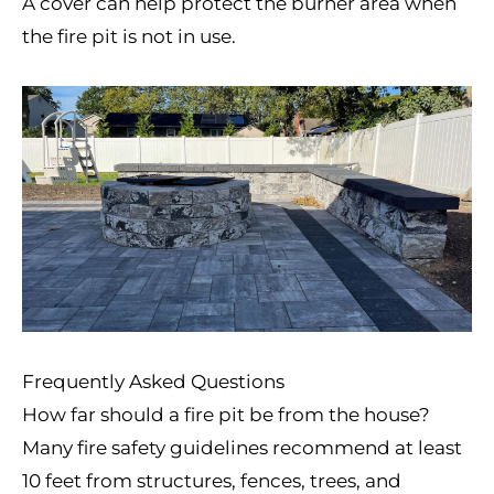
A cover can help protect the burner area when
the fire pit is not in use.
Frequently Asked Questions
How far should a fire pit be from the house?
Many fire safety guidelines recommend at least
10 feet from structures, fences, trees, and