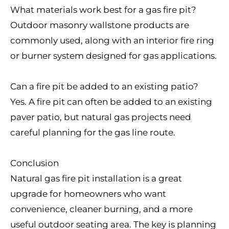
What materials work best for a gas fire pit?
Outdoor masonry wallstone products are
commonly used, along with an interior fire ring
or burner system designed for gas applications.
Can a fire pit be added to an existing patio?
Yes. A fire pit can often be added to an existing
paver patio, but natural gas projects need
careful planning for the gas line route.
Conclusion
Natural gas fire pit installation is a great
upgrade for homeowners who want
convenience, cleaner burning, and a more
useful outdoor seating area. The key is planning