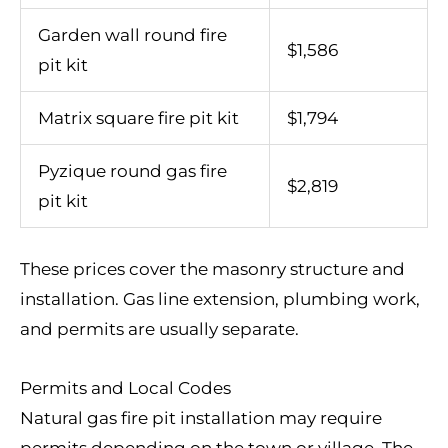
Garden wall round fire
$1,586
pit kit
Matrix square fire pit kit
$1,794
Pyzique round gas fire
$2,819
pit kit
These prices cover the masonry structure and
installation. Gas line extension, plumbing work,
and permits are usually separate.
Permits and Local Codes
Natural gas fire pit installation may require