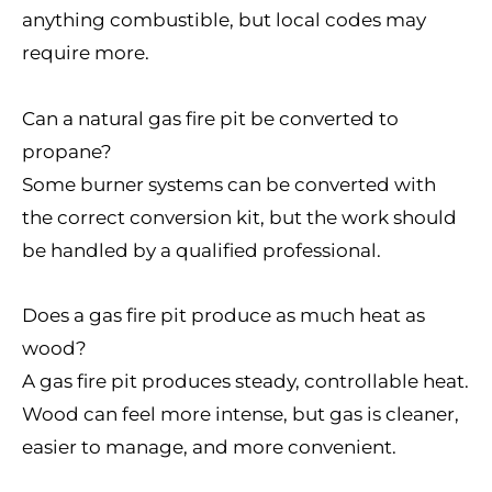
anything combustible, but local codes may
require more.
Can a natural gas fire pit be converted to
propane?
Some burner systems can be converted with
the correct conversion kit, but the work should
be handled by a qualified professional.
Does a gas fire pit produce as much heat as
wood?
A gas fire pit produces steady, controllable heat.
Wood can feel more intense, but gas is cleaner,
easier to manage, and more convenient.