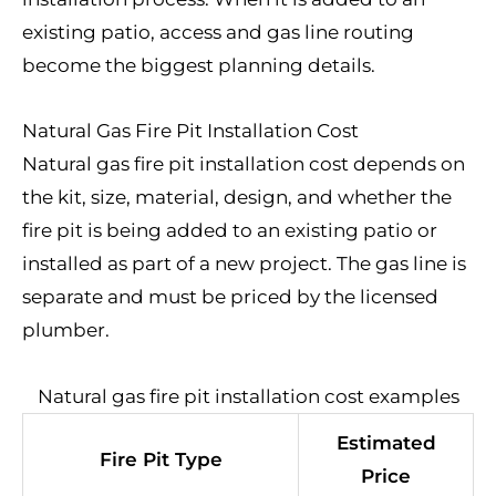
existing patio, access and gas line routing
become the biggest planning details.
Natural Gas Fire Pit Installation Cost
Natural gas fire pit installation cost depends on
the kit, size, material, design, and whether the
fire pit is being added to an existing patio or
installed as part of a new project. The gas line is
separate and must be priced by the licensed
plumber.
Natural gas fire pit installation cost examples
Estimated
Fire Pit Type
Price