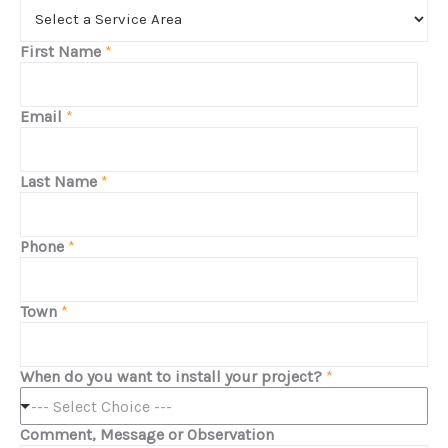
First Name
*
Email
*
Last Name
*
Phone
*
Town
*
When do you want to install your project?
*
--- Select Choice ---
Comment, Message or Observation