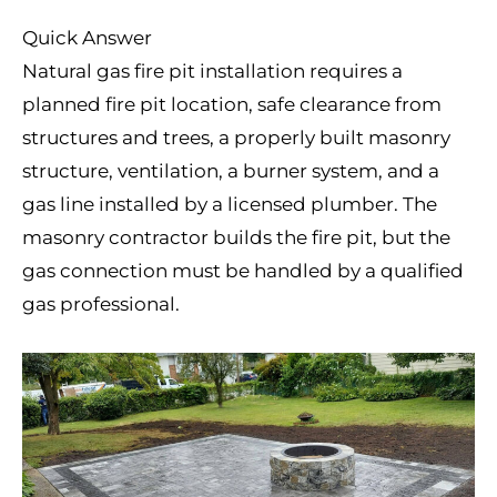
Quick Answer
Natural gas fire pit installation requires a
planned fire pit location, safe clearance from
structures and trees, a properly built masonry
structure, ventilation, a burner system, and a
gas line installed by a licensed plumber. The
masonry contractor builds the fire pit, but the
gas connection must be handled by a qualified
gas professional.