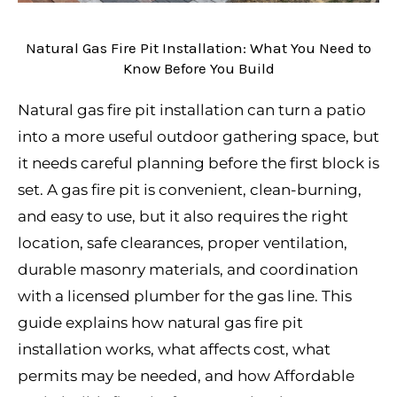
Natural Gas Fire Pit Installation: What You Need to
Know Before You Build
Natural gas fire pit installation can turn a patio
into a more useful outdoor gathering space, but
it needs careful planning before the first block is
set. A gas fire pit is convenient, clean-burning,
and easy to use, but it also requires the right
location, safe clearances, proper ventilation,
durable masonry materials, and coordination
with a licensed plumber for the gas line. This
guide explains how natural gas fire pit
installation works, what affects cost, what
permits may be needed, and how Affordable