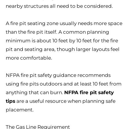
nearby structures all need to be considered.
A fire pit seating zone usually needs more space
than the fire pit itself. A common planning
minimum is about 10 feet by 10 feet for the fire
pit and seating area, though larger layouts feel
more comfortable.
NFPA fire pit safety guidance recommends
using fire pits outdoors and at least 10 feet from
anything that can burn.
NFPA fire pit safety
tips
are a useful resource when planning safe
placement.
The Gas Line Requirement