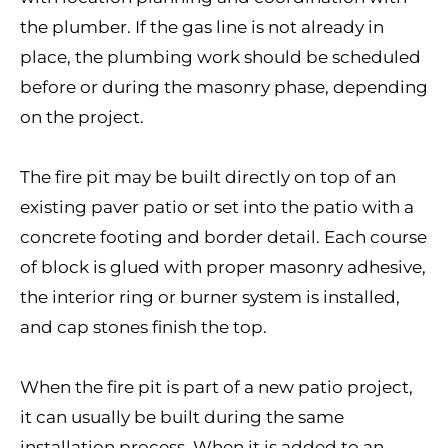
the plumber. If the gas line is not already in
place, the plumbing work should be scheduled
before or during the masonry phase, depending
on the project.
The fire pit may be built directly on top of an
existing paver patio or set into the patio with a
concrete footing and border detail. Each course
of block is glued with proper masonry adhesive,
the interior ring or burner system is installed,
and cap stones finish the top.
When the fire pit is part of a new patio project,
it can usually be built during the same
installation process. When it is added to an