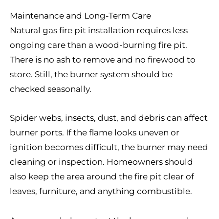
Maintenance and Long-Term Care
Natural gas fire pit installation requires less
ongoing care than a wood-burning fire pit.
There is no ash to remove and no firewood to
store. Still, the burner system should be
checked seasonally.
Spider webs, insects, dust, and debris can affect
burner ports. If the flame looks uneven or
ignition becomes difficult, the burner may need
cleaning or inspection. Homeowners should
also keep the area around the fire pit clear of
leaves, furniture, and anything combustible.