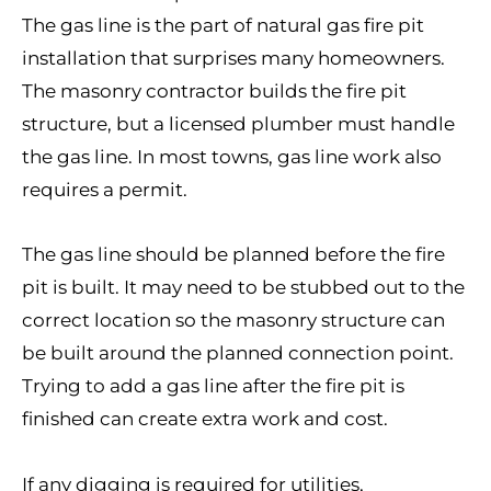
The gas line is the part of natural gas fire pit
installation that surprises many homeowners.
The masonry contractor builds the fire pit
structure, but a licensed plumber must handle
the gas line. In most towns, gas line work also
requires a permit.
The gas line should be planned before the fire
pit is built. It may need to be stubbed out to the
correct location so the masonry structure can
be built around the planned connection point.
Trying to add a gas line after the fire pit is
finished can create extra work and cost.
If any digging is required for utilities,