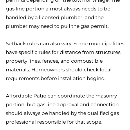
permits depending on the town or village. The
gas line portion almost always needs to be
handled by a licensed plumber, and the
plumber may need to pull the gas permit.
Setback rules can also vary. Some municipalities
have specific rules for distance from structures,
property lines, fences, and combustible
materials. Homeowners should check local
requirements before installation begins.
Affordable Patio can coordinate the masonry
portion, but gas line approval and connection
should always be handled by the qualified gas
professional responsible for that scope.