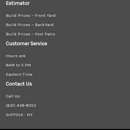
Estimator
Build Prices – Front Yard
Build Prices – BackYard
Build Prices – Pool Patio
Customer Service
Hours are
8AM to 5 PM
Eastern Time
Contact Us
Call Us:
(631) 438-8053
SUFFOLK - NY