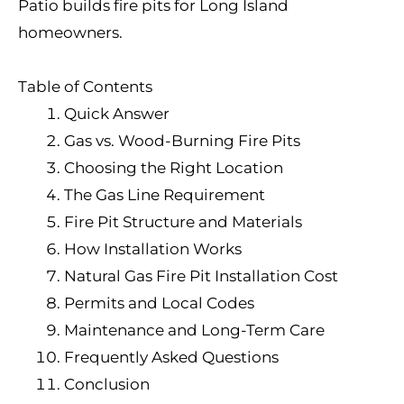
Patio builds fire pits for Long Island
homeowners.
Table of Contents
Quick Answer
Gas vs. Wood-Burning Fire Pits
Choosing the Right Location
The Gas Line Requirement
Fire Pit Structure and Materials
How Installation Works
Natural Gas Fire Pit Installation Cost
Permits and Local Codes
Maintenance and Long-Term Care
Frequently Asked Questions
Conclusion