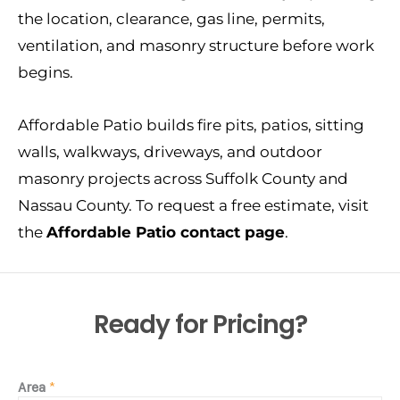
the location, clearance, gas line, permits,
ventilation, and masonry structure before work
begins.
Affordable Patio builds fire pits, patios, sitting
walls, walkways, driveways, and outdoor
masonry projects across Suffolk County and
Nassau County. To request a free estimate, visit
the
Affordable Patio contact page
.
Ready for Pricing?
Area
*