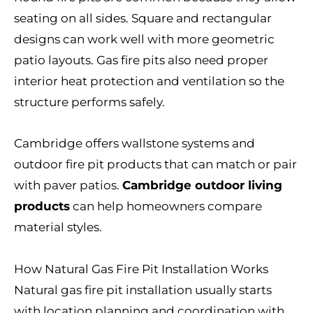
seating on all sides. Square and rectangular
designs can work well with more geometric
patio layouts. Gas fire pits also need proper
interior heat protection and ventilation so the
structure performs safely.
Cambridge offers wallstone systems and
outdoor fire pit products that can match or pair
with paver patios.
Cambridge outdoor living
products
can help homeowners compare
material styles.
How Natural Gas Fire Pit Installation Works
Natural gas fire pit installation usually starts
with location planning and coordination with