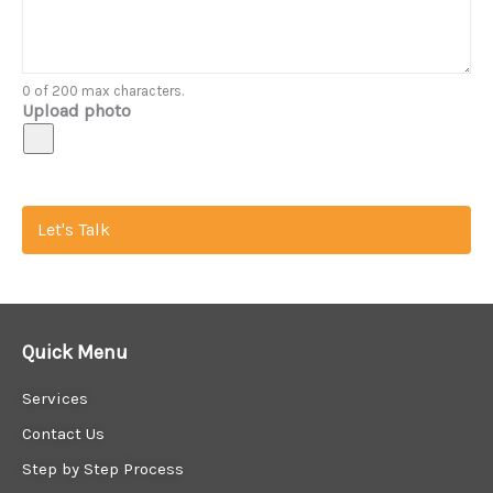
0 of 200 max characters.
Upload photo
Let's Talk
Quick Menu
Services
Contact Us
Step by Step Process