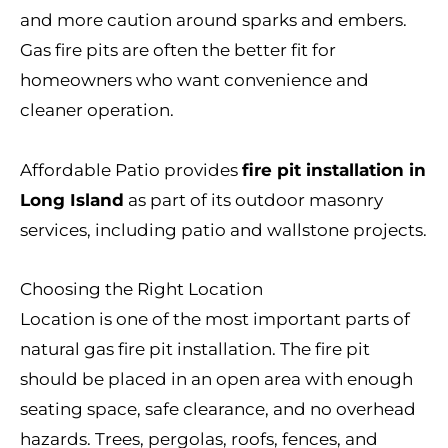
and more caution around sparks and embers.
Gas fire pits are often the better fit for
homeowners who want convenience and
cleaner operation.
Affordable Patio provides
fire pit installation in
Long Island
as part of its outdoor masonry
services, including patio and wallstone projects.
Choosing the Right Location
Location is one of the most important parts of
natural gas fire pit installation. The fire pit
should be placed in an open area with enough
seating space, safe clearance, and no overhead
hazards. Trees, pergolas, roofs, fences, and