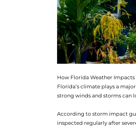
How Florida Weather Impacts 
Florida’s climate plays a majo
strong winds and storms can lo
According to storm impact gu
inspected regularly after seve