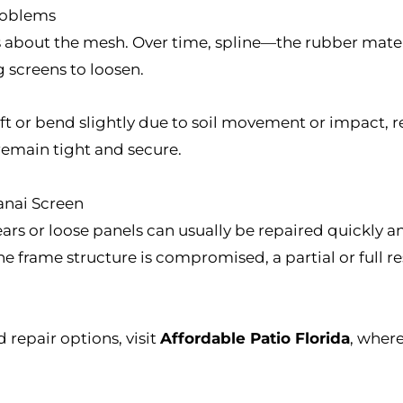
roblems
ys about the mesh. Over time, spline—the rubber mater
 screens to loosen.
 or bend slightly due to soil movement or impact, r
remain tight and secure.
anai Screen
rs or loose panels can usually be repaired quickly an
the frame structure is compromised, a partial or full 
 repair options, visit
Affordable Patio Florida
, where