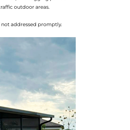
raffic outdoor areas.
if not addressed promptly.