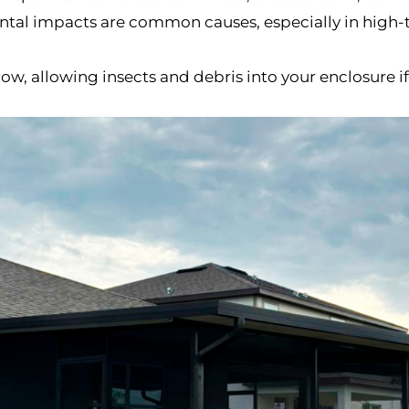
ental impacts are common causes, especially in high-t
row, allowing insects and debris into your enclosure 