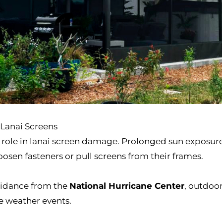
Lanai Screens
r role in lanai screen damage. Prolonged sun exposure
osen fasteners or pull screens from their frames.
idance from the
National Hurricane Center
, outdoo
re weather events.