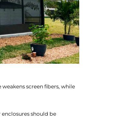
 weakens screen fibers, while
r enclosures should be