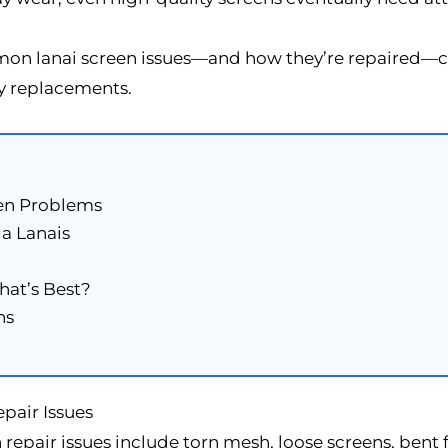
n lanai screen issues—and how they’re repaired—ca
y replacements.
en Problems
a Lanais
hat’s Best?
ns
air Issues
 repair issues include torn mesh, loose screens, bent