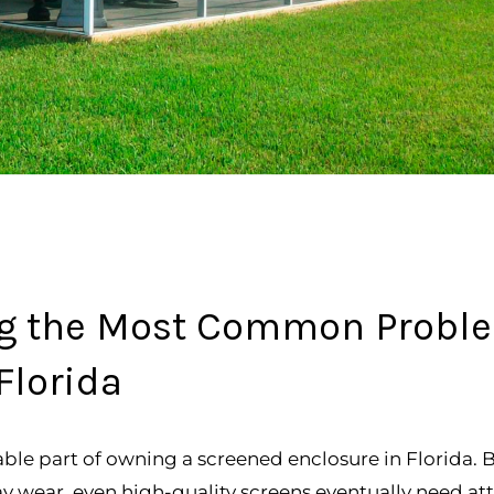
ing the Most Common Probl
Florida
table part of owning a screened enclosure in Florida.
ay wear, even high-quality screens eventually need att