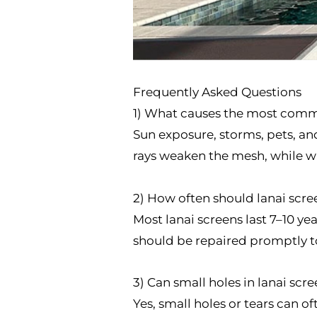
Frequently Asked Questions
1) What causes the most com
Sun exposure, storms, pets, an
rays weaken the mesh, while wi
2) How often should lanai scre
Most lanai screens last 7–10 ye
should be repaired promptly to
3) Can small holes in lanai scr
Yes, small holes or tears can 