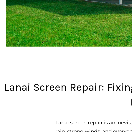
Lanai Screen Repair: Fix
Lanai screen repair is an inevi
rain, strong winds, and everyd