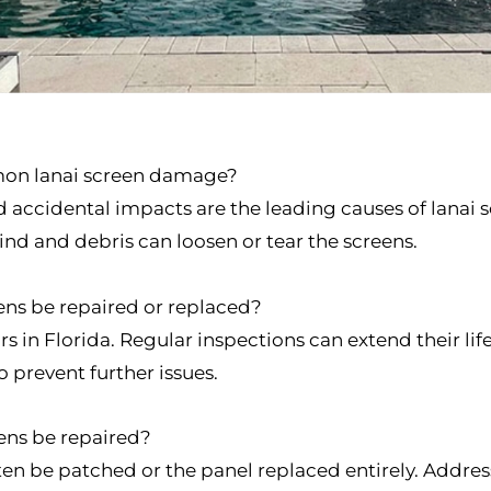
mon lanai screen damage?
d accidental impacts are the leading causes of lanai
nd and debris can loosen or tear the screens.
ens be repaired or replaced?
ars in Florida. Regular inspections can extend their 
 prevent further issues.
eens be repaired?
often be patched or the panel replaced entirely. Addr