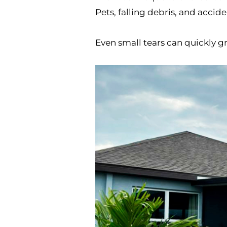
Pets, falling debris, and accid
Even small tears can quickly g