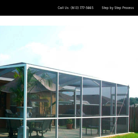
Call Us: (813) 777-5665
Step by Step Process
ce
Meet The Team
Jobs in progress
AP Learning Center