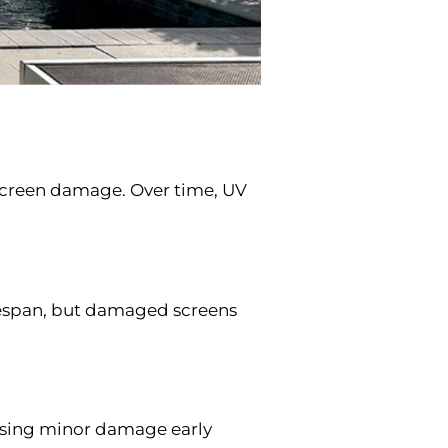
 screen damage. Over time, UV
lifespan, but damaged screens
essing minor damage early