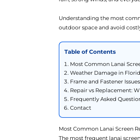
Understanding the most commo
outdoor space and avoid costl
Table of Contents
Most Common Lanai Scre
Weather Damage in Florid
Frame and Fastener Issues
Repair vs Replacement: W
Frequently Asked Questio
Contact
Most Common Lanai Screen Rep
The most frequent lanai screen