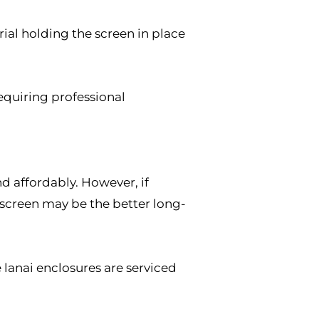
ial holding the screen in place
equiring professional
d affordably. However, if
rescreen may be the better long-
 lanai enclosures are serviced