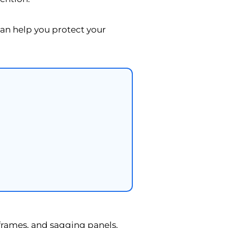
n help you protect your
 frames, and sagging panels.