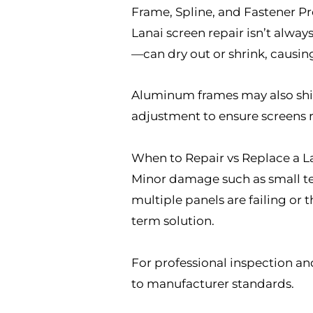
Frame, Spline, and Fastener P
Lanai screen repair isn’t alwa
—can dry out or shrink, causing
Aluminum frames may also shift
adjustment to ensure screens 
When to Repair vs Replace a L
Minor damage such as small tea
multiple panels are failing or 
term solution.
For professional inspection and
to manufacturer standards.