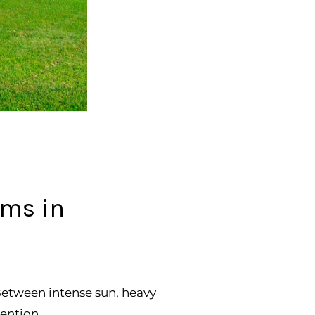
ems in
 Between intense sun, heavy
ention.