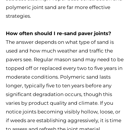
polymeric joint sand are far more effective
strategies.
How often should I re-sand paver joints?
The answer depends on what type of sand is
used and how much weather and traffic the
pavers see. Regular mason sand may need to be
topped off or replaced every two to five years in
moderate conditions. Polymeric sand lasts
longer, typically five to ten years before any
significant degradation occurs, though this
varies by product quality and climate. If you
notice joints becoming visibly hollow, loose, or
if weeds are establishing aggressively, it is time
to assess and refresh the joint material.