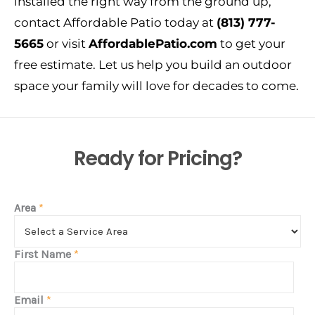
installed the right way from the ground up,
contact Affordable Patio today at
(813) 777-
5665
or visit
AffordablePatio.com
to get your
free estimate. Let us help you build an outdoor
space your family will love for decades to come.
Ready for Pricing?
Area
*
First Name
*
Email
*