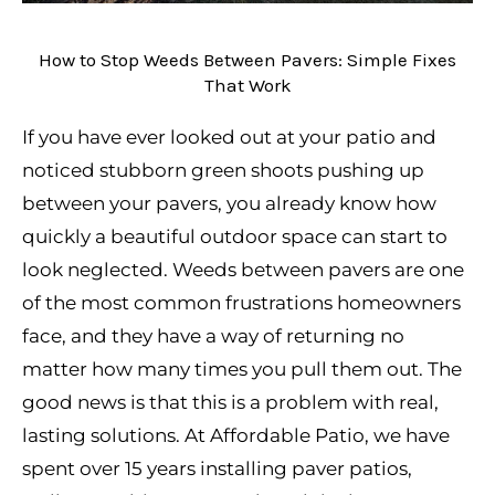
How to Stop Weeds Between Pavers: Simple Fixes
That Work
If you have ever looked out at your patio and
noticed stubborn green shoots pushing up
between your pavers, you already know how
quickly a beautiful outdoor space can start to
look neglected. Weeds between pavers are one
of the most common frustrations homeowners
face, and they have a way of returning no
matter how many times you pull them out. The
good news is that this is a problem with real,
lasting solutions. At Affordable Patio, we have
spent over 15 years installing paver patios,