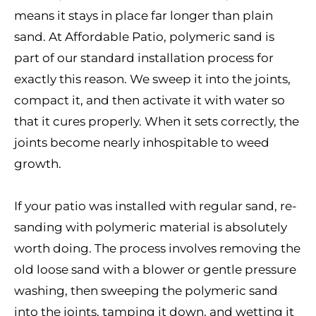
means it stays in place far longer than plain
sand. At Affordable Patio, polymeric sand is
part of our standard installation process for
exactly this reason. We sweep it into the joints,
compact it, and then activate it with water so
that it cures properly. When it sets correctly, the
joints become nearly inhospitable to weed
growth.
If your patio was installed with regular sand, re-
sanding with polymeric material is absolutely
worth doing. The process involves removing the
old loose sand with a blower or gentle pressure
washing, then sweeping the polymeric sand
into the joints, tamping it down, and wetting it