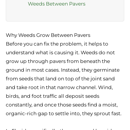
Weeds Between Pavers
Why Weeds Grow Between Pavers
Before you can fix the problem, it helps to
understand what is causing it. Weeds do not
grow up through pavers from beneath the
ground in most cases. Instead, they germinate
from seeds that land on top of the joint sand
and take root in that narrow channel. Wind,
birds, and foot traffic all deposit seeds
constantly, and once those seeds find a moist,
organic-rich gap to settle into, they sprout fast.