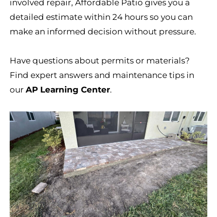
involved repair, Affordable Patio gives you a
detailed estimate within 24 hours so you can
make an informed decision without pressure.
Have questions about permits or materials?
Find expert answers and maintenance tips in
our
AP Learning Center
.