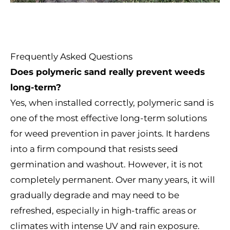
Frequently Asked Questions
Does polymeric sand really prevent weeds
long-term?
Yes, when installed correctly, polymeric sand is
one of the most effective long-term solutions
for weed prevention in paver joints. It hardens
into a firm compound that resists seed
germination and washout. However, it is not
completely permanent. Over many years, it will
gradually degrade and may need to be
refreshed, especially in high-traffic areas or
climates with intense UV and rain exposure.