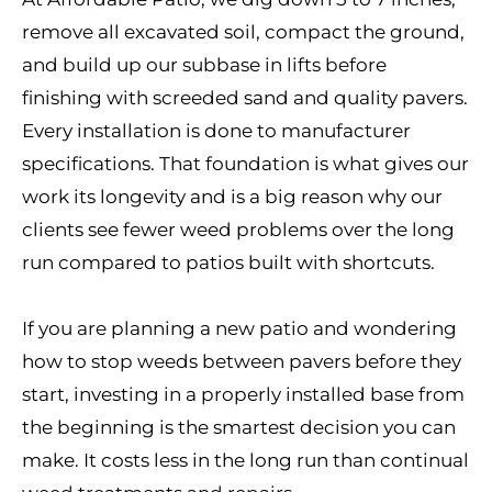
remove all excavated soil, compact the ground,
and build up our subbase in lifts before
finishing with screeded sand and quality pavers.
Every installation is done to manufacturer
specifications. That foundation is what gives our
work its longevity and is a big reason why our
clients see fewer weed problems over the long
run compared to patios built with shortcuts.
If you are planning a new patio and wondering
how to stop weeds between pavers before they
start, investing in a properly installed base from
the beginning is the smartest decision you can
make. It costs less in the long run than continual