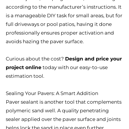
according to the manufacturer’s instructions. It
is a manageable DIY task for small areas, but for
full driveways or pool patios, having it done
professionally ensures proper activation and
avoids hazing the paver surface.
Curious about the cost?
Design and price your
project online
today with our easy-to-use
estimation tool.
Sealing Your Pavers: A Smart Addition
Paver sealant is another tool that complements
polymeric sand well. A quality penetrating
sealer applied over the paver surface and joints
helps lock the sand in place even further,