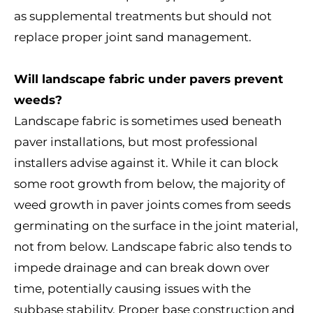
as supplemental treatments but should not
replace proper joint sand management.
Will landscape fabric under pavers prevent
weeds?
Landscape fabric is sometimes used beneath
paver installations, but most professional
installers advise against it. While it can block
some root growth from below, the majority of
weed growth in paver joints comes from seeds
germinating on the surface in the joint material,
not from below. Landscape fabric also tends to
impede drainage and can break down over
time, potentially causing issues with the
subbase stability. Proper base construction and