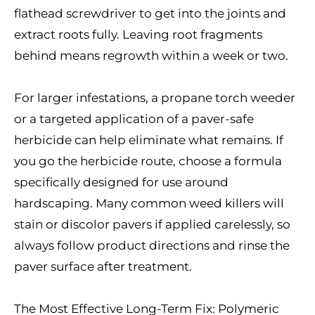
flathead screwdriver to get into the joints and
extract roots fully. Leaving root fragments
behind means regrowth within a week or two.
For larger infestations, a propane torch weeder
or a targeted application of a paver-safe
herbicide can help eliminate what remains. If
you go the herbicide route, choose a formula
specifically designed for use around
hardscaping. Many common weed killers will
stain or discolor pavers if applied carelessly, so
always follow product directions and rinse the
paver surface after treatment.
The Most Effective Long-Term Fix: Polymeric