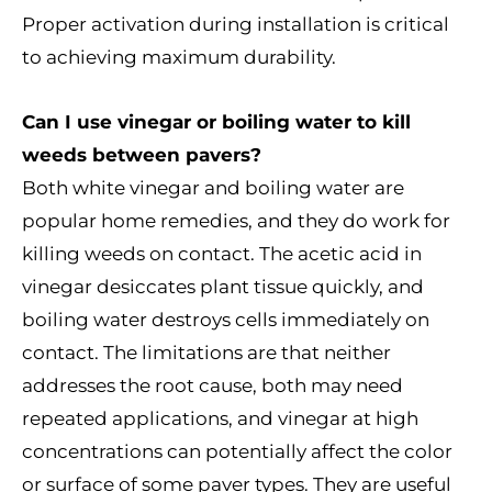
Proper activation during installation is critical
to achieving maximum durability.
Can I use vinegar or boiling water to kill
weeds between pavers?
Both white vinegar and boiling water are
popular home remedies, and they do work for
killing weeds on contact. The acetic acid in
vinegar desiccates plant tissue quickly, and
boiling water destroys cells immediately on
contact. The limitations are that neither
addresses the root cause, both may need
repeated applications, and vinegar at high
concentrations can potentially affect the color
or surface of some paver types. They are useful