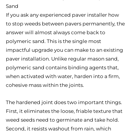
Sand
If you ask any experienced paver installer how
to stop weeds between pavers permanently, the
answer will almost always come back to
polymeric sand. This is the single most
impactful upgrade you can make to an existing
paver installation. Unlike regular mason sand,
polymeric sand contains binding agents that,
when activated with water, harden into a firm,
cohesive mass within the joints.
The hardened joint does two important things.
First, it eliminates the loose, friable texture that
weed seeds need to germinate and take hold.
Second, it resists washout from rain, which