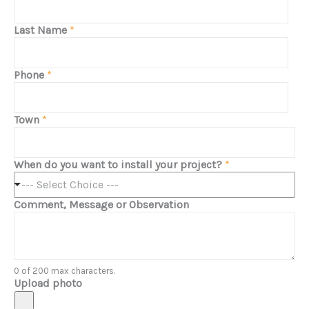
Last Name
*
Phone
*
Town
*
When do you want to install your project?
*
--- Select Choice ---
Comment, Message or Observation
0 of 200 max characters.
Upload photo