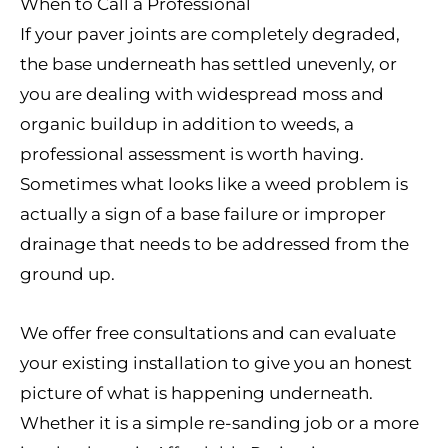
When to Call a Professional
If your paver joints are completely degraded,
the base underneath has settled unevenly, or
you are dealing with widespread moss and
organic buildup in addition to weeds, a
professional assessment is worth having.
Sometimes what looks like a weed problem is
actually a sign of a base failure or improper
drainage that needs to be addressed from the
ground up.
We offer free consultations and can evaluate
your existing installation to give you an honest
picture of what is happening underneath.
Whether it is a simple re-sanding job or a more