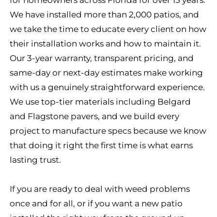
for homeowners across Florida for over 15 years.
We have installed more than 2,000 patios, and
we take the time to educate every client on how
their installation works and how to maintain it.
Our 3-year warranty, transparent pricing, and
same-day or next-day estimates make working
with us a genuinely straightforward experience.
We use top-tier materials including Belgard
and Flagstone pavers, and we build every
project to manufacture specs because we know
that doing it right the first time is what earns
lasting trust.
If you are ready to deal with weed problems
once and for all, or if you want a new patio