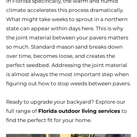
In Florida specifically, the warm and humid
climate accelerates this process dramatically.
What might take weeks to sprout in a northern
state can appear within days here. This is why
the joint material between your pavers matters
so much. Standard mason sand breaks down
over time, becomes loose, and creates the
perfect seedbed. Addressing the joint material
is almost always the most important step when
figuring out how to stop weeds between pavers.
Ready to upgrade your backyard? Explore our
full range of
Florida outdoor living services
to
find the perfect fit for your home.