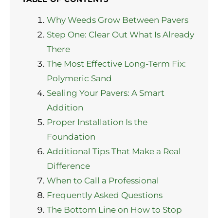
Why Weeds Grow Between Pavers
Step One: Clear Out What Is Already
There
The Most Effective Long-Term Fix:
Polymeric Sand
Sealing Your Pavers: A Smart
Addition
Proper Installation Is the
Foundation
Additional Tips That Make a Real
Difference
When to Call a Professional
Frequently Asked Questions
The Bottom Line on How to Stop