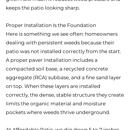
keeps the patio looking sharp.
Proper Installation Is the Foundation
Here is something we see often: homeowners
dealing with persistent weeds because their
patio was not installed correctly from the start.
A proper paver installation includes a
compacted soil base, a recycled concrete
aggregate (RCA) subbase, and a fine sand layer
on top. When these layers are installed
correctly, the dense, stable structure they create
limits the organic material and moisture
pockets where weeds thrive underground.
At Affordable Patio, we dig down 5 to 7 inches,