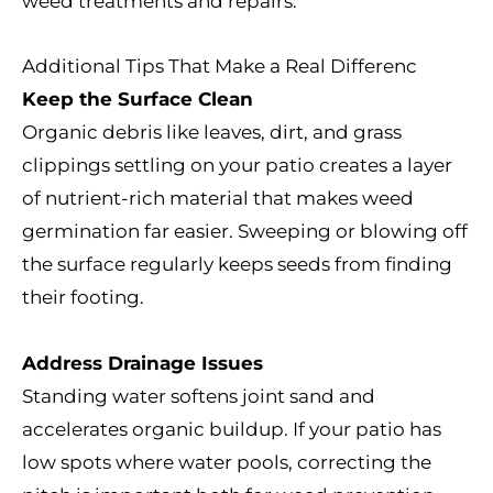
weed treatments and repairs.
Additional Tips That Make a Real Differenc
Keep the Surface Clean
Organic debris like leaves, dirt, and grass
clippings settling on your patio creates a layer
of nutrient-rich material that makes weed
germination far easier. Sweeping or blowing off
the surface regularly keeps seeds from finding
their footing.
Address Drainage Issues
Standing water softens joint sand and
accelerates organic buildup. If your patio has
low spots where water pools, correcting the