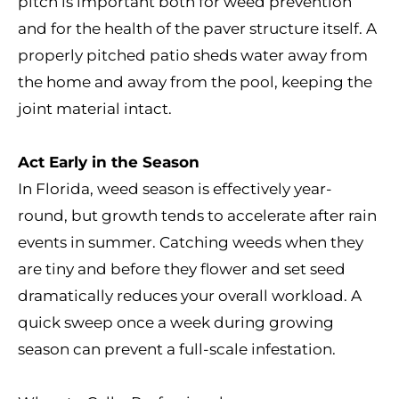
pitch is important both for weed prevention
and for the health of the paver structure itself. A
properly pitched patio sheds water away from
the home and away from the pool, keeping the
joint material intact.
Act Early in the Season
In Florida, weed season is effectively year-
round, but growth tends to accelerate after rain
events in summer. Catching weeds when they
are tiny and before they flower and set seed
dramatically reduces your overall workload. A
quick sweep once a week during growing
season can prevent a full-scale infestation.