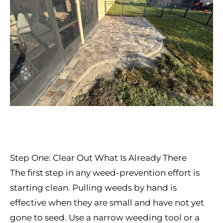
Step One: Clear Out What Is Already There
The first step in any weed-prevention effort is
starting clean. Pulling weeds by hand is
effective when they are small and have not yet
gone to seed. Use a narrow weeding tool or a