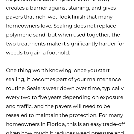
creates a barrier against staining, and gives
pavers that rich, wet-look finish that many
homeowners love. Sealing does not replace
polymeric sand, but when used together, the
two treatments make it significantly harder for
weeds to gain a foothold.
One thing worth knowing: once you start
sealing, it becomes part of your maintenance
routine. Sealers wear down over time, typically
every two to five years depending on exposure
and traffic, and the pavers will need to be
resealed to maintain the protection. For many
homeowners in Florida, this is an easy trade-off
given how much it reduces weed pressure and