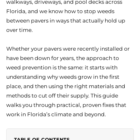
walkways, driveways, and pool decks across
Florida, and we know how to stop weeds
between pavers in ways that actually hold up
over time.
Whether your pavers were recently installed or
have been down for years, the approach to
weed prevention is the same: it starts with
understanding why weeds grow in the first
place, and then using the right materials and
methods to cut off their supply. This guide
walks you through practical, proven fixes that
work in Florida’s climate and beyond.
TABLE OF CONTENTS