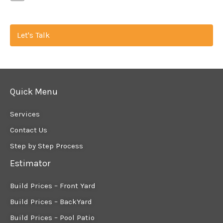
Let's Talk
Quick Menu
Services
Contact Us
Step by Step Process
Estimator
Build Prices – Front Yard
Build Prices – BackYard
Build Prices – Pool Patio