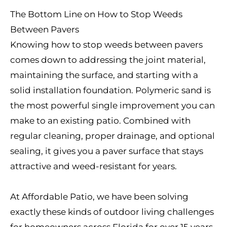
The Bottom Line on How to Stop Weeds
Between Pavers
Knowing how to stop weeds between pavers
comes down to addressing the joint material,
maintaining the surface, and starting with a
solid installation foundation. Polymeric sand is
the most powerful single improvement you can
make to an existing patio. Combined with
regular cleaning, proper drainage, and optional
sealing, it gives you a paver surface that stays
attractive and weed-resistant for years.
At Affordable Patio, we have been solving
exactly these kinds of outdoor living challenges