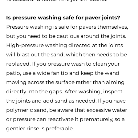
Is pressure washing safe for paver joints?
Pressure washing is safe for pavers themselves,
but you need to be cautious around the joints.
High-pressure washing directed at the joints
will blast out the sand, which then needs to be
replaced. If you pressure wash to clean your
patio, use a wide fan tip and keep the wand
moving across the surface rather than aiming
directly into the gaps. After washing, inspect
the joints and add sand as needed. If you have
polymeric sand, be aware that excessive water
or pressure can reactivate it prematurely, so a
gentler rinse is preferable.