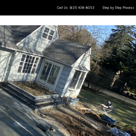
Call Us: (631) 438-8053
Step by Step Process
ce
Meet The Team
Jobs in Progress
AP Learning Cente