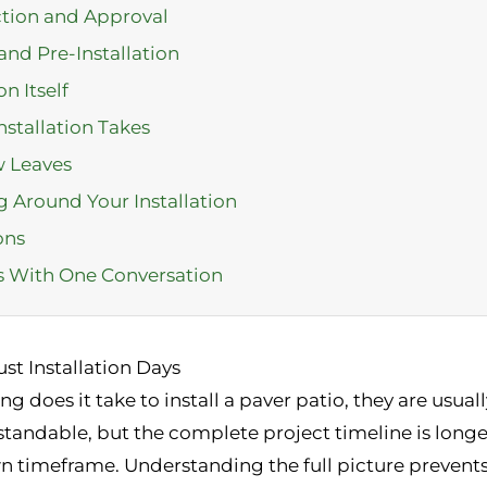
ction and Approval
and Pre-Installation
n Itself
stallation Takes
w Leaves
ng Around Your Installation
ons
ts With One Conversation
st Installation Days
oes it take to install a paver patio, they are usuall
rstandable, but the complete project timeline is longe
n timeframe. Understanding the full picture prevents