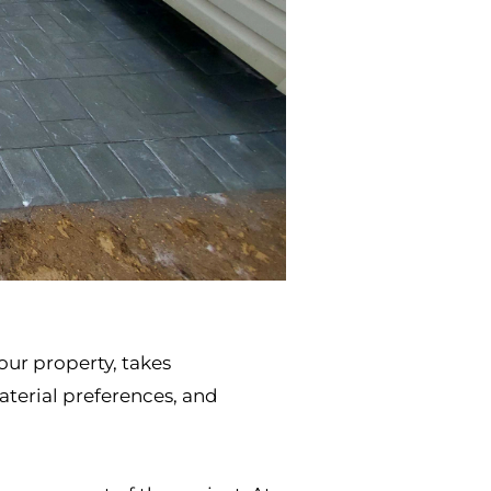
our property, takes
terial preferences, and