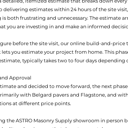
e a detailed, itemized estimate that breaks down ever
 delivering estimates within 24 hours of the site vis
g is both frustrating and unnecessary. The estimate ar
at you are investing in and make an informed decisi
igure before the site visit, our online build-and-price 
ets you estimate your project from home. This phase 
estimate, typically takes two to four days depending o
 and Approval
imate and decided to move forward, the next phase i
rimarily with Belgard pavers and Flagstone, and with
ions at different price points.
g the ASTRO Masonry Supply showroom in person befo