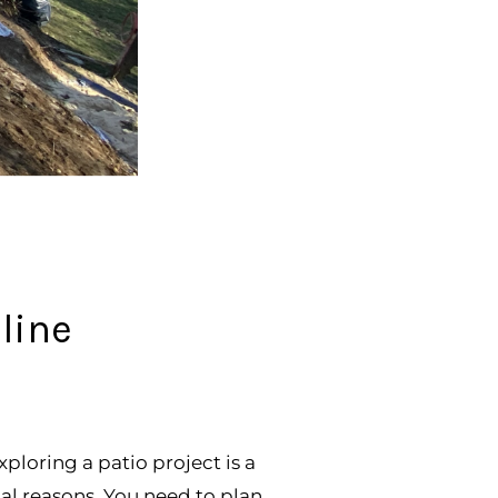
line
oring a patio project is a
cal reasons. You need to plan