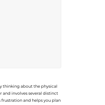
y thinking about the physical
r and involves several distinct
 frustration and helps you plan