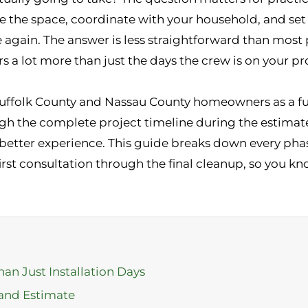
re the space, coordinate with your household, and set 
e again. The answer is less straightforward than most
rs a lot more than just the days the crew is on your pr
Suffolk County and Nassau County homeowners as a fu
ugh the complete project timeline during the estimat
tter experience. This guide breaks down every phase
 first consultation through the final cleanup, so you 
han Just Installation Days
 and Estimate