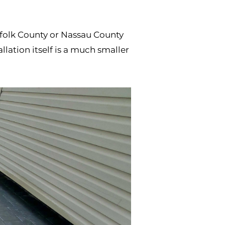
uffolk County or Nassau County
lation itself is a much smaller