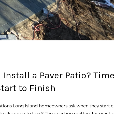
 Install a Paver Patio? Time
tart to Finish
ons Long Island homeowners ask when they start expl
tually going to take? The question matters for practi