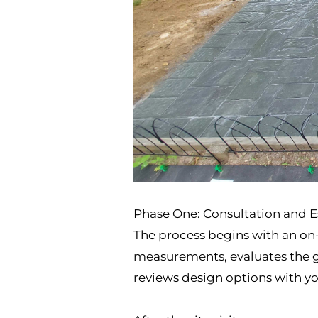
Phase One: Consultation and 
The process begins with an on-s
measurements, evaluates the gr
reviews design options with you.