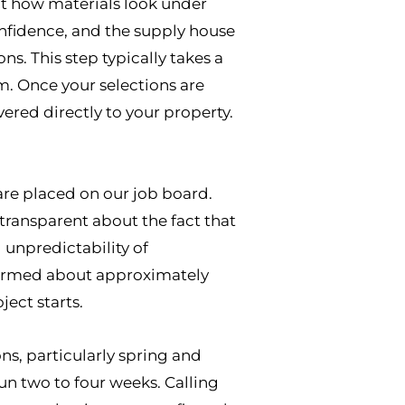
nt how materials look under
confidence, and the supply house
s. This step typically takes a
. Once your selections are
ered directly to your property.
are placed on our job board.
transparent about the fact that
unpredictability of
formed about approximately
ect starts.
ns, particularly spring and
n two to four weeks. Calling