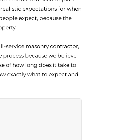
realistic expectations for when
 people expect, because the
operty.
ll-service masonry contractor,
e process because we believe
 of how long does it take to
know exactly what to expect and