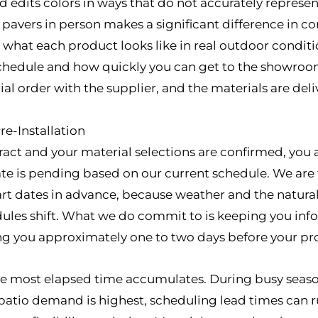
d edits colors in ways that do not accurately represe
l pavers in person makes a significant difference in 
hat each product looks like in real outdoor condition
hedule and how quickly you can get to the showroom
l order with the supplier, and the materials are deliv
e-Installation
ract and your material selections are confirmed, you 
ate is pending based on our current schedule. We are 
t dates in advance, because weather and the natural 
ules shift. What we do commit to is keeping you in
ng you approximately one to two days before your proj
the most elapsed time accumulates. During busy seaso
tio demand is highest, scheduling lead times can ru