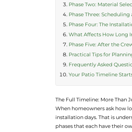
Phase Two: Material Sele
Phase Three: Scheduling 
Phase Four: The Installatio
What Affects How Long In
Phase Five: After the Cre
Practical Tips for Planni
Frequently Asked Questi
Your Patio Timeline Star
The Full Timeline: More Than Ju
When homeowners ask how long d
installation days. That is unde
phases that each have their ow