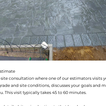
Estimate
ite consultation where one of our estimators visits y
ade and site conditions, discusses your goals and ma
 This visit typically takes 45 to 60 minutes.