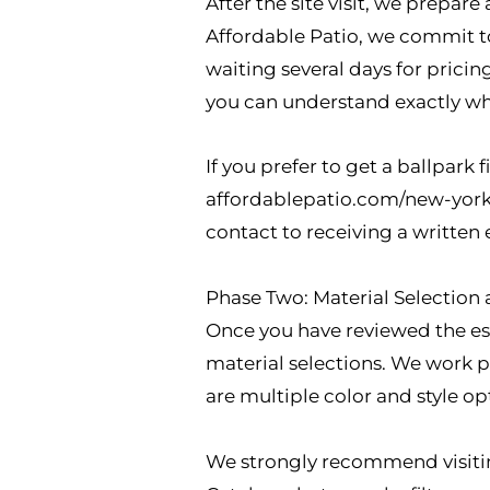
After the site visit, we prepar
Affordable Patio, we commit to
waiting several days for pricin
you can understand exactly wh
If you prefer to get a ballpark f
affordablepatio.com/new-york l
contact to receiving a written 
Phase Two: Material Selection
Once you have reviewed the est
material selections. We work p
are multiple color and style opt
We strongly recommend visitin