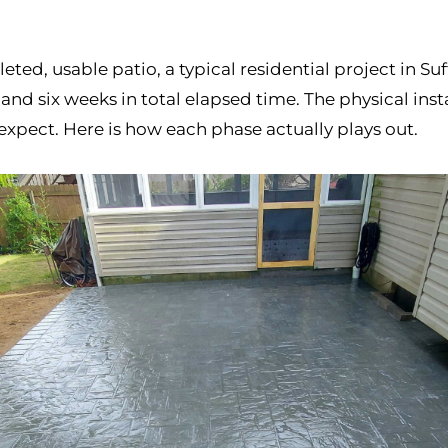
eted, usable patio, a typical residential project in S
 six weeks in total elapsed time. The physical instal
expect. Here is how each phase actually plays out.