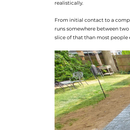
realistically.
From initial contact to a compl
runs somewhere between two and
slice of that than most people 