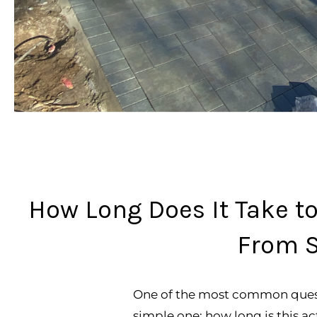
How Long Does It Take to
From S
One of the most common questi
simple one: how long is this ac