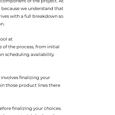
y component of the project. At
it, because we understand that
rives with a full breakdown so
on.
tool at
of the process, from initial
n scheduling availability.
nvolves finalizing your
in those product lines there
re finalizing your choices.