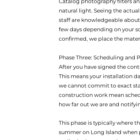
Catalog photography filters an
natural light. Seeing the actua
staff are knowledgeable about w
few days depending on your sc
confirmed, we place the materia
Phase Three: Scheduling and Pr
After you have signed the cont
This means your installation d
we cannot commit to exact star
construction work mean sched
how far out we are and notifyi
This phase is typically where 
summer on Long Island when pa