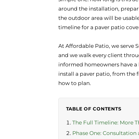
around the installation, prepa
the outdoor area will be usabl
timeline for a paver patio cove
At Affordable Patio, we serve 
and we walk every client thro
informed homeowners have a be
install a paver patio, from the
how to plan.
TABLE OF CONTENTS
The Full Timeline: More T
Phase One: Consultation