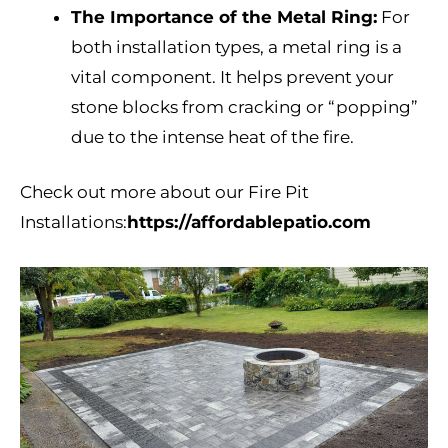
The Importance of the Metal Ring:
For
both installation types, a metal ring is a
vital component. It helps prevent your
stone blocks from cracking or “popping”
due to the intense heat of the fire.
Check out more about our Fire Pit
Installations:
https://affordablepatio.com