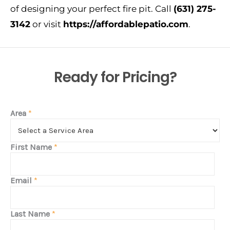
of designing your perfect fire pit. Call
(631) 275-
3142
or
visit
https://affordablepatio.com
.
Ready for Pricing?
Area
*
First Name
*
Email
*
Last Name
*