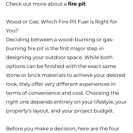
Check out more about a
fire pit
.
Wood or Gas: Which Fire Pit Fuel is Right for
You?
Deciding between a wood-burning or gas-
burning fire pit is the first major step in
designing your outdoor space. While both
options can be finished with the exact same
stone or brick materials to achieve your desired
look, they offer very different experiences in
terms of convenience and cost. Choosing the
right one depends entirely on your lifestyle, your
property’s layout, and your project budget.
Before you make a decision, here are the four