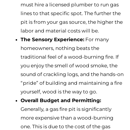
must hire a licensed plumber to run gas
lines to that specific spot. The further the
pit is from your gas source, the higher the
labor and material costs will be.
The Sensory Experience:
For many
homeowners, nothing beats the
traditional feel of a wood-burning fire. If
you enjoy the smell of wood smoke, the
sound of crackling logs, and the hands-on
“pride” of building and maintaining a fire
yourself, wood is the way to go.
Overall Budget and Permitting:
Generally, a gas fire pit is significantly
more expensive than a wood-burning
one. This is due to the cost of the gas