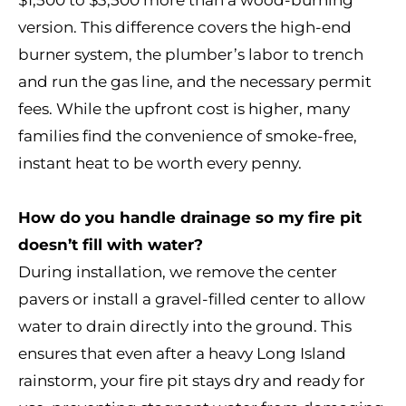
$1,500 to $3,500 more than a wood-burning
version. This difference covers the high-end
burner system, the plumber’s labor to trench
and run the gas line, and the necessary permit
fees. While the upfront cost is higher, many
families find the convenience of smoke-free,
instant heat to be worth every penny.
How do you handle drainage so my fire pit
doesn’t fill with water?
During installation, we remove the center
pavers or install a gravel-filled center to allow
water to drain directly into the ground. This
ensures that even after a heavy Long Island
rainstorm, your fire pit stays dry and ready for