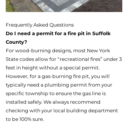
Frequently Asked Questions
Do I need a permit for a fire pit in Suffolk
County?
For wood-burning designs, most New York
State codes allow for “recreational fires” under 3
feet in height without a special permit.
However, for a gas-burning fire pit, you will
typically need a plumbing permit from your
specific township to ensure the gas line is
installed safely. We always recommend
checking with your local building department
to be 100% sure.