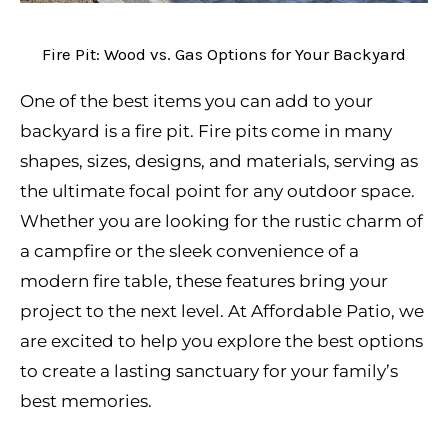
Fire Pit: Wood vs. Gas Options for Your Backyard
One of the best items you can add to your
backyard is a fire pit. Fire pits come in many
shapes, sizes, designs, and materials, serving as
the ultimate focal point for any outdoor space.
Whether you are looking for the rustic charm of
a campfire or the sleek convenience of a
modern fire table, these features bring your
project to the next level. At Affordable Patio, we
are excited to help you explore the best options
to create a lasting sanctuary for your family’s
best memories.