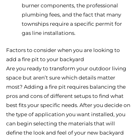
burner components, the professional
plumbing fees, and the fact that many
townships require a specific permit for
gas line installations.
Factors to consider when you are looking to
add a fire pit to your backyard
Are you ready to transform your outdoor living
space but aren’t sure which details matter
most? Adding a fire pit requires balancing the
pros and cons of different setups to find what
best fits your specific needs. After you decide on
the type of application you want installed, you
can begin selecting the materials that will
define the look and feel of your new backyard