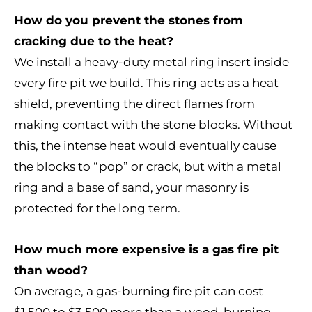
How do you prevent the stones from
cracking due to the heat?
We install a heavy-duty metal ring insert inside
every fire pit we build. This ring acts as a heat
shield, preventing the direct flames from
making contact with the stone blocks. Without
this, the intense heat would eventually cause
the blocks to “pop” or crack, but with a metal
ring and a base of sand, your masonry is
protected for the long term.
How much more expensive is a gas fire pit
than wood?
On average, a gas-burning fire pit can cost