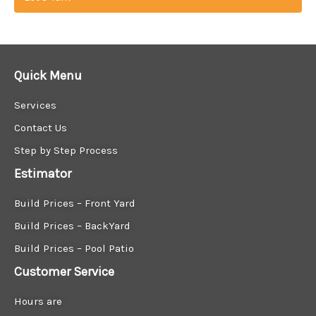
Quick Menu
Services
Contact Us
Step by Step Process
Estimator
Build Prices – Front Yard
Build Prices – BackYard
Build Prices – Pool Patio
Customer Service
Hours are