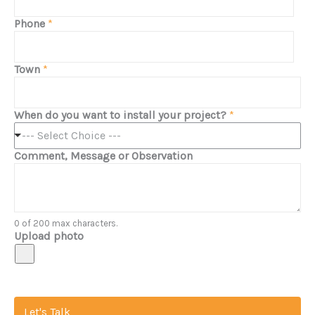
Phone
*
Town
*
When do you want to install your project?
*
--- Select Choice ---
Comment, Message or Observation
0 of 200 max characters.
Upload photo
Let's Talk