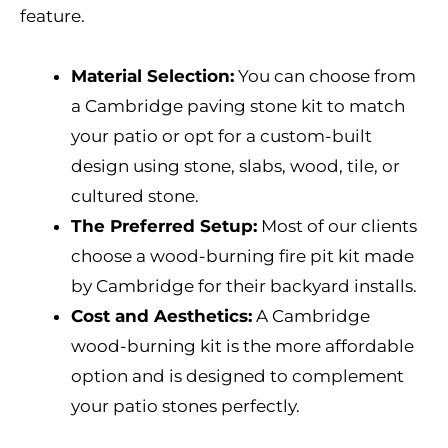
feature.
Material Selection:
You can choose from
a Cambridge paving stone kit to match
your patio or opt for a custom-built
design using stone, slabs, wood, tile, or
cultured stone.
The Preferred Setup:
Most of our clients
choose a wood-burning fire pit kit made
by Cambridge for their backyard installs.
Cost and Aesthetics:
A Cambridge
wood-burning kit is the more affordable
option and is designed to complement
your patio stones perfectly.