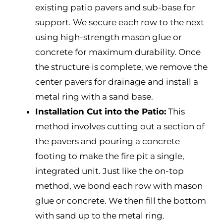
existing patio pavers and sub-base for
support. We secure each row to the next
using high-strength mason glue or
concrete for maximum durability. Once
the structure is complete, we remove the
center pavers for drainage and install a
metal ring with a sand base.
Installation Cut into the Patio:
This
method involves cutting out a section of
the pavers and pouring a concrete
footing to make the fire pit a single,
integrated unit. Just like the on-top
method, we bond each row with mason
glue or concrete. We then fill the bottom
with sand up to the metal ring.