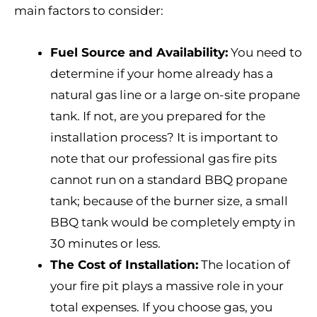
main factors to consider:
Fuel Source and Availability:
You need to
determine if your home already has a
natural gas line or a large on-site propane
tank. If not, are you prepared for the
installation process? It is important to
note that our professional gas fire pits
cannot run on a standard BBQ propane
tank; because of the burner size, a small
BBQ tank would be completely empty in
30 minutes or less.
The Cost of Installation:
The location of
your fire pit plays a massive role in your
total expenses. If you choose gas, you