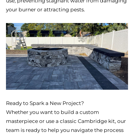
use, preventing stagnant water from damaging
your burner or attracting pests.
Ready to Spark a New Project?
Whether you want to build a custom
masterpiece or use a classic Cambridge kit, our
team is ready to help you navigate the process