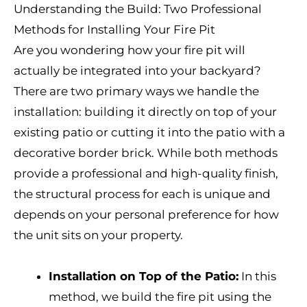
Understanding the Build: Two Professional
Methods for Installing Your Fire Pit
Are you wondering how your fire pit will
actually be integrated into your backyard?
There are two primary ways we handle the
installation: building it directly on top of your
existing patio or cutting it into the patio with a
decorative border brick. While both methods
provide a professional and high-quality finish,
the structural process for each is unique and
depends on your personal preference for how
the unit sits on your property.
Installation on Top of the Patio:
In this
method, we build the fire pit using the