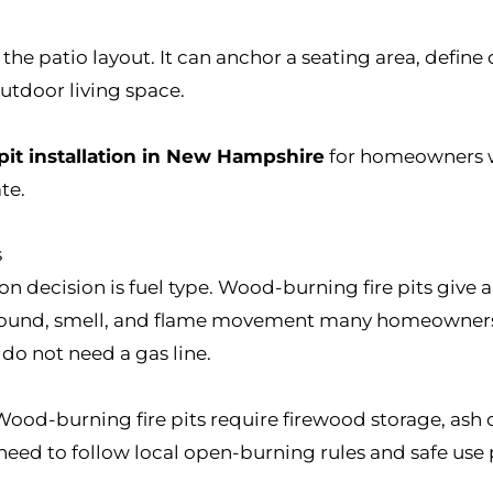
o the patio layout. It can anchor a seating area, defin
outdoor living space.
 pit installation in New Hampshire
for homeowners w
te.
s
tion decision is fuel type. Wood-burning fire pits give a
sound, smell, and flame movement many homeowners w
 do not need a gas line.
Wood-burning fire pits require firewood storage, ash
ed to follow local open-burning rules and safe use p