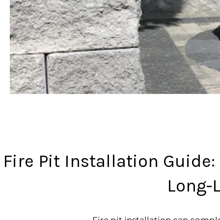
Fire Pit Installation Guide
Long-L
Fire pit installation can com