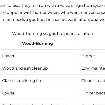
sier to use. They turn on with a valve or ignition syst
 are popular with homeowners who want convenience 
fire pit needs a gas line, burner kit, ventilation, and 
Wood-burning vs. gas fire pit installation
Wood-Burning
Lower
Higher
Wood and ash cleanup
Low maint
Classic crackling fire
Clean, stea
Lower
Higher beca