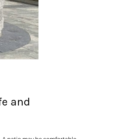
afe and
. A patio may be comfortable