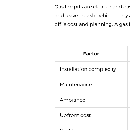
Gas fire pits are cleaner and ea
and leave no ash behind. They
off is cost and planning. A gas 
Factor
Installation complexity
Maintenance
Ambiance
Upfront cost