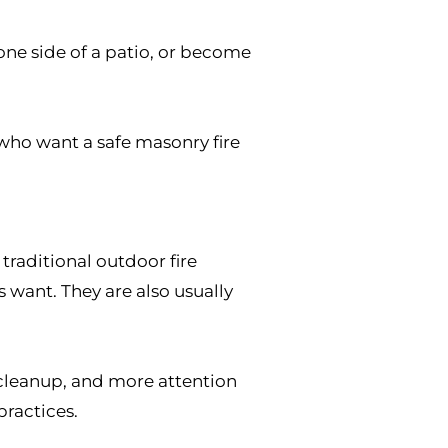
e one side of a patio, or become
ho want a safe masonry fire
 traditional outdoor fire
ant. They are also usually
 cleanup, and more attention
ractices.