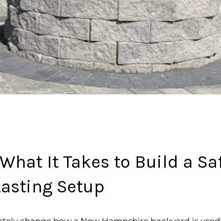
: What It Takes to Build a S
asting Setup
pletely change how a New Hampshire backyard is used