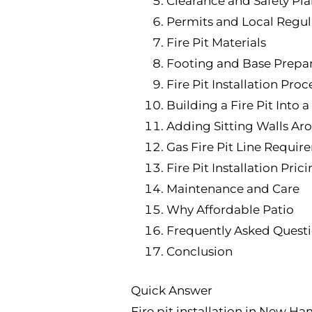
Clearance and Safety Pl
Permits and Local Regul
Fire Pit Materials
Footing and Base Prepar
Fire Pit Installation Proc
Building a Fire Pit Into a
Adding Sitting Walls Aro
Gas Fire Pit Line Requir
Fire Pit Installation Pric
Maintenance and Care
Why Affordable Patio
Frequently Asked Quest
Conclusion
Quick Answer
Fire pit installation in New Ha