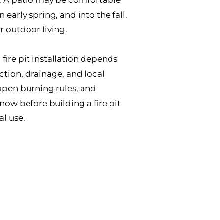
early spring, and into the fall.
r outdoor living.
 fire pit installation depends
ction, drainage, and local
pen burning rules, and
now before building a fire pit
l use.