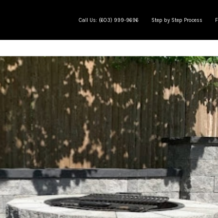
Call Us: (603) 999-9696
Step by Step Process
F
e
Meet The Team
Jobs in progress
AP Learning Center