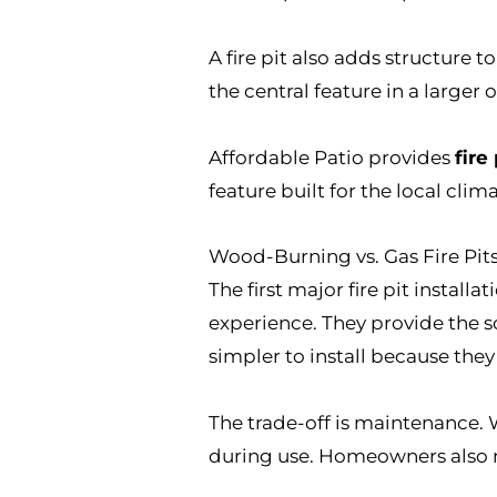
A fire pit also adds structure t
the central feature in a larger 
Affordable Patio provides
fire
feature built for the local clima
Wood-Burning vs. Gas Fire Pit
The first major fire pit installa
experience. They provide the 
simpler to install because they
The trade-off is maintenance. 
during use. Homeowners also ne