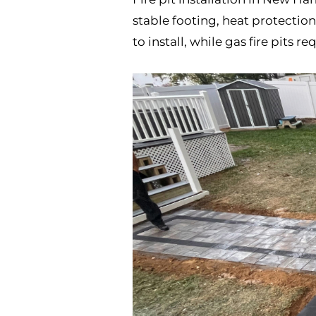
stable footing, heat protectio
to install, while gas fire pits 