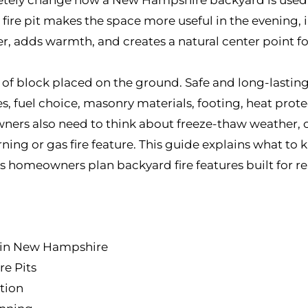
ire pit makes the space more useful in the evening, in 
er, adds warmth, and creates a natural center point fo
ng of block placed on the ground. Safe and long-lasting
es, fuel choice, masonry materials, footing, heat prote
rs also need to think about freeze-thaw weather, o
ng or gas fire feature. This guide explains what to k
 homeowners plan backyard fire features built for rea
l in New Hampshire
re Pits
tion