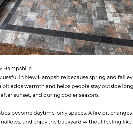
ew Hampshire
ially useful in New Hampshire because spring and fall 
e pit adds warmth and helps people stay outside longer
 after sunset, and during cooler seasons.
tios become daytime-only spaces. A fire pit changes t
rshmallows, and enjoy the backyard without feeling lik