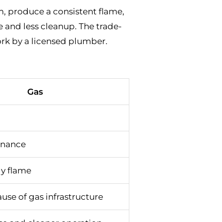
em, produce a consistent flame,
and less cleanup. The trade-
work by a licensed plumber.
Gas
enance
dy flame
use of gas infrastructure