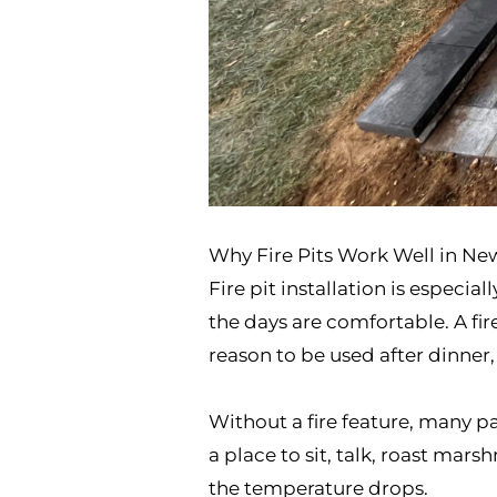
Why Fire Pits Work Well in N
Fire pit installation is espec
the days are comfortable. A fir
reason to be used after dinner,
Without a fire feature, many pa
a place to sit, talk, roast ma
the temperature drops.