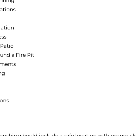
anning
ations
ation
ess
 Patio
und a Fire Pit
ements
ing
ions
mpshire should include a safe location with proper cl