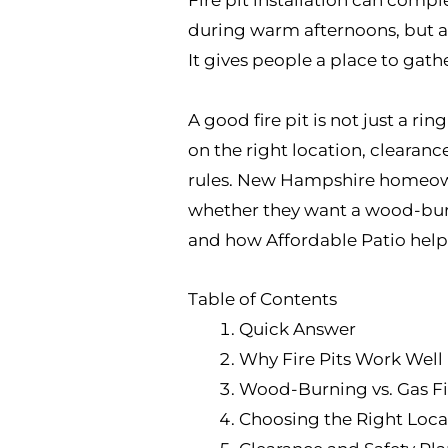
during warm afternoons, but a f
It gives people a place to gath
A good fire pit is not just a ri
on the right location, clearanc
rules. New Hampshire homeowne
whether they want a wood-burni
and how Affordable Patio helps
Table of Contents
Quick Answer
Why Fire Pits Work Wel
Wood-Burning vs. Gas Fi
Choosing the Right Loca