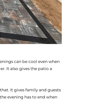
evenings can be cool even when
. It also gives the patio a
hat. It gives family and guests
e the evening has to end when