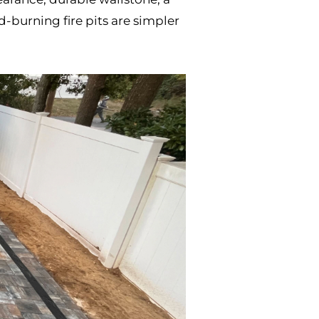
-burning fire pits are simpler