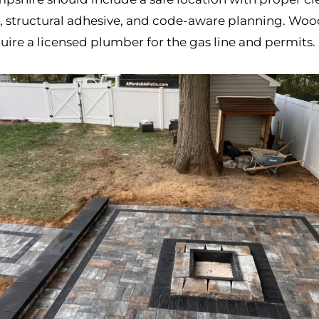
n, structural adhesive, and code-aware planning. Wood
require a licensed plumber for the gas line and permits.