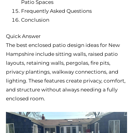
Patio Spaces
Frequently Asked Questions
Conclusion
Quick Answer
The best enclosed patio design ideas for New
Hampshire include sitting walls, raised patio
layouts, retaining walls, pergolas, fire pits,
privacy plantings, walkway connections, and
lighting. These features create privacy, comfort,
and structure without always needing a fully
enclosed room.