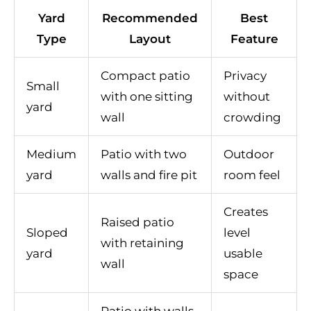
Yard
Recommended
Best
Type
Layout
Feature
Compact patio
Privacy
Small
with one sitting
without
yard
wall
crowding
Medium
Patio with two
Outdoor
yard
walls and fire pit
room feel
Creates
Raised patio
Sloped
level
with retaining
yard
usable
wall
space
Patio with walls,