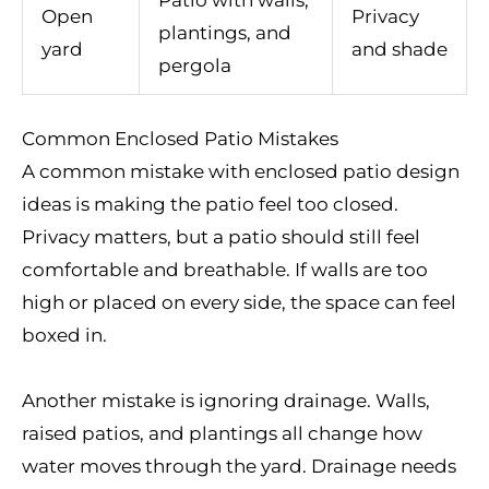
Open
Privacy
plantings, and
yard
and shade
pergola
Common Enclosed Patio Mistakes
A common mistake with enclosed patio design
ideas is making the patio feel too closed.
Privacy matters, but a patio should still feel
comfortable and breathable. If walls are too
high or placed on every side, the space can feel
boxed in.
Another mistake is ignoring drainage. Walls,
raised patios, and plantings all change how
water moves through the yard. Drainage needs