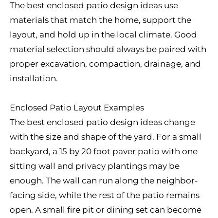
The best enclosed patio design ideas use
materials that match the home, support the
layout, and hold up in the local climate. Good
material selection should always be paired with
proper excavation, compaction, drainage, and
installation.
Enclosed Patio Layout Examples
The best enclosed patio design ideas change
with the size and shape of the yard. For a small
backyard, a 15 by 20 foot paver patio with one
sitting wall and privacy plantings may be
enough. The wall can run along the neighbor-
facing side, while the rest of the patio remains
open. A small fire pit or dining set can become