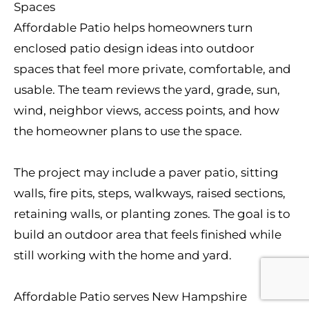
Spaces
Affordable Patio helps homeowners turn
enclosed patio design ideas into outdoor
spaces that feel more private, comfortable, and
usable. The team reviews the yard, grade, sun,
wind, neighbor views, access points, and how
the homeowner plans to use the space.
The project may include a paver patio, sitting
walls, fire pits, steps, walkways, raised sections,
retaining walls, or planting zones. The goal is to
build an outdoor area that feels finished while
still working with the home and yard.
Affordable Patio serves New Hampshire