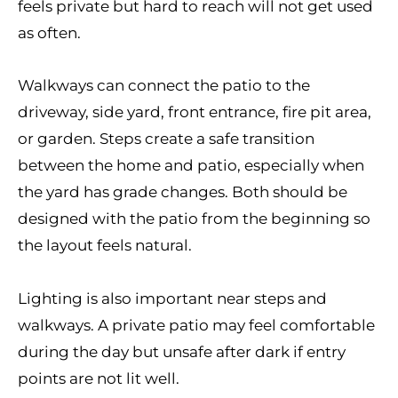
feels private but hard to reach will not get used
as often.
Walkways can connect the patio to the
driveway, side yard, front entrance, fire pit area,
or garden. Steps create a safe transition
between the home and patio, especially when
the yard has grade changes. Both should be
designed with the patio from the beginning so
the layout feels natural.
Lighting is also important near steps and
walkways. A private patio may feel comfortable
during the day but unsafe after dark if entry
points are not lit well.