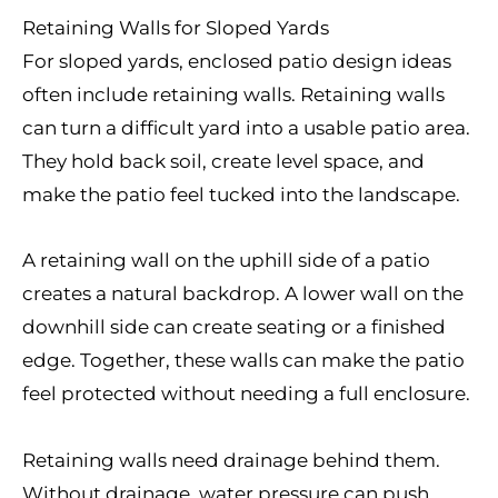
Retaining Walls for Sloped Yards
For sloped yards, enclosed patio design ideas
often include retaining walls. Retaining walls
can turn a difficult yard into a usable patio area.
They hold back soil, create level space, and
make the patio feel tucked into the landscape.
A retaining wall on the uphill side of a patio
creates a natural backdrop. A lower wall on the
downhill side can create seating or a finished
edge. Together, these walls can make the patio
feel protected without needing a full enclosure.
Retaining walls need drainage behind them.
Without drainage, water pressure can push