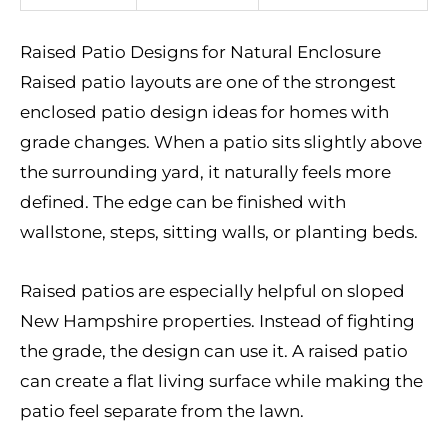
Raised Patio Designs for Natural Enclosure
Raised patio layouts are one of the strongest
enclosed patio design ideas for homes with
grade changes. When a patio sits slightly above
the surrounding yard, it naturally feels more
defined. The edge can be finished with
wallstone, steps, sitting walls, or planting beds.
Raised patios are especially helpful on sloped
New Hampshire properties. Instead of fighting
the grade, the design can use it. A raised patio
can create a flat living surface while making the
patio feel separate from the lawn.