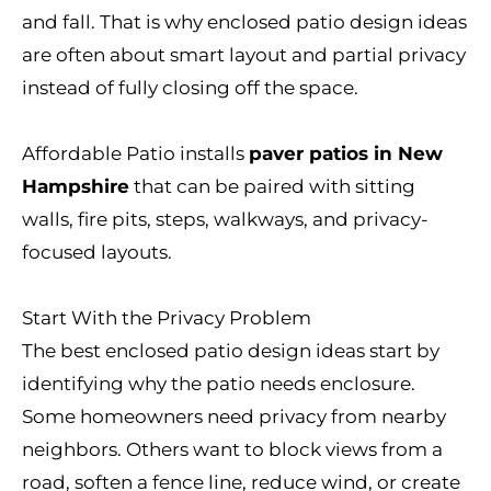
and fall. That is why enclosed patio design ideas
are often about smart layout and partial privacy
instead of fully closing off the space.
Affordable Patio installs
paver patios in New
Hampshire
that can be paired with sitting
walls, fire pits, steps, walkways, and privacy-
focused layouts.
Start With the Privacy Problem
The best enclosed patio design ideas start by
identifying why the patio needs enclosure.
Some homeowners need privacy from nearby
neighbors. Others want to block views from a
road, soften a fence line, reduce wind, or create