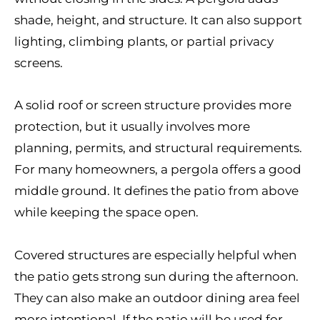
shade, height, and structure. It can also support
lighting, climbing plants, or partial privacy
screens.
A solid roof or screen structure provides more
protection, but it usually involves more
planning, permits, and structural requirements.
For many homeowners, a pergola offers a good
middle ground. It defines the patio from above
while keeping the space open.
Covered structures are especially helpful when
the patio gets strong sun during the afternoon.
They can also make an outdoor dining area feel
more intentional. If the patio will be used for