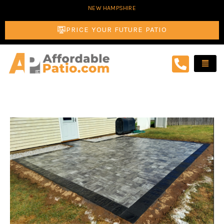
Skip
NEW HAMPSHIRE
to
PRICE YOUR FUTURE PATIO
content