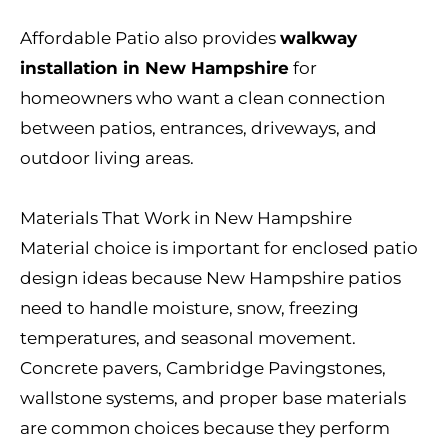
Affordable Patio also provides
walkway
installation in New Hampshire
for
homeowners who want a clean connection
between patios, entrances, driveways, and
outdoor living areas.
Materials That Work in New Hampshire
Material choice is important for enclosed patio
design ideas because New Hampshire patios
need to handle moisture, snow, freezing
temperatures, and seasonal movement.
Concrete pavers, Cambridge Pavingstones,
wallstone systems, and proper base materials
are common choices because they perform