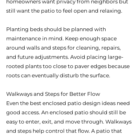
homeowners want privacy from neighbors but
still want the patio to feel open and relaxing.
Planting beds should be planned with
maintenance in mind. Keep enough space
around walls and steps for cleaning, repairs,
and future adjustments. Avoid placing large-
rooted plants too close to paver edges because
roots can eventually disturb the surface.
Walkways and Steps for Better Flow
Even the best enclosed patio design ideas need
good access. An enclosed patio should still be
easy to enter, exit, and move through. Walkways
and steps help control that flow. A patio that