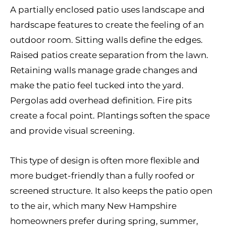
A partially enclosed patio uses landscape and
hardscape features to create the feeling of an
outdoor room. Sitting walls define the edges.
Raised patios create separation from the lawn.
Retaining walls manage grade changes and
make the patio feel tucked into the yard.
Pergolas add overhead definition. Fire pits
create a focal point. Plantings soften the space
and provide visual screening.
This type of design is often more flexible and
more budget-friendly than a fully roofed or
screened structure. It also keeps the patio open
to the air, which many New Hampshire
homeowners prefer during spring, summer,