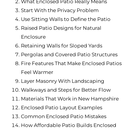
What Enclosed Patio Really Means
Start With the Privacy Problem
Use Sitting Walls to Define the Patio
Raised Patio Designs for Natural
Enclosure
Retaining Walls for Sloped Yards
Pergolas and Covered Patio Structures
Fire Features That Make Enclosed Patios
Feel Warmer
Layer Masonry With Landscaping
Walkways and Steps for Better Flow
Materials That Work in New Hampshire
Enclosed Patio Layout Examples
Common Enclosed Patio Mistakes
How Affordable Patio Builds Enclosed