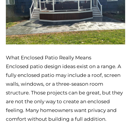
What Enclosed Patio Really Means
Enclosed patio design ideas exist on a range. A
fully enclosed patio may include a roof, screen
walls, windows, or a three-season room
structure. Those projects can be great, but they
are not the only way to create an enclosed
feeling. Many homeowners want privacy and
comfort without building a full addition.