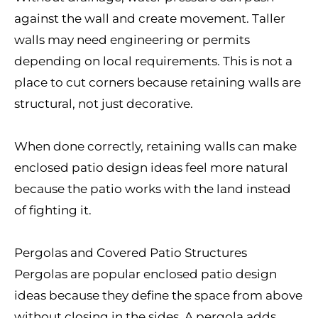
against the wall and create movement. Taller
walls may need engineering or permits
depending on local requirements. This is not a
place to cut corners because retaining walls are
structural, not just decorative.
When done correctly, retaining walls can make
enclosed patio design ideas feel more natural
because the patio works with the land instead
of fighting it.
Pergolas and Covered Patio Structures
Pergolas are popular enclosed patio design
ideas because they define the space from above
without closing in the sides. A pergola adds