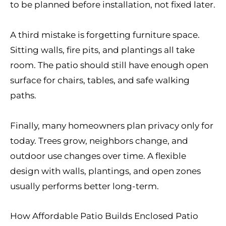
to be planned before installation, not fixed later.
A third mistake is forgetting furniture space.
Sitting walls, fire pits, and plantings all take
room. The patio should still have enough open
surface for chairs, tables, and safe walking
paths.
Finally, many homeowners plan privacy only for
today. Trees grow, neighbors change, and
outdoor use changes over time. A flexible
design with walls, plantings, and open zones
usually performs better long-term.
How Affordable Patio Builds Enclosed Patio