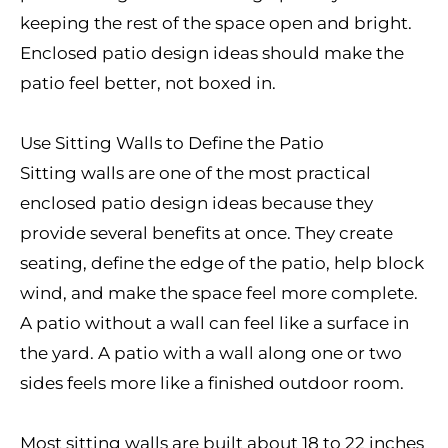
keeping the rest of the space open and bright.
Enclosed patio design ideas should make the
patio feel better, not boxed in.
Use Sitting Walls to Define the Patio
Sitting walls are one of the most practical
enclosed patio design ideas because they
provide several benefits at once. They create
seating, define the edge of the patio, help block
wind, and make the space feel more complete.
A patio without a wall can feel like a surface in
the yard. A patio with a wall along one or two
sides feels more like a finished outdoor room.
Most sitting walls are built about 18 to 22 inches