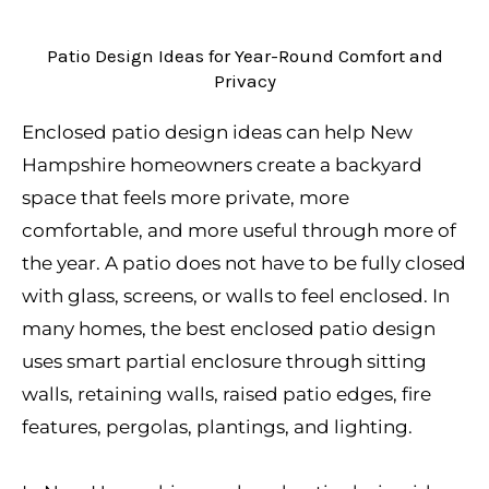
Patio Design Ideas for Year-Round Comfort and
Privacy
Enclosed patio design ideas can help New
Hampshire homeowners create a backyard
space that feels more private, more
comfortable, and more useful through more of
the year. A patio does not have to be fully closed
with glass, screens, or walls to feel enclosed. In
many homes, the best enclosed patio design
uses smart partial enclosure through sitting
walls, retaining walls, raised patio edges, fire
features, pergolas, plantings, and lighting.