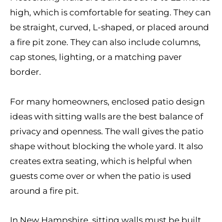
high, which is comfortable for seating. They can
be straight, curved, L-shaped, or placed around
a fire pit zone. They can also include columns,
cap stones, lighting, or a matching paver
border.
For many homeowners, enclosed patio design
ideas with sitting walls are the best balance of
privacy and openness. The wall gives the patio
shape without blocking the whole yard. It also
creates extra seating, which is helpful when
guests come over or when the patio is used
around a fire pit.
In New Hampshire, sitting walls must be built