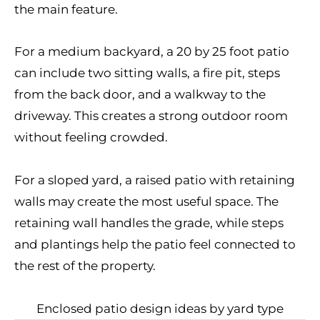
the main feature.
For a medium backyard, a 20 by 25 foot patio
can include two sitting walls, a fire pit, steps
from the back door, and a walkway to the
driveway. This creates a strong outdoor room
without feeling crowded.
For a sloped yard, a raised patio with retaining
walls may create the most useful space. The
retaining wall handles the grade, while steps
and plantings help the patio feel connected to
the rest of the property.
Enclosed patio design ideas by yard type