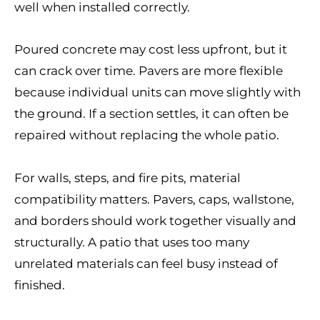
well when installed correctly.
Poured concrete may cost less upfront, but it
can crack over time. Pavers are more flexible
because individual units can move slightly with
the ground. If a section settles, it can often be
repaired without replacing the whole patio.
For walls, steps, and fire pits, material
compatibility matters. Pavers, caps, wallstone,
and borders should work together visually and
structurally. A patio that uses too many
unrelated materials can feel busy instead of
finished.