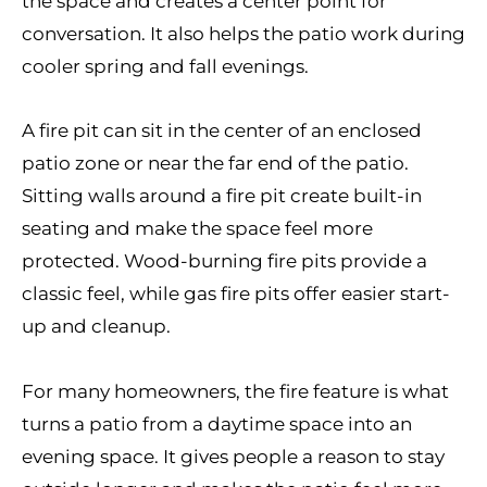
the space and creates a center point for
conversation. It also helps the patio work during
cooler spring and fall evenings.
A fire pit can sit in the center of an enclosed
patio zone or near the far end of the patio.
Sitting walls around a fire pit create built-in
seating and make the space feel more
protected. Wood-burning fire pits provide a
classic feel, while gas fire pits offer easier start-
up and cleanup.
For many homeowners, the fire feature is what
turns a patio from a daytime space into an
evening space. It gives people a reason to stay