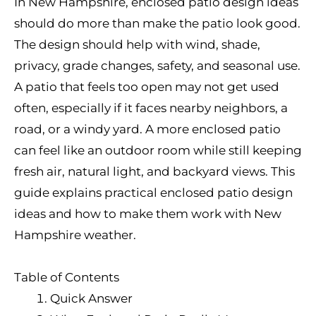
In New Hampshire, enclosed patio design ideas
should do more than make the patio look good.
The design should help with wind, shade,
privacy, grade changes, safety, and seasonal use.
A patio that feels too open may not get used
often, especially if it faces nearby neighbors, a
road, or a windy yard. A more enclosed patio
can feel like an outdoor room while still keeping
fresh air, natural light, and backyard views. This
guide explains practical enclosed patio design
ideas and how to make them work with New
Hampshire weather.
Table of Contents
Quick Answer