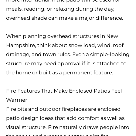
meals, reading, or relaxing during the day,
overhead shade can make a major difference.
When planning overhead structures in New
Hampshire, think about snow load, wind, roof
drainage, and town rules. Even a simple-looking
structure may need approval if it is attached to
the home or built as a permanent feature.
Fire Features That Make Enclosed Patios Feel
Warmer
Fire pits and outdoor fireplaces are enclosed
patio design ideas that add comfort as well as
visual structure. Fire naturally draws people into