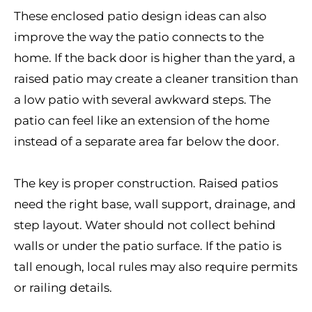
These enclosed patio design ideas can also
improve the way the patio connects to the
home. If the back door is higher than the yard, a
raised patio may create a cleaner transition than
a low patio with several awkward steps. The
patio can feel like an extension of the home
instead of a separate area far below the door.
The key is proper construction. Raised patios
need the right base, wall support, drainage, and
step layout. Water should not collect behind
walls or under the patio surface. If the patio is
tall enough, local rules may also require permits
or railing details.