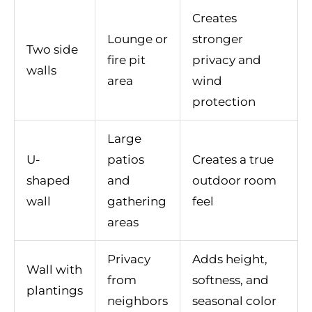
Creates
Lounge or
stronger
Two side
fire pit
privacy and
walls
area
wind
protection
Large
U-
patios
Creates a true
shaped
and
outdoor room
wall
gathering
feel
areas
Privacy
Adds height,
Wall with
from
softness, and
plantings
neighbors
seasonal color