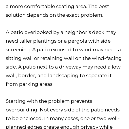
a more comfortable seating area. The best
solution depends on the exact problem.
A patio overlooked by a neighbor’s deck may
need taller plantings or a pergola with side
screening. A patio exposed to wind may need a
sitting wall or retaining wall on the wind-facing
side. A patio next to a driveway may need a low
wall, border, and landscaping to separate it
from parking areas.
Starting with the problem prevents
overbuilding. Not every side of the patio needs
to be enclosed. In many cases, one or two well-
planned edges create enough privacy while