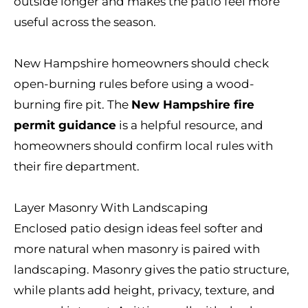
outside longer and makes the patio feel more
useful across the season.
New Hampshire homeowners should check
open-burning rules before using a wood-
burning fire pit. The
New Hampshire fire
permit guidance
is a helpful resource, and
homeowners should confirm local rules with
their fire department.
Layer Masonry With Landscaping
Enclosed patio design ideas feel softer and
more natural when masonry is paired with
landscaping. Masonry gives the patio structure,
while plants add height, privacy, texture, and