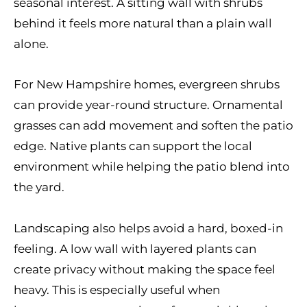
seasonal interest. A sitting wall with shrubs
behind it feels more natural than a plain wall
alone.
For New Hampshire homes, evergreen shrubs
can provide year-round structure. Ornamental
grasses can add movement and soften the patio
edge. Native plants can support the local
environment while helping the patio blend into
the yard.
Landscaping also helps avoid a hard, boxed-in
feeling. A low wall with layered plants can
create privacy without making the space feel
heavy. This is especially useful when