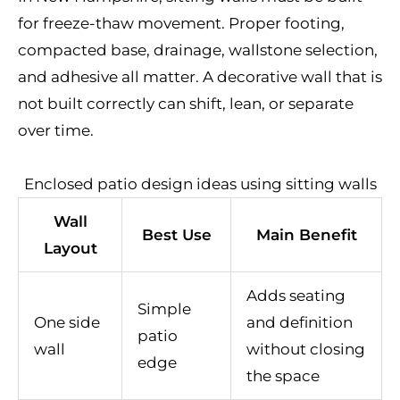
for freeze-thaw movement. Proper footing,
compacted base, drainage, wallstone selection,
and adhesive all matter. A decorative wall that is
not built correctly can shift, lean, or separate
over time.
Enclosed patio design ideas using sitting walls
Wall
Best Use
Main Benefit
Layout
Adds seating
Simple
One side
and definition
patio
wall
without closing
edge
the space