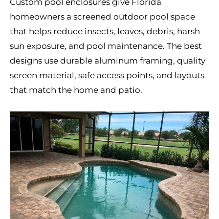
Custom pool enclosures give Florida
homeowners a screened outdoor pool space
that helps reduce insects, leaves, debris, harsh
sun exposure, and pool maintenance. The best
designs use durable aluminum framing, quality
screen material, safe access points, and layouts
that match the home and patio.