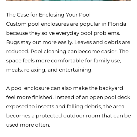
The Case for Enclosing Your Pool
Custom pool enclosures are popular in Florida
because they solve everyday pool problems.
Bugs stay out more easily. Leaves and debris are
reduced. Pool cleaning can become easier. The
space feels more comfortable for family use,
meals, relaxing, and entertaining.
A pool enclosure can also make the backyard
feel more finished. Instead of an open pool deck
exposed to insects and falling debris, the area
becomes a protected outdoor room that can be
used more often.