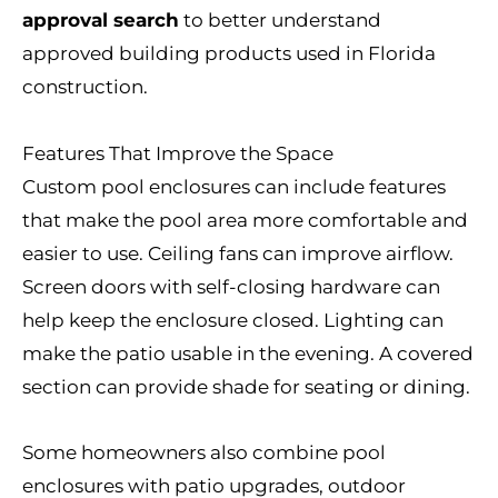
approval search
to better understand
approved building products used in Florida
construction.
Features That Improve the Space
Custom pool enclosures can include features
that make the pool area more comfortable and
easier to use. Ceiling fans can improve airflow.
Screen doors with self-closing hardware can
help keep the enclosure closed. Lighting can
make the patio usable in the evening. A covered
section can provide shade for seating or dining.
Some homeowners also combine pool
enclosures with patio upgrades, outdoor