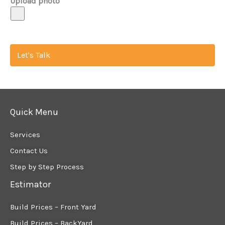
Upload photo
Let's Talk
Quick Menu
Services
Contact Us
Step by Step Process
Estimator
Build Prices – Front Yard
Build Prices – BackYard