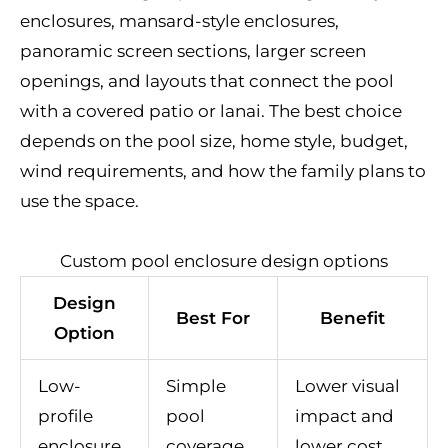
enclosures, mansard-style enclosures,
panoramic screen sections, larger screen
openings, and layouts that connect the pool
with a covered patio or lanai. The best choice
depends on the pool size, home style, budget,
wind requirements, and how the family plans to
use the space.
Custom pool enclosure design options
Design
Best For
Benefit
Option
Low-
Simple
Lower visual
profile
pool
impact and
enclosure
coverage
lower cost