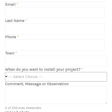
Email
*
Last Name
*
Phone
*
Town
*
When do you want to install your project?
*
--- Select Choice ---
Comment, Message or Observation
0 of 200 max characters.