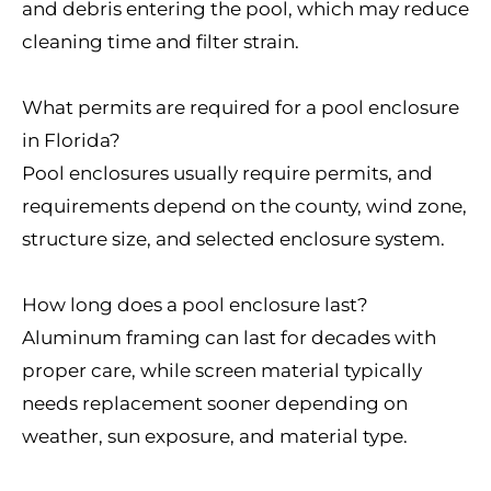
and debris entering the pool, which may reduce
cleaning time and filter strain.
What permits are required for a pool enclosure
in Florida?
Pool enclosures usually require permits, and
requirements depend on the county, wind zone,
structure size, and selected enclosure system.
How long does a pool enclosure last?
Aluminum framing can last for decades with
proper care, while screen material typically
needs replacement sooner depending on
weather, sun exposure, and material type.