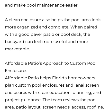
and make pool maintenance easier.
A clean enclosure also helps the pool area look
more organized and complete. When paired
with a good paver patio or pool deck, the
backyard can feel more useful and more
marketable.
Affordable Patio’s Approach to Custom Pool
Enclosures
Affordable Patio helps Florida homeowners
plan custom pool enclosures and lanai screen
enclosures with clear education, planning, and
project guidance. The team reviews the pool
area, patio layout, screen needs, access, roofline,