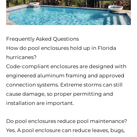
Frequently Asked Questions
How do pool enclosures hold up in Florida
hurricanes?
Code-compliant enclosures are designed with
engineered aluminum framing and approved
connection systems. Extreme storms can still
cause damage, so proper permitting and
installation are important.
Do pool enclosures reduce pool maintenance?
Yes. A pool enclosure can reduce leaves, bugs,