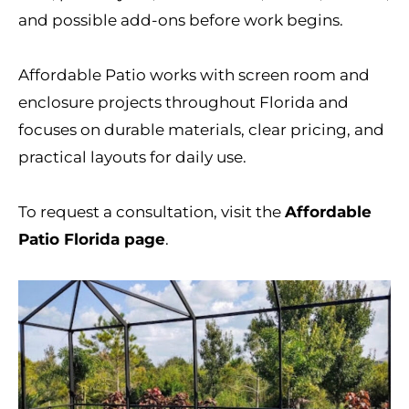
and possible add-ons before work begins.
Affordable Patio works with screen room and
enclosure projects throughout Florida and
focuses on durable materials, clear pricing, and
practical layouts for daily use.
To request a consultation, visit the
Affordable
Patio Florida page
.