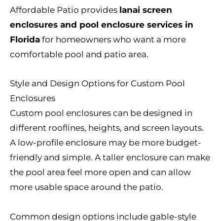
Affordable Patio provides
lanai screen
enclosures and pool enclosure services in
Florida
for homeowners who want a more
comfortable pool and patio area.
Style and Design Options for Custom Pool
Enclosures
Custom pool enclosures can be designed in
different rooflines, heights, and screen layouts.
A low-profile enclosure may be more budget-
friendly and simple. A taller enclosure can make
the pool area feel more open and can allow
more usable space around the patio.
Common design options include gable-style