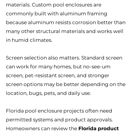
materials. Custom pool enclosures are
commonly built with aluminum framing
because aluminum resists corrosion better than
many other structural materials and works well
in humid climates.
Screen selection also matters. Standard screen
can work for many homes, but no-see-um
screen, pet-resistant screen, and stronger
screen options may be better depending on the
location, bugs, pets, and daily use.
Florida pool enclosure projects often need
permitted systems and product approvals.
Homeowners can review the
Florida product