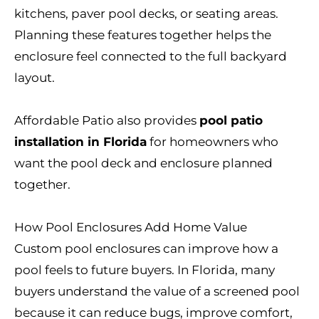
kitchens, paver pool decks, or seating areas.
Planning these features together helps the
enclosure feel connected to the full backyard
layout.
Affordable Patio also provides
pool patio
installation in Florida
for homeowners who
want the pool deck and enclosure planned
together.
How Pool Enclosures Add Home Value
Custom pool enclosures can improve how a
pool feels to future buyers. In Florida, many
buyers understand the value of a screened pool
because it can reduce bugs, improve comfort,