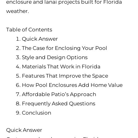
enclosure and lanai projects built for Florida
weather.
Table of Contents
Quick Answer
The Case for Enclosing Your Pool
Style and Design Options
Materials That Work in Florida
Features That Improve the Space
How Pool Enclosures Add Home Value
Affordable Patio’s Approach
Frequently Asked Questions
Conclusion
Quick Answer