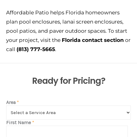
Affordable Patio helps Florida homeowners
plan pool enclosures, lanai screen enclosures,
pool patios, and paver outdoor spaces. To start
your project, visit the
Florida contact section
or
call
(813) 777-5665
.
Ready for Pricing?
Area
*
First Name
*