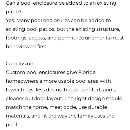
Can a pool enclosure be added to an existing
patio?
Yes. Many pool enclosures can be added to
existing pool patios, but the existing structure,
footings, access, and permit requirements must
be reviewed first.
Conclusion
Custom pool enclosures give Florida
homeowners a more usable pool area with
fewer bugs, less debris, better comfort, and a
cleaner outdoor layout. The right design should
match the home, meet code, use durable
materials, and fit the way the family uses the
pool.