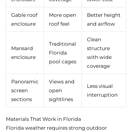
Gable roof
More open
Better height
enclosure
roof feel
and airflow
Clean
Traditional
Mansard
structure
Florida
enclosure
with wide
pool cages
coverage
Panoramic
Views and
Less visual
screen
open
interruption
sections
sightlines
Materials That Work in Florida
Florida weather requires strong outdoor