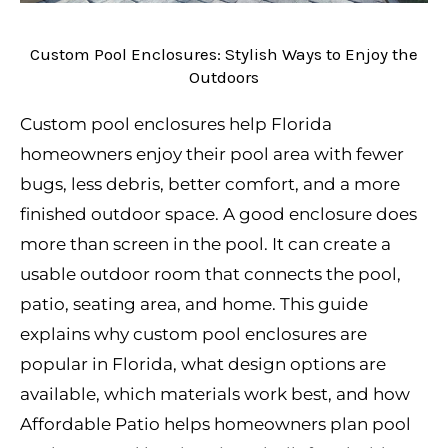
Custom Pool Enclosures: Stylish Ways to Enjoy the
Outdoors
Custom pool enclosures help Florida
homeowners enjoy their pool area with fewer
bugs, less debris, better comfort, and a more
finished outdoor space. A good enclosure does
more than screen in the pool. It can create a
usable outdoor room that connects the pool,
patio, seating area, and home. This guide
explains why custom pool enclosures are
popular in Florida, what design options are
available, which materials work best, and how
Affordable Patio helps homeowners plan pool