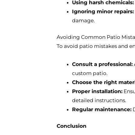
Using harsh chemicals:
Ignoring minor repairs:
damage.
Avoiding Common Patio Mistak
To avoid patio mistakes and en
Consult a professional:
custom patio.
Choose the right materi
Proper installation:
Ensur
detailed instructions.
Regular maintenance:
D
Conclusion