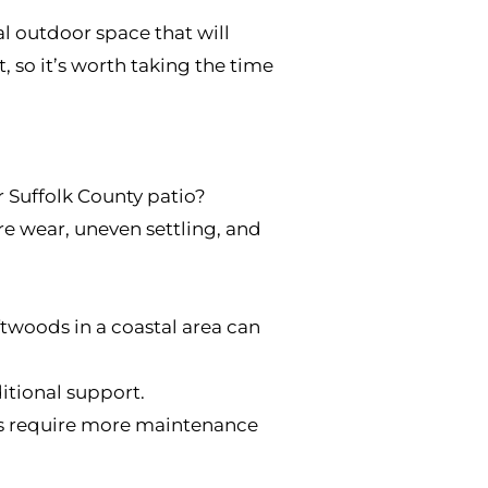
l outdoor space that will
 so it’s worth taking the time
 Suffolk County patio?
re wear, uneven settling, and
ftwoods in a coastal area can
itional support.
ls require more maintenance