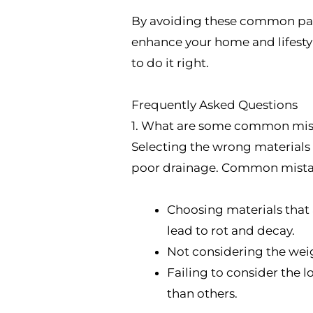
By avoiding these common patio
enhance your home and lifestyl
to do it right.
Frequently Asked Questions
1. What are some common mista
Selecting the wrong materials 
poor drainage. Common mistak
Choosing materials that a
lead to rot and decay.
Not considering the weig
Failing to consider the
than others.