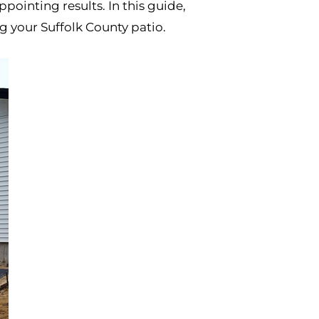
inting results. In this guide,
g your Suffolk County patio.