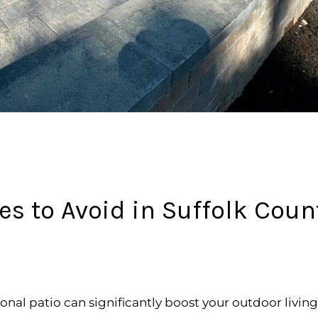
 to Avoid in Suffolk Coun
ional patio can significantly boost your outdoor livi