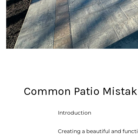
Common Patio Mistakes
Introduction
Creating a beautiful and funct