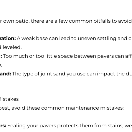
our own patio, there are a few common pitfalls to avoid
ation:
A weak base can lead to uneven settling and cr
 leveled.
:
Too much or too little space between pavers can affe
.
sand:
The type of joint sand you use can impact the du
istakes
s best, avoid these common maintenance mistakes:
rs:
Sealing your pavers protects them from stains, we