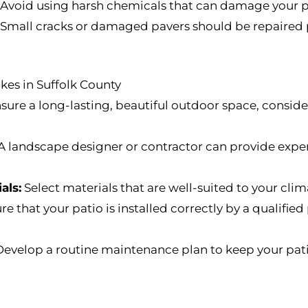
Avoid using harsh chemicals that can damage your pa
Small cracks or damaged pavers should be repaired 
es in Suffolk County
sure a long-lasting, beautiful outdoor space, conside
A landscape designer or contractor can provide exper
als:
Select materials that are well-suited to your clima
e that your patio is installed correctly by a qualified
evelop a routine maintenance plan to keep your patio