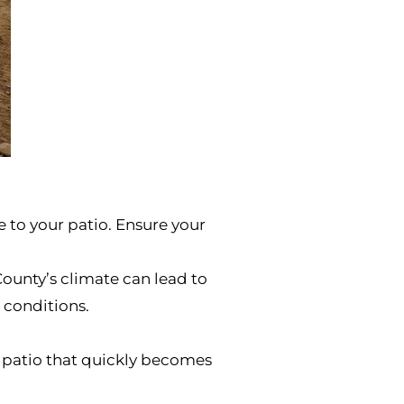
 to your patio. Ensure your
County’s climate can lead to
 conditions.
a patio that quickly becomes