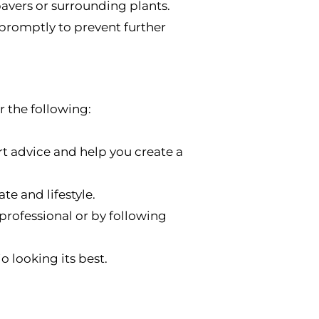
vers or surrounding plants.
promptly to prevent further
r the following:
t advice and help you create a
te and lifestyle.
 professional or by following
 looking its best.