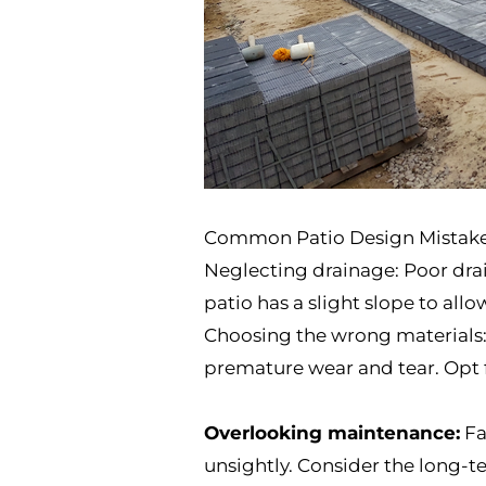
Common Patio Design Mistak
Neglecting drainage: Poor drai
patio has a slight slope to all
Choosing the wrong materials: S
premature wear and tear. Opt f
Overlooking maintenance:
Fa
unsightly. Consider the long-t