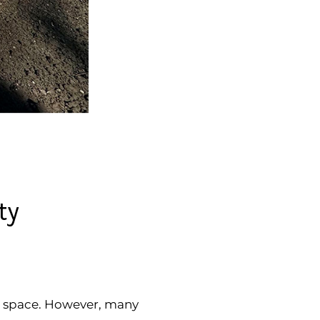
ty
ng space. However, many