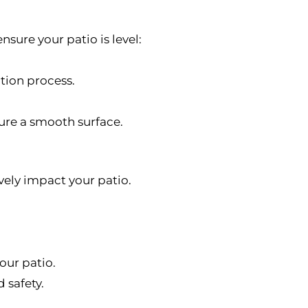
nsure your patio is level:
ation process.
sure a smooth surface.
vely impact your patio.
our patio.
 safety.