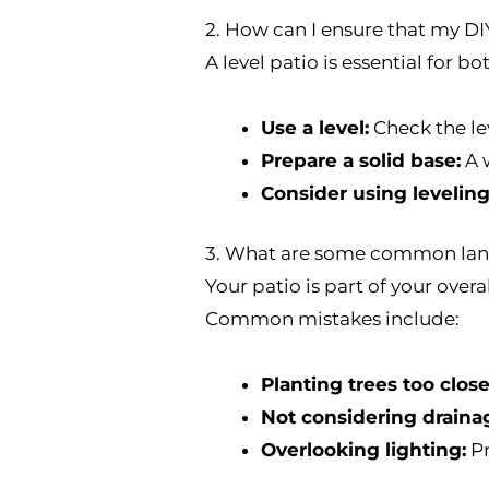
2. How can I ensure that my DIY
A level patio is essential for b
Use a level:
Check the lev
Prepare a solid base:
A w
Consider using leveling
3. What are some common land
Your patio is part of your over
Common mistakes include:
Planting trees too close
Not considering draina
Overlooking lighting:
Pr