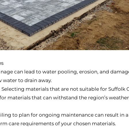
es
nage can lead to water pooling, erosion, and damage
ow water to drain away.
electing materials that are not suitable for Suffolk 
or materials that can withstand the region’s weather
iling to plan for ongoing maintenance can result in 
erm care requirements of your chosen materials.