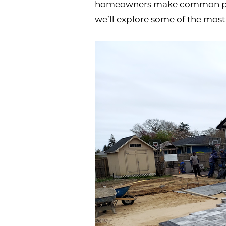
homeowners make common patio 
we’ll explore some of the most