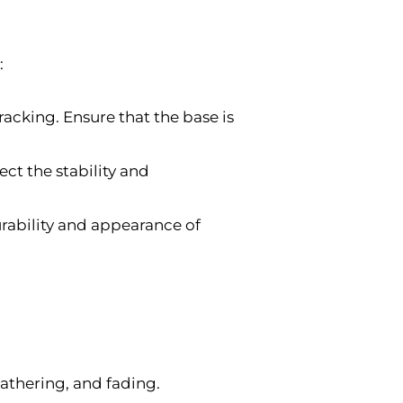
:
acking. Ensure that the base is
ct the stability and
rability and appearance of
athering, and fading.