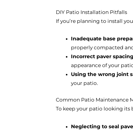
DIY Patio Installation Pitfalls
If you’re planning to install y
Inadequate base prepar
properly compacted and
Incorrect paver spacing
appearance of your patio
Using the wrong joint 
your patio.
Common Patio Maintenance M
To keep your patio looking it
Neglecting to seal pave