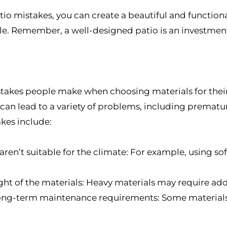
 mistakes, you can create a beautiful and functiona
e. Remember, a well-designed patio is an investment,
kes people make when choosing materials for their
can lead to a variety of problems, including prematu
es include:
ren’t suitable for the climate: For example, using so
ht of the materials: Heavy materials may require add
 long-term maintenance requirements: Some materia