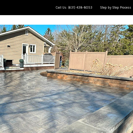
Call Us: (631) 438-8053
Step by Step Process
ce
Meet The Team
Jobs in Progress
AP Learning Cente