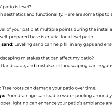
 patio is level?
oth aesthetics and functionality. Here are some tips to e
el of your patio at multiple points during the install
ell-prepared base is crucial for a level patio.
 sand:
Leveling sand can help fill in any gaps and en
scaping mistakes that can affect my patio?
all landscape, and mistakes in landscaping can negati
:
Tree roots can damage your patio over time.
ge:
Poor drainage can lead to water pooling around y
oper lighting can enhance your patio’s ambiance and