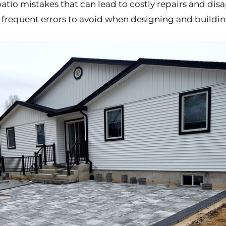
mistakes that can lead to costly repairs and disappo
 frequent errors to avoid when designing and buildin